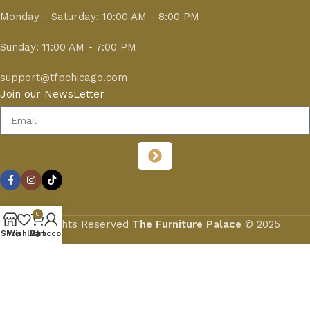
Monday - Saturday: 10:00 AM - 8:00 PM
Sunday: 11:00 AM - 7:00 PM
support@tfpchicago.com
Join our NewsLetter
0
All Rights Reserved
The Furniture Palace
© 2025
Shop
Wishlist
My account
Cart