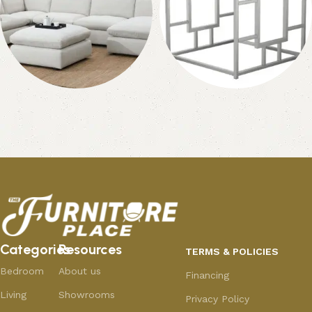
Ottomans
Coffee Tables &
End Tables
27 products
315 products
Categories
Resources
TERMS & POLICIES
Bedroom
About us
Financing
Living
Showrooms
Privacy Policy