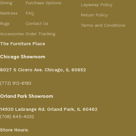
Dining
Purchase Options
Layaway Policy
Mattress
FAQ
Return Policy
Rugs
Contact Us
Terms and Conditions
Accessories
Order Tracking
The Furniture Place
Chicago Showroom
8027 S Cicero Ave. Chicago, IL 60652
(773) 912-6183
Orland Park Showroom
14920 LaGrange Rd.
Orland Park, IL 60462
(708) 645-4032
Store Hours: