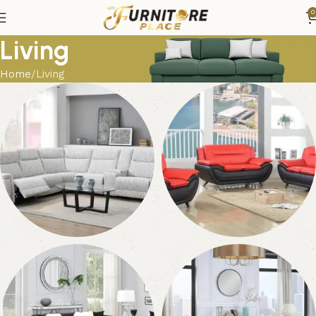
0
Living
Home
Living
Sectionals
Living Room Sets
120 products
184 products