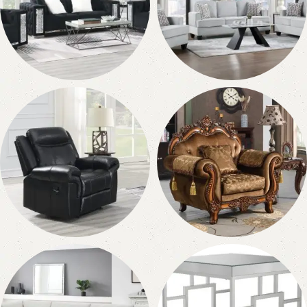
Sofa
Loveseats
150 products
144 products
Recliners
Chairs
55 products
76 products