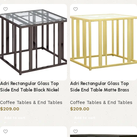
Adri Rectangular Glass Top
Adri Rectangular Glass Top
Side End Table Black Nickel
Side End Table Matte Brass
Coffee Tables & End Tables
Coffee Tables & End Tables
$
209.00
$
209.00
Add to cart
Add to cart