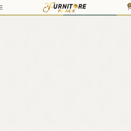
Coffee Tables & End Tables
0