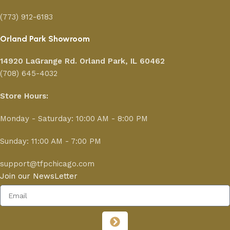
(773) 912-6183
Orland Park Showroom
14920 LaGrange Rd.
Orland Park, IL 60462
(708) 645-4032
Store Hours:
Monday - Saturday: 10:00 AM - 8:00 PM
Sunday: 11:00 AM - 7:00 PM
support@tfpchicago.com
Join our NewsLetter