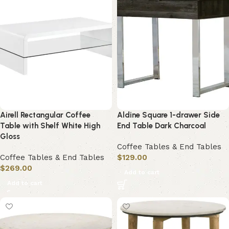
Airell Rectangular Coffee
Aldine Square 1-drawer Side
Table with Shelf White High
End Table Dark Charcoal
Gloss
Coffee Tables & End Tables
Coffee Tables & End Tables
$
129.00
$
269.00
Add to cart
Add to cart