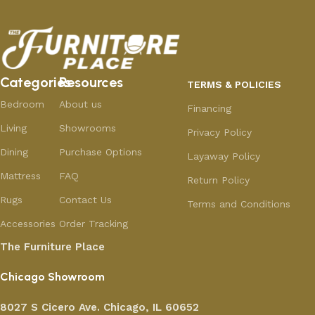
Categories
Resources
TERMS & POLICIES
Bedroom
About us
Financing
Living
Showrooms
Privacy Policy
Dining
Purchase Options
Layaway Policy
Mattress
FAQ
Return Policy
Rugs
Contact Us
Terms and Conditions
Accessories
Order Tracking
The Furniture Place
Chicago Showroom
8027 S Cicero Ave. Chicago, IL 60652