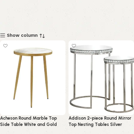
Show column
Acheson Round Marble Top
Addison 2-piece Round Mirror
Side Table White and Gold
Top Nesting Tables Silver