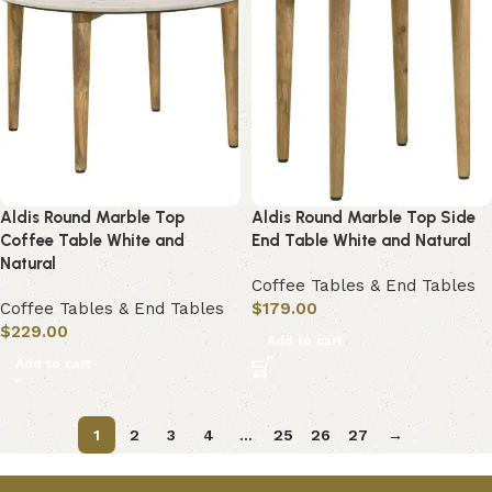
Aldis Round Marble Top
Aldis Round Marble Top Side
Coffee Table White and
End Table White and Natural
Natural
Coffee Tables & End Tables
Coffee Tables & End Tables
$
179.00
$
229.00
Add to cart
Add to cart
1
2
3
4
…
25
26
27
→