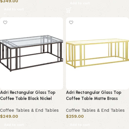
$
349.00
Add to cart
Add to cart
Adri Rectangular Glass Top
Adri Rectangular Glass Top
Coffee Table Black Nickel
Coffee Table Matte Brass
Coffee Tables & End Tables
Coffee Tables & End Tables
$
249.00
$
259.00
Add to cart
Add to cart