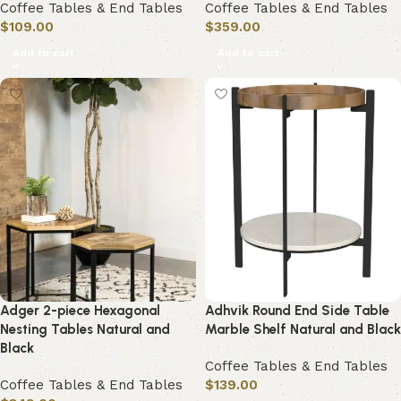
Coffee Tables & End Tables
Coffee Tables & End Tables
$
109.00
$
359.00
Add to cart
Add to cart
Adger 2-piece Hexagonal
Adhvik Round End Side Table
Nesting Tables Natural and
Marble Shelf Natural and Black
Black
Coffee Tables & End Tables
Coffee Tables & End Tables
$
139.00