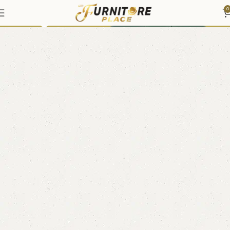
Living
0