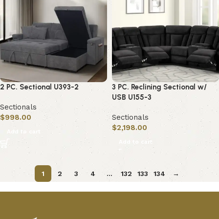
2 PC. Sectional U393-2
3 PC. Reclining Sectional w/
USB U155-3
Sectionals
$
998.00
Sectionals
$
2,198.00
Add to cart
Add to cart
1
2
3
4
…
132
133
134
→