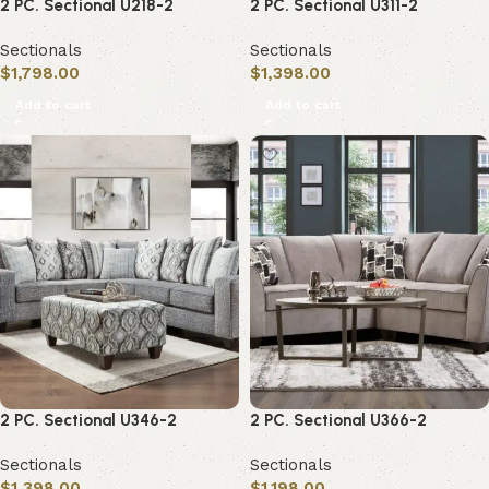
2 PC. Sectional U218-2
2 PC. Sectional U311-2
Sectionals
Sectionals
$
1,798.00
$
1,398.00
Add to cart
Add to cart
2 PC. Sectional U346-2
2 PC. Sectional U366-2
Sectionals
Sectionals
$
1,398.00
$
1,198.00