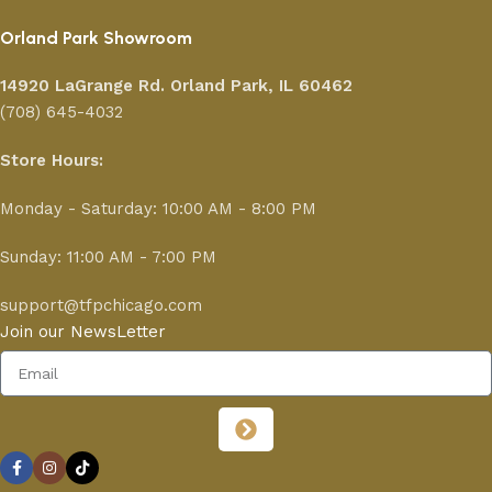
Orland Park Showroom
14920 LaGrange Rd.
Orland Park, IL 60462
(708) 645-4032
Store Hours:
Monday - Saturday: 10:00 AM - 8:00 PM
Sunday: 11:00 AM - 7:00 PM
support@tfpchicago.com
Join our NewsLetter