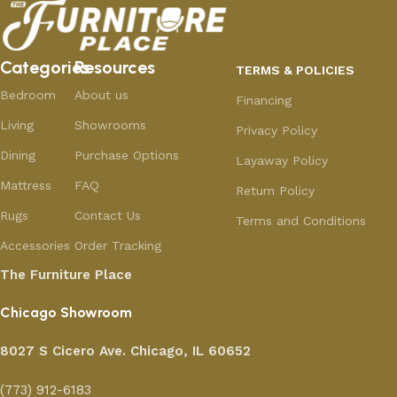
Categories
Resources
TERMS & POLICIES
Bedroom
About us
Financing
Living
Showrooms
Privacy Policy
Dining
Purchase Options
Layaway Policy
Mattress
FAQ
Return Policy
Rugs
Contact Us
Terms and Conditions
Accessories
Order Tracking
The Furniture Place
Chicago Showroom
8027 S Cicero Ave. Chicago, IL 60652
(773) 912-6183