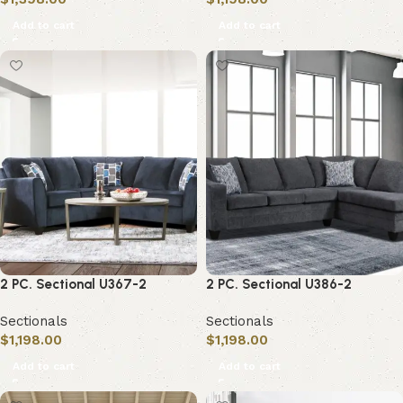
Add to cart
Add to cart
2 PC. Sectional U367-2
2 PC. Sectional U386-2
Sectionals
Sectionals
$
1,198.00
$
1,198.00
Add to cart
Add to cart