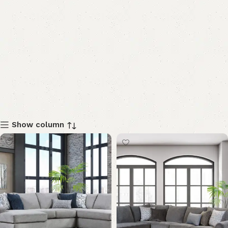
Show column