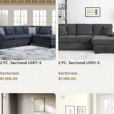
2 PC. Sectional U387-2
2 PC. Sectional U390-2
Sectionals
Sectionals
$
1,198.00
$
1,198.00
Add to cart
Add to cart