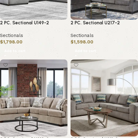
2 PC. Sectional U149-2
2 PC. Sectional U217-2
Sectionals
Sectionals
$
1,798.00
$
1,598.00
Add to cart
Add to cart