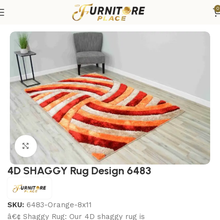
0
Home
Rugs
Area Rugs
Click to enlarge
4D SHAGGY Rug Design 6483
SKU:
6483-Orange-8x11
â€¢ Shaggy Rug: Our 4D shaggy rug is