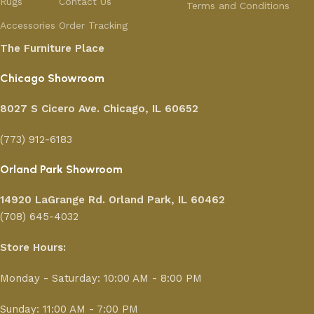
Rugs
Contact Us
Terms and Conditions
Accessories
Order Tracking
The Furniture Place
Chicago Showroom
8027 S Cicero Ave. Chicago, IL 60652
(773) 912-6183
Orland Park Showroom
14920 LaGrange Rd.
Orland Park, IL 60462
(708) 645-4032
Store Hours:
Monday - Saturday: 10:00 AM - 8:00 PM
Sunday: 11:00 AM - 7:00 PM