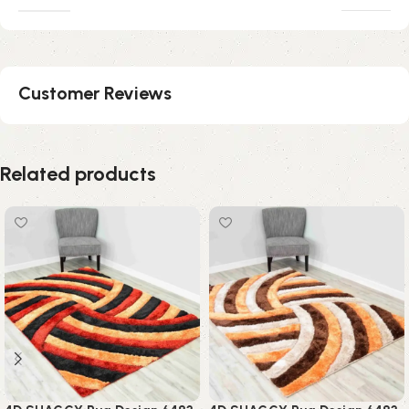
Customer Reviews
Related products