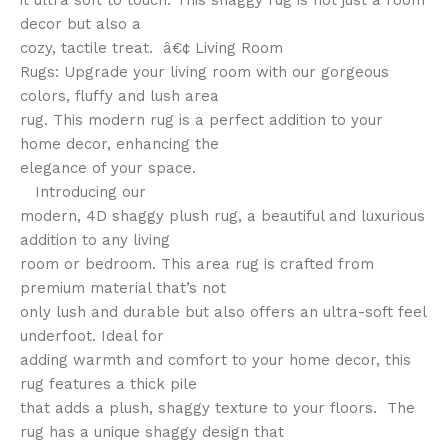
it ultra soft to touch. This shaggy rug is not just a room
decor but also a
cozy, tactile treat. â€¢ Living Room
Rugs: Upgrade your living room with our gorgeous
colors, fluffy and lush area
rug. This modern rug is a perfect addition to your
home decor, enhancing the
elegance of your space.
Introducing our
modern, 4D shaggy plush rug, a beautiful and luxurious
addition to any living
room or bedroom. This area rug is crafted from
premium material that’s not
only lush and durable but also offers an ultra-soft feel
underfoot. Ideal for
adding warmth and comfort to your home decor, this
rug features a thick pile
that adds a plush, shaggy texture to your floors. The
rug has a unique shaggy design that