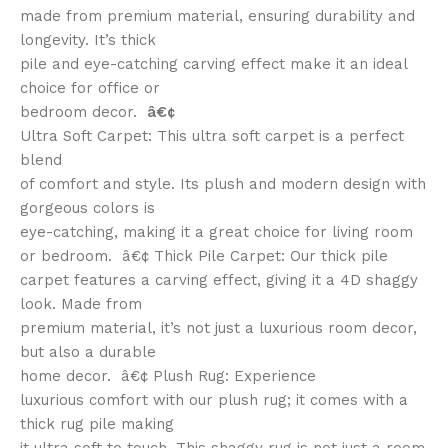
made from premium material, ensuring durability and
longevity. It’s thick
pile and eye-catching carving effect make it an ideal
choice for office or
bedroom decor.
â€¢
Ultra Soft Carpet: This ultra soft carpet is a perfect
blend
of comfort and style. Its plush and modern design with
gorgeous colors is
eye-catching, making it a great choice for living room
or bedroom. â€¢ Thick Pile Carpet: Our thick pile
carpet features a carving effect, giving it a 4D shaggy
look. Made from
premium material, it’s not just a luxurious room decor,
but also a durable
home decor. â€¢ Plush Rug: Experience
luxurious comfort with our plush rug; it comes with a
thick rug pile making