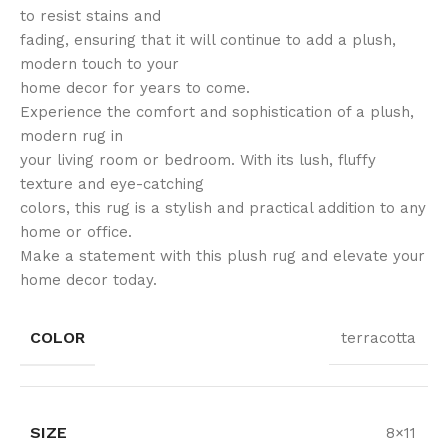
to resist stains and
fading, ensuring that it will continue to add a plush,
modern touch to your
home decor for years to come.
Experience the comfort and sophistication of a plush,
modern rug in
your living room or bedroom. With its lush, fluffy
texture and eye-catching
colors, this rug is a stylish and practical addition to any
home or office.
Make a statement with this plush rug and elevate your
home decor today.
COLOR
terracotta
SIZE
8×11