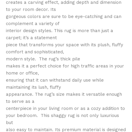
creates a carving effect, adding depth and dimension
to your room decor. Its
gorgeous colors are sure to be eye-catching and can
complement a variety of
interior design styles. This rug is more than just a
carpet; it’s a statement
piece that transforms your space with its plush, fluffy
comfort and sophisticated,
modern style. The rug’s thick pile
makes it a perfect choice for high traffic areas in your
home or office,
ensuring that it can withstand daily use while
maintaining its lush, fluffy
appearance. The rug’s size makes it versatile enough
to serve as a
centerpiece in your living room or as a cozy addition to
your bedroom. This shaggy rug is not only luxurious
but
also easy to maintain. Its premium material is designed