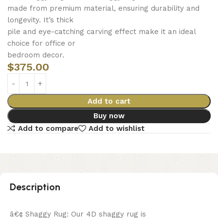
made from premium material, ensuring durability and
longevity. It’s thick
pile and eye-catching carving effect make it an ideal
choice for office or
bedroom decor.
$
375.00
Add to cart
Buy now
Add to compare
Add to wishlist
Description
â€¢ Shaggy Rug: Our 4D shaggy rug is