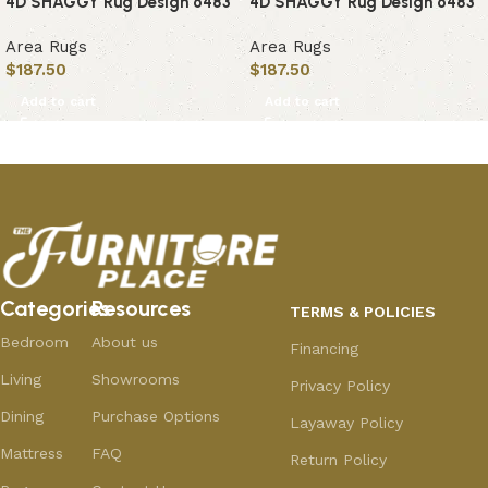
4D SHAGGY Rug Design 6483
4D SHAGGY Rug Design 6483
Area Rugs
Area Rugs
$
187.50
$
187.50
Add to cart
Add to cart
Categories
Resources
TERMS & POLICIES
Bedroom
About us
Financing
Living
Showrooms
Privacy Policy
Dining
Purchase Options
Layaway Policy
Mattress
FAQ
Return Policy