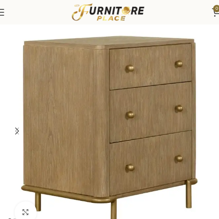
0
Home
Bedroom
Bedroom Furniture
Nightstands
Click to enlarge