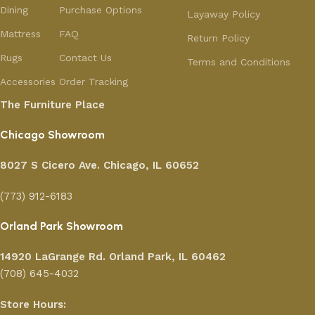
Dining
Purchase Options
Layaway Policy
Mattress
FAQ
Return Policy
Rugs
Contact Us
Terms and Conditions
Accessories
Order Tracking
The Furniture Place
Chicago Showroom
8027 S Cicero Ave. Chicago, IL 60652
(773) 912-6183
Orland Park Showroom
14920 LaGrange Rd.
Orland Park, IL 60462
(708) 645-4032
Store Hours: