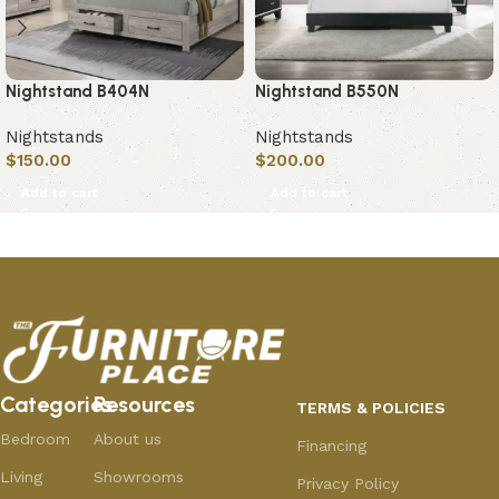
Nightstand B404N
Nightstand B550N
Nightstands
Nightstands
$
150.00
$
200.00
Add to cart
Add to cart
Categories
Resources
TERMS & POLICIES
Bedroom
About us
Financing
Living
Showrooms
Privacy Policy