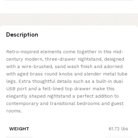
Description
Retro-inspired elements come together in this mid-
century modern, three-drawer nightstand, designed
with a wire-brushed, sand wash finish and adorned
with aged brass round knobs and slender metal tube
legs. Extra thoughtful details such as a built-in dual
USB port and a felt-lined top drawer make this
elegantly shaped nightstand a perfect addition to
contemporary and transitional bedrooms and guest
rooms.
WEIGHT
61.72 lbs