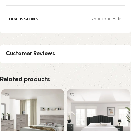
DIMENSIONS
26 × 18 × 29 in
Customer Reviews
Related products