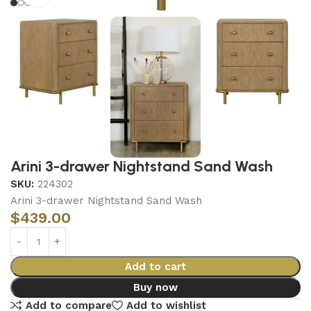
Arini 3-drawer Nightstand Sand Wash
SKU:
224302
Arini 3-drawer Nightstand Sand Wash
$
439.00
Add to cart
Buy now
Add to compare
Add to wishlist