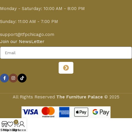
Monday - Saturday: 10:00 AM - 8:00 PM
Sunday: 11:00 AM - 7:00 PM
support@tfpchicago.com
Join our NewsLetter
All Rights Reserved
The Furniture Palace
© 2025
0
Shop
Wishlist
My account
Cart