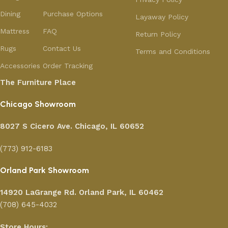
Dining
Purchase Options
Layaway Policy
Mattress
FAQ
Return Policy
Rugs
Contact Us
Terms and Conditions
Accessories
Order Tracking
The Furniture Place
Chicago Showroom
8027 S Cicero Ave. Chicago, IL 60652
(773) 912-6183
Orland Park Showroom
14920 LaGrange Rd.
Orland Park, IL 60462
(708) 645-4032
Store Hours: