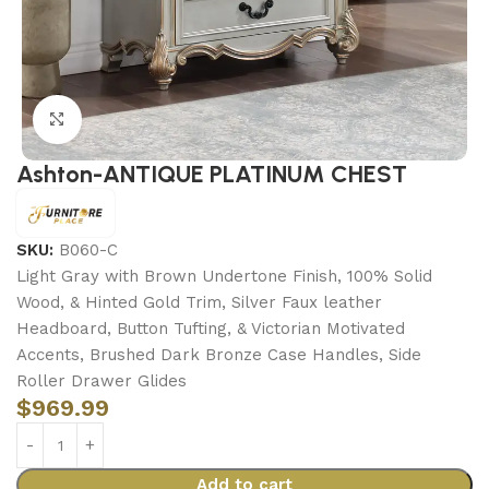
Click to enlarge
Ashton-ANTIQUE PLATINUM CHEST
SKU:
B060-C
Light Gray with Brown Undertone Finish, 100% Solid
Wood, & Hinted Gold Trim, Silver Faux leather
Headboard, Button Tufting, & Victorian Motivated
Accents, Brushed Dark Bronze Case Handles, Side
Roller Drawer Glides
$
969.99
Add to cart