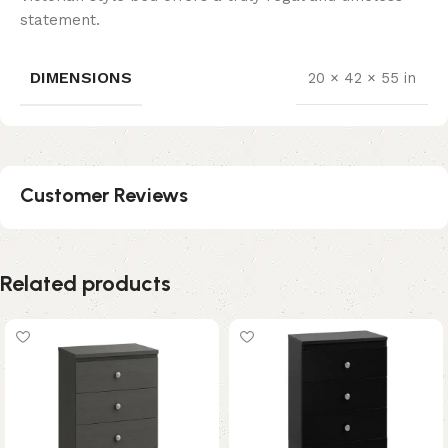
statement.
DIMENSIONS
20 × 42 × 55 in
Customer Reviews
Related products