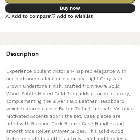
Buy now
Add to compare
Add to wishlist
Description
Experience opulent Victorian-inspired elegance with
our bedroom collection in a unique Light Gray with
Brown Undertone Finish, crafted from 100% Solid
Wood. Subtle Hinted Gold Trim adds a touch of luxury,
complementing the Silver Faux Leather Headboard
which features classic Button Tufting. Intricate Victorian
Motivated Accents adorn the set. Case pieces are
fitted with Brushed Dark Bronze Case Handles and
smooth Side Roller Drawer Glides. This solid wood
Victorian style bed offers a truly regal and timeless