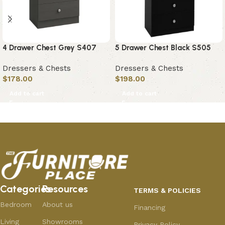
4 Drawer Chest Grey S407
5 Drawer Chest Black S505
Dressers & Chests
Dressers & Chests
$
178.00
$
198.00
Add to cart
Add to cart
Categories
Resources
TERMS & POLICIES
Bedroom
About us
Financing
Living
Showrooms
Privacy Policy