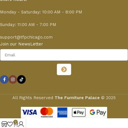
Monday - Saturday: 10:00 AM - 8:00 PM
Sunday: 11:00 AM - 7:00 PM
support@tfpchicago.com
Join our NewsLetter
All Rights Reserved
The Furniture Palace
© 2025
0