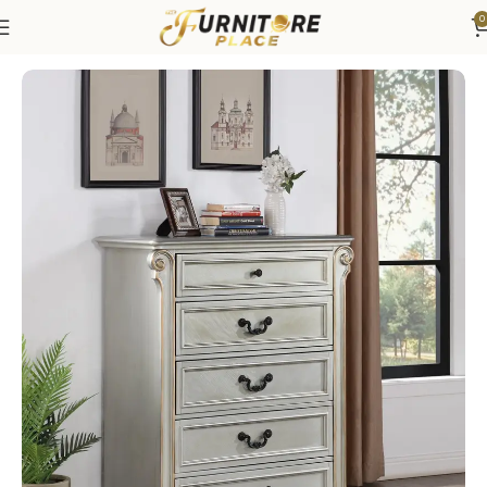
0
Home
Bedroom
Bedroom Furniture
Dressers & Chests