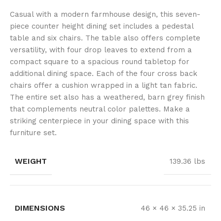
Casual with a modern farmhouse design, this seven-
piece counter height dining set includes a pedestal
table and six chairs. The table also offers complete
versatility, with four drop leaves to extend from a
compact square to a spacious round tabletop for
additional dining space. Each of the four cross back
chairs offer a cushion wrapped in a light tan fabric.
The entire set also has a weathered, barn grey finish
that complements neutral color palettes. Make a
striking centerpiece in your dining space with this
furniture set.
WEIGHT
139.36 lbs
DIMENSIONS
46 × 46 × 35.25 in