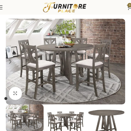
0
Home
Dining
Dining Sets
Click to enlarge