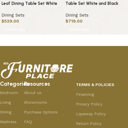
Leaf Dining Table Set White
Table Set White and Black
Dining Sets
Dining Sets
$
529.00
$
719.00
Add to cart
Add to cart
Categories
Resources
TERMS & POLICIES
Bedroom
About us
Financing
Living
Showrooms
Privacy Policy
Dining
Purchase Options
Layaway Policy
Mattress
FAQ
Return Policy