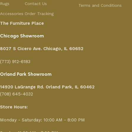
Rugs
Contact Us
Terms and Conditions
Accessories
Order Tracking
The Furniture Place
Chicago Showroom
8027 S Cicero Ave. Chicago, IL 60652
(773) 912-6183
Orland Park Showroom
14920 LaGrange Rd.
Orland Park, IL 60462
(708) 645-4032
Store Hours:
Monday - Saturday: 10:00 AM - 8:00 PM