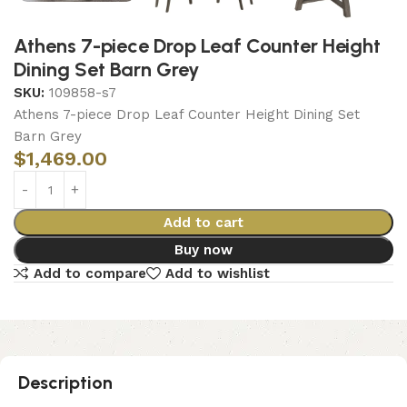
Athens 7-piece Drop Leaf Counter Height
Dining Set Barn Grey
SKU:
109858-s7
Athens 7-piece Drop Leaf Counter Height Dining Set
Barn Grey
$
1,469.00
Add to cart
Buy now
Add to compare
Add to wishlist
Description