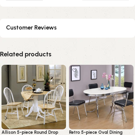
Customer Reviews
Related products
Allison 5-piece Round Drop
Retro 5-piece Oval Dining