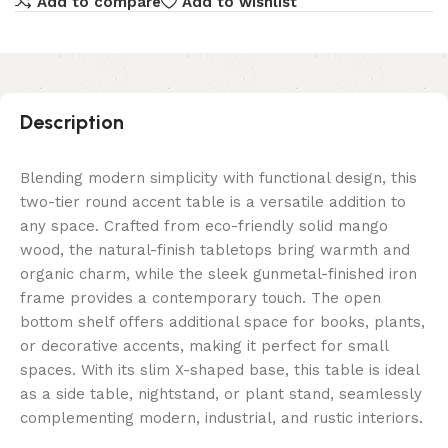
Add to compare
Add to wishlist
Description
Blending modern simplicity with functional design, this
two-tier round accent table is a versatile addition to
any space. Crafted from eco-friendly solid mango
wood, the natural-finish tabletops bring warmth and
organic charm, while the sleek gunmetal-finished iron
frame provides a contemporary touch. The open
bottom shelf offers additional space for books, plants,
or decorative accents, making it perfect for small
spaces. With its slim X-shaped base, this table is ideal
as a side table, nightstand, or plant stand, seamlessly
complementing modern, industrial, and rustic interiors.