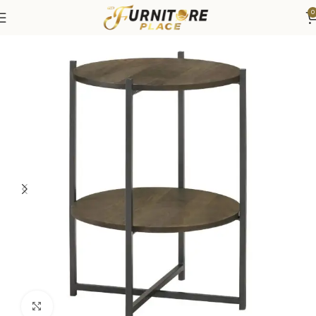
0
Home
Living
Coffee Tables & End Tables
Click to enlarge