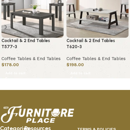
Cocktail & 2 End Tables
Cocktail & 2 End Tables
T577-3
T620-3
Coffee Tables & End Tables
Coffee Tables & End Tables
$
178.00
$
198.00
Add to cart
Add to cart
Categories
Resources
TERMS & POLICIES