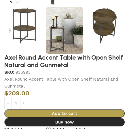
Axel Round Accent Table with Open Shelf
Natural and Gunmetal
SKU:
935993
Axel Round Accent Table with Open Shelf Natural and
Gunmetal
$
209.00
Add to cart
Buy now