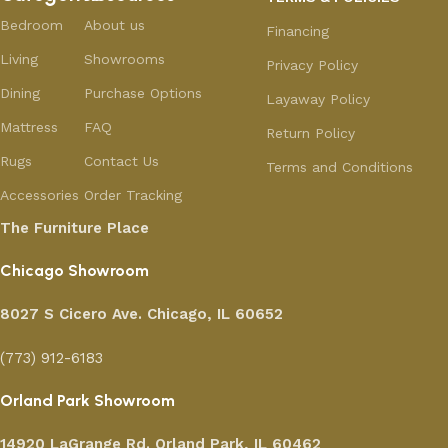
Bedroom
About us
Financing
Living
Showrooms
Privacy Policy
Dining
Purchase Options
Layaway Policy
Mattress
FAQ
Return Policy
Rugs
Contact Us
Terms and Conditions
Accessories
Order Tracking
The Furniture Place
Chicago Showroom
8027 S Cicero Ave. Chicago, IL 60652
(773) 912-6183
Orland Park Showroom
14920 LaGrange Rd.
Orland Park, IL 60462