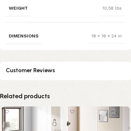
WEIGHT
10.58 lbs
DIMENSIONS
18 × 18 × 24 in
Customer Reviews
Related products