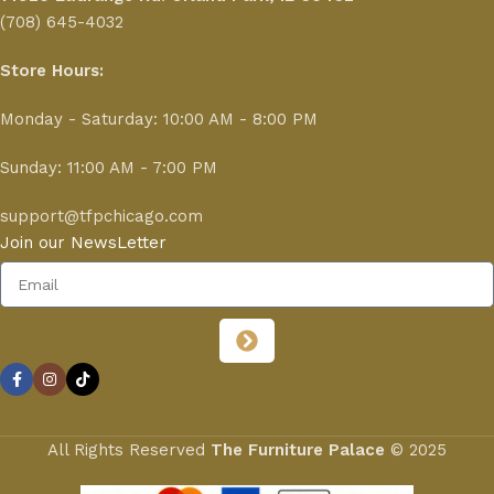
(708) 645-4032
Store Hours:
Monday - Saturday: 10:00 AM - 8:00 PM
Sunday: 11:00 AM - 7:00 PM
support@tfpchicago.com
Join our NewsLetter
All Rights Reserved
The Furniture Palace
© 2025