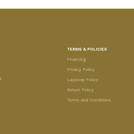
TERMS & POLICIES
Financing
Privacy Policy
s
Layaway Policy
Return Policy
Terms and Conditions