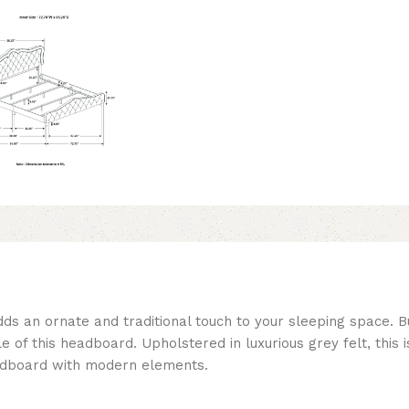
ds an ornate and traditional touch to your sleeping space. Bu
e of this headboard. Upholstered in luxurious grey felt, this 
eadboard with modern elements.