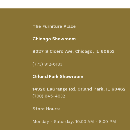
The Furniture Place
Chicago Showroom
8027 S Cicero Ave. Chicago, IL 60652
(773) 912-6183
Orland Park Showroom
14920 LaGrange Rd.
Orland Park, IL 60462
(708) 645-4032
Store Hours:
Monday - Saturday: 10:00 AM - 8:00 PM