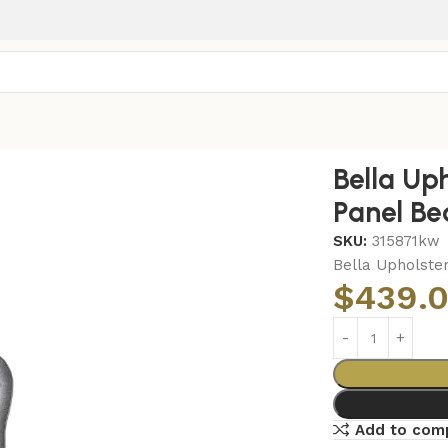
Panel Bed Grey
Bella Up
Panel Be
SKU:
315871kw
Bella Upholster
$
439.
Add to com