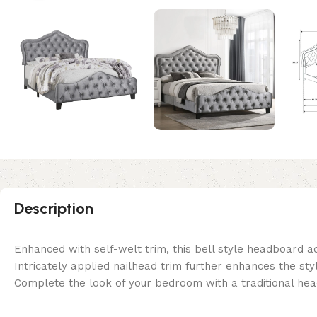
Description
Enhanced with self-welt trim, this bell style headboard ad
Intricately applied nailhead trim further enhances the styl
Complete the look of your bedroom with a traditional h