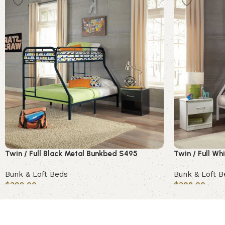
Twin / Full Black Metal Bunkbed S495
Twin / Full W
Bunk & Loft Beds
Bunk & Loft B
$
398.00
$
398.00
Add to cart
Add to cart