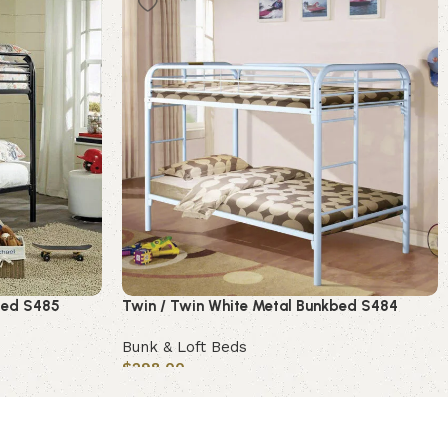
bed S485
Twin / Twin White Metal Bunkbed S484
Bunk & Loft Beds
$
298.00
Add to cart