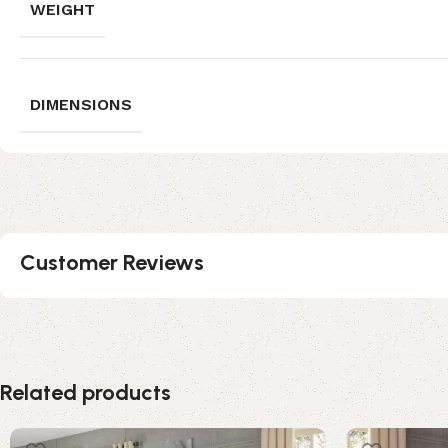
WEIGHT
DIMENSIONS
Customer Reviews
Related products