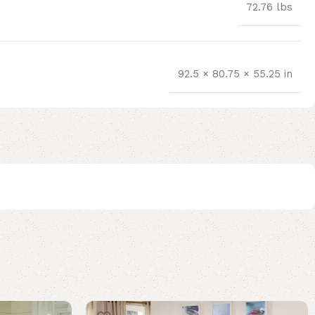
72.76 lbs
92.5 × 80.75 × 55.25 in