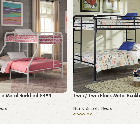
hite Metal Bunkbed S494
Twin / Twin Black Metal Bunk
eds
Bunk & Loft Beds
$
298.00
Add to cart