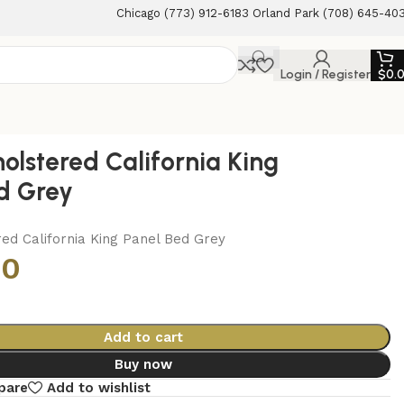
Chicago (773) 912-6183 Orland Park (708) 645-40
Login / Register
$
0.
holstered California King
d Grey
ed California King Panel Bed Grey
00
Add to cart
Buy now
pare
Add to wishlist