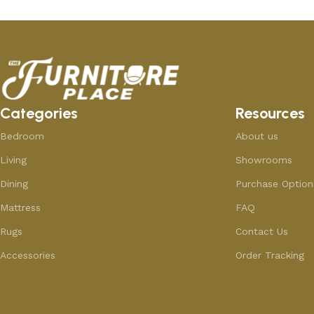
Categories
Resources
Bedroom
About us
Living
Showrooms
Dining
Purchase Option
Mattress
FAQ
Rugs
Contact Us
Accessories
Order Tracking