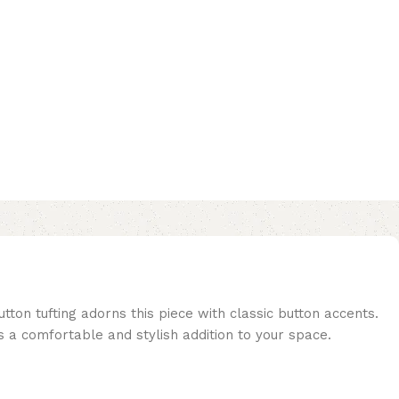
tton tufting adorns this piece with classic button accents.
is a comfortable and stylish addition to your space.