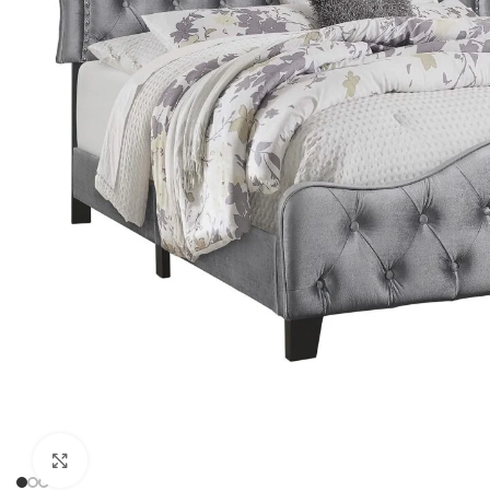
Click to enlarge