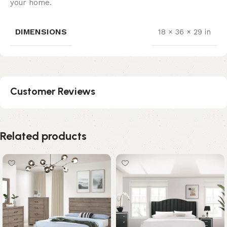
your home.
DIMENSIONS
18 × 36 × 29 in
Customer Reviews
Related products