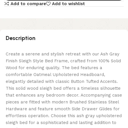
Add to compare
Add to wishlist
Description
Create a serene and stylish retreat with our Ash Gray
Finish Sleigh Style Bed Frame, crafted from 100% Solid
Wood for enduring quality. The bed features a
comfortable Oatmeal Upholstered Headboard,
elegantly detailed with classic Button Tufted Accents.
This solid wood sleigh bed offers a timeless silhouette
that enhances any bedroom decor. Accompanying case
pieces are fitted with modern Brushed Stainless Steel
Hardware and feature smooth Side Drawer Glides for
effortless operation. Choose this ash gray upholstered
sleigh bed for a sophisticated and lasting addition to