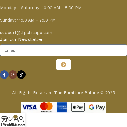
Monday - Saturday: 10:00 AM - 8:00 PM
Sunday: 11:00 AM - 7:00 PM
support@tfpchicago.com
Join our NewsLetter
All Rights Reserved
The Furniture Palace
© 2025
0
Shop
Wishlist
My account
Cart