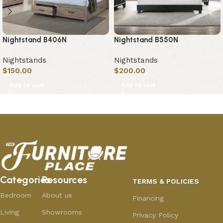
Nightstand B406N
Nightstand B550N
Nightstands
Nightstands
$
150.00
$
200.00
Add to cart
Add to cart
Categories
Resources
TERMS & POLICIES
Bedroom
About us
Financing
Living
Showrooms
Privacy Policy