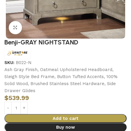
Click to enlarge
Benji-GRAY NIGHTSTAND
SKU:
B022-N
Ash Gray Finish, Oatmeal Upholstered Headboard,
Sleigh Style Bed Frame, Button Tufted Accents, 100%
Solid Wood, Brushed Stainless Steel Hardware, Side
Drawer Glides
$
539.99
Add to cart
Buy now