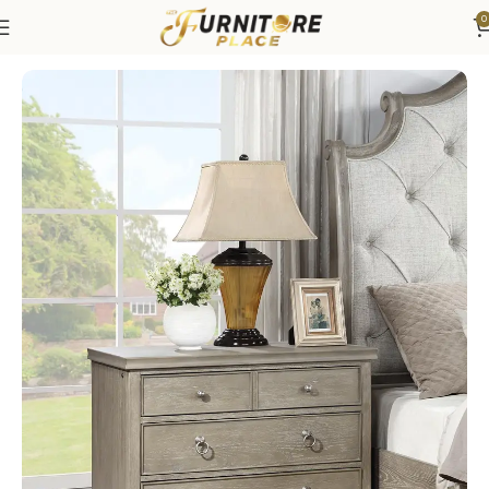
0
Home
Bedroom
Bedroom Furniture
Nightstands