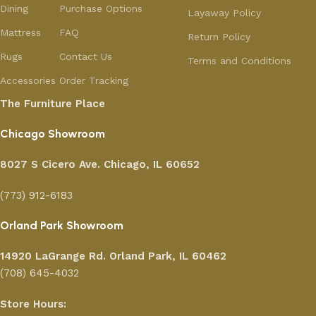
Dining
Purchase Options
Layaway Policy
Mattress
FAQ
Return Policy
Rugs
Contact Us
Terms and Conditions
Accessories
Order Tracking
The Furniture Place
Chicago Showroom
8027 S Cicero Ave. Chicago, IL 60652
(773) 912-6183
Orland Park Showroom
14920 LaGrange Rd.
Orland Park, IL 60462
(708) 645-4032
Store Hours: