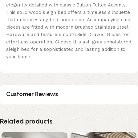
elegantly detailed with classic Button Tufted Accents.
This solid wood sleigh bed offers a timeless silhouette
that enhances any bedroom decor. Accompanying case
pieces are fitted with modern Brushed Stainless Steel
Hardware and feature smooth Side Drawer Glides for
effortless operation. Choose this ash gray upholstered
sleigh bed for a sophisticated and lasting addition to
your home.
Customer Reviews
Related products