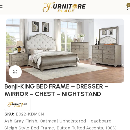
0
Home
Bedroom
Bedroom sets
King Bedroom Sets
Click to enlarge
Benji-KING BED FRAME – DRESSER –
MIRROR – CHEST – NIGHTSTAND
SKU:
B022-KDMCN
Ash Gray Finish, Oatmeal Upholstered Headboard,
Sleigh Style Bed Frame, Button Tufted Accents, 100%