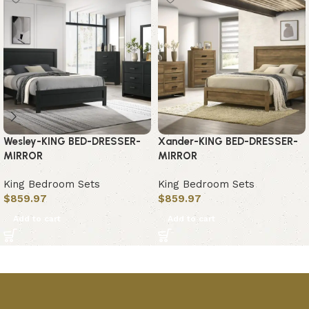
Wesley-KING BED-DRESSER-
Xander-KING BED-DRESSER-
MIRROR
MIRROR
King Bedroom Sets
King Bedroom Sets
$
859.97
$
859.97
Add to cart
Add to cart