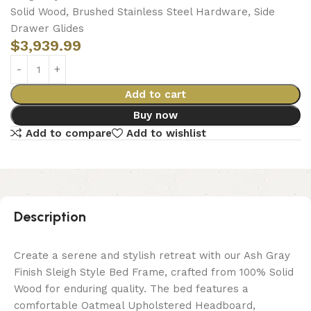
Solid Wood, Brushed Stainless Steel Hardware, Side
Drawer Glides
$
3,939.99
Add to cart
Buy now
Add to compare
Add to wishlist
Description
Create a serene and stylish retreat with our Ash Gray
Finish Sleigh Style Bed Frame, crafted from 100% Solid
Wood for enduring quality. The bed features a
comfortable Oatmeal Upholstered Headboard,