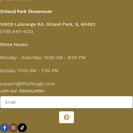
Orland Park Showroom
14920 LaGrange Rd.
Orland Park, IL 60462
(708) 645-4032
Store Hours:
Monday - Saturday: 10:00 AM - 8:00 PM
Sunday: 11:00 AM - 7:00 PM
support@tfpchicago.com
Join our NewsLetter