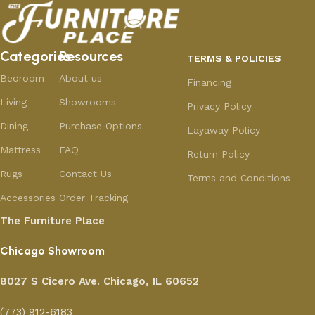
Categories
Resources
TERMS & POLICIES
Bedroom
About us
Financing
Living
Showrooms
Privacy Policy
Dining
Purchase Options
Layaway Policy
Mattress
FAQ
Return Policy
Rugs
Contact Us
Terms and Conditions
Accessories
Order Tracking
The Furniture Place
Chicago Showroom
8027 S Cicero Ave. Chicago, IL 60652
(773) 912-6183