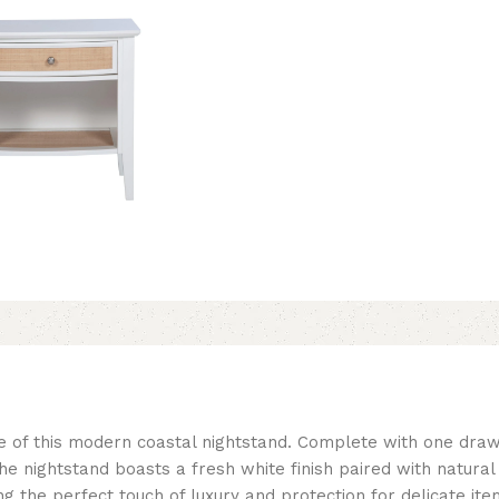
e of this modern coastal nightstand. Complete with one drawe
 The nightstand boasts a fresh white finish paired with natura
ring the perfect touch of luxury and protection for delicate it