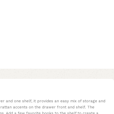
r and one shelf, it provides an easy mix of storage and
l rattan accents on the drawer front and shelf. The
ems. Add a few favorite books to the shelf to create a