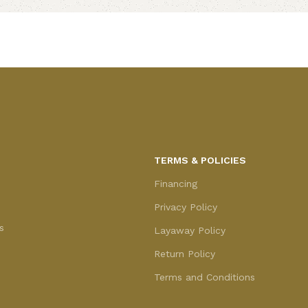
Add to cart
TERMS & POLICIES
Financing
Privacy Policy
s
Layaway Policy
Return Policy
Terms and Conditions