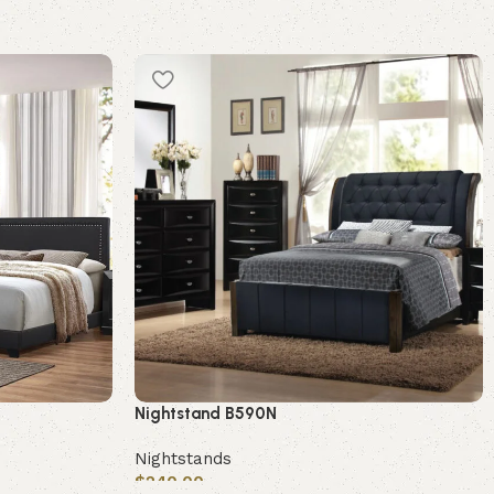
Nightstand B590N
Nightstands
$
240.00