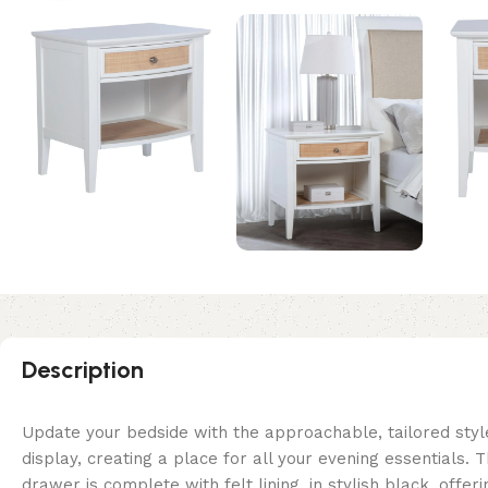
Description
Update your bedside with the approachable, tailored styl
display, creating a place for all your evening essentials.
drawer is complete with felt lining, in stylish black, offe