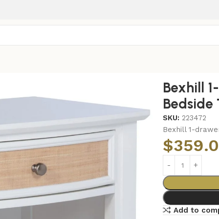
-drawer Nightstand Bedside Table White
Bexhill 
Bedside 
SKU:
223472
Bexhill 1-drawe
$
359.
Add to com