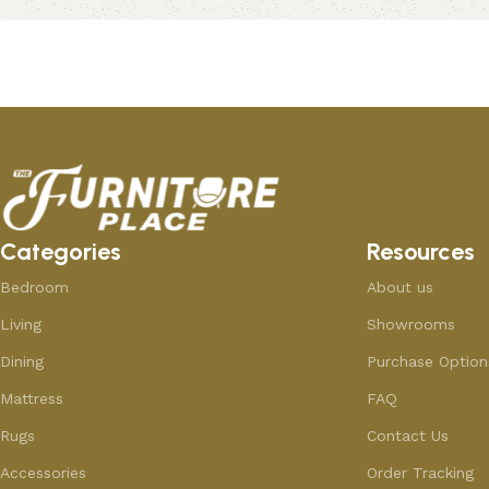
Add to cart
Add to cart
Categories
Resources
Bedroom
About us
Living
Showrooms
Dining
Purchase Option
Mattress
FAQ
Rugs
Contact Us
Accessories
Order Tracking