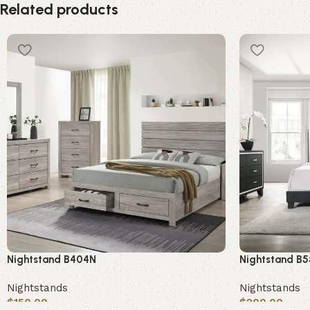
Related products
Nightstand B404N
Nightstand B
Nightstands
Nightstands
$
150.00
$
200.00