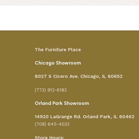
Add to cart
The Furniture Place
Chicago Showroom
8027 S Cicero Ave. Chicago, IL 60652
(773) 912-6183
Orland Park Showroom
14920 LaGrange Rd.
Orland Park, IL 60462
(708) 645-4032
Store Hours: