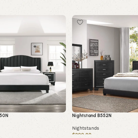
550N
Nightstand B552N
Nightstands
$
200.00