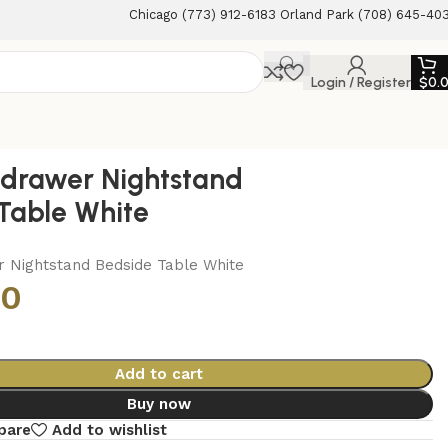
Chicago (773) 912-6183 Orland Park (708) 645-40
Login / Register
$
0.
1-drawer Nightstand
Table White
r Nightstand Bedside Table White
00
Add to cart
Buy now
pare
Add to wishlist