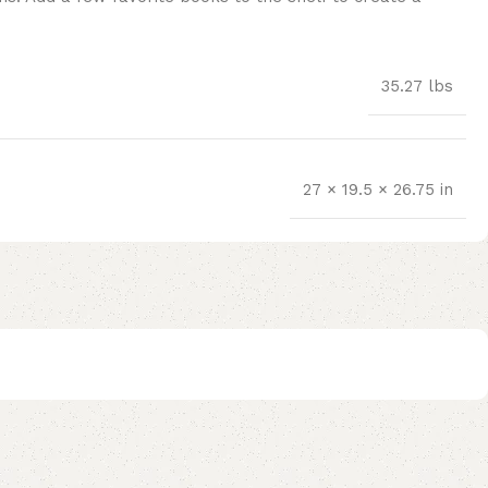
35.27 lbs
27 × 19.5 × 26.75 in