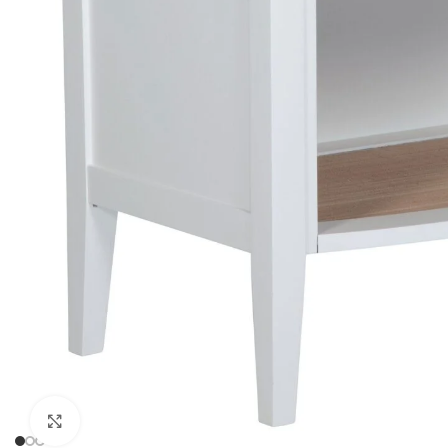
Click to enlarge