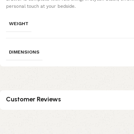
personal touch at your bedside.
WEIGHT
DIMENSIONS
Customer Reviews