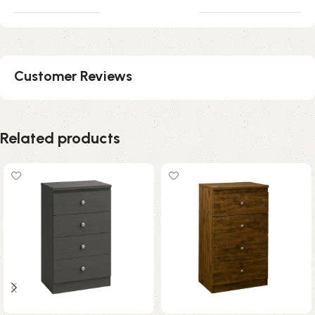
Customer Reviews
Related products