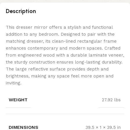
Description
This dresser mirror offers a stylish and functional
addition to any bedroom. Designed to pair with the
matching dresser, its clean-lined rectangular frame
enhances contemporary and modern spaces. Crafted
from engineered wood with a durable laminate veneer,
the sturdy construction ensures long-lasting durability.
The large reflective surface provides depth and
brightness, making any space feel more open and
inviting.
WEIGHT
27.92 lbs
DIMENSIONS
39.5 × 1 × 39.5 in