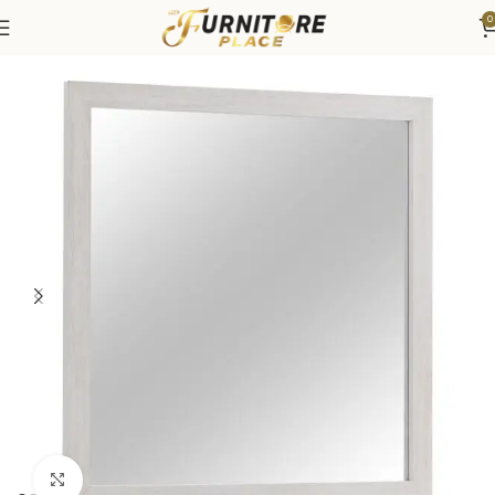
0
Home
Bedroom
Bedroom Furniture
Dressers & Chests
Click to enlarge