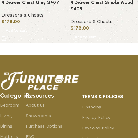
4 Drawer Chest Grey S407
4 Drawer Chest Smoke Wood
S408
Dressers & Chests
$
178.00
Dressers & Chests
$
178.00
Add to cart
Add to cart
Categories
Resources
TERMS & POLICIES
Bedroom
About us
Financing
Living
Showrooms
Privacy Policy
Dining
Purchase Options
Layaway Policy
Mattress
FAQ