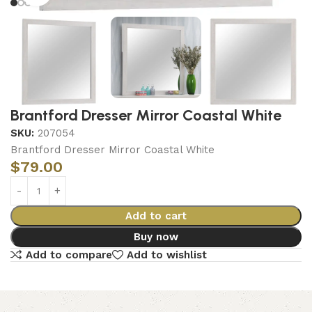
Brantford Dresser Mirror Coastal White
SKU:
207054
Brantford Dresser Mirror Coastal White
$
79.00
Add to cart
Buy now
Add to compare
Add to wishlist