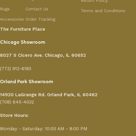
Return Policy
Rugs
Contact Us
Terms and Conditions
Accessories
Order Tracking
The Furniture Place
Chicago Showroom
8027 S Cicero Ave. Chicago, IL 60652
(773) 912-6183
Orland Park Showroom
14920 LaGrange Rd.
Orland Park, IL 60462
(708) 645-4032
Store Hours:
Monday - Saturday: 10:00 AM - 8:00 PM