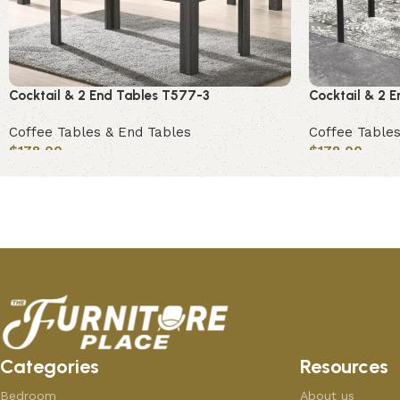
Cocktail & 2 End Tables T577-3
Cocktail & 2 
Coffee Tables & End Tables
Coffee Tables
$
178.00
$
178.00
Add to cart
Add to cart
Categories
Resources
Bedroom
About us