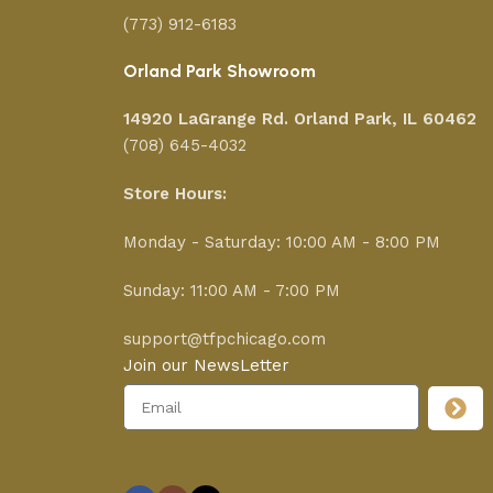
(773) 912-6183
Orland Park Showroom
14920 LaGrange Rd.
Orland Park, IL 60462
(708) 645-4032
Store Hours:
Monday - Saturday: 10:00 AM - 8:00 PM
Sunday: 11:00 AM - 7:00 PM
support@tfpchicago.com
Join our NewsLetter