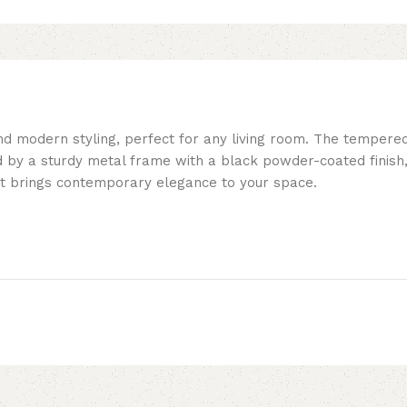
and modern styling, perfect for any living room. The tempere
d by a sturdy metal frame with a black powder-coated finish, 
 set brings contemporary elegance to your space.