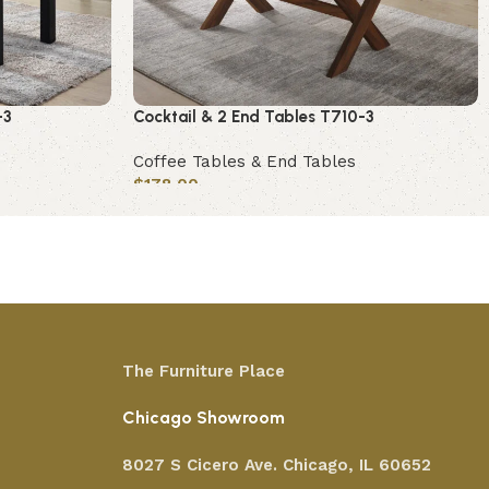
-3
Cocktail & 2 End Tables T710-3
Coffee Tables & End Tables
$
178.00
Add to cart
The Furniture Place
Chicago Showroom
8027 S Cicero Ave. Chicago, IL 60652