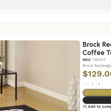
ar Glass Top Coffee Table Set Black
Brock Re
Coffee T
SKU:
720457
Brock Rectangu
$
129.0
Add to com