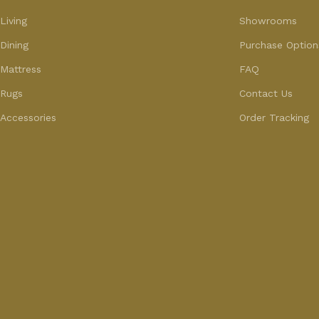
Living
Showrooms
Dining
Purchase Option
Mattress
FAQ
Rugs
Contact Us
Accessories
Order Tracking