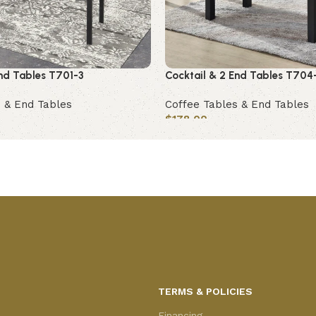
End Tables T701-3
Cocktail & 2 End Tables T704
 & End Tables
Coffee Tables & End Tables
$
178.00
Add to cart
TERMS & POLICIES
Financing