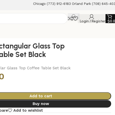
Chicago (773) 912-6183 Orland Park (708) 645-40
Login / Register
$
0.
ctangular Glass Top
able Set Black
lar Glass Top Coffee Table Set Black
0
Add to cart
Buy now
pare
Add to wishlist