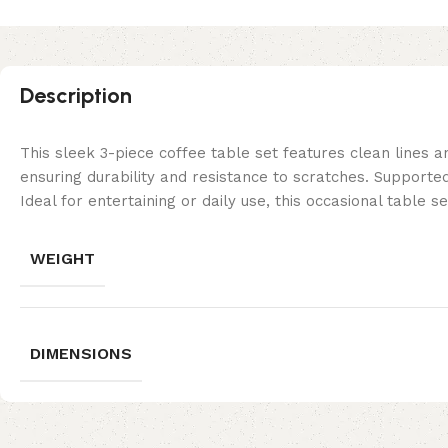
Description
This sleek 3-piece coffee table set features clean lines 
ensuring durability and resistance to scratches. Supporte
Ideal for entertaining or daily use, this occasional table
WEIGHT
DIMENSIONS