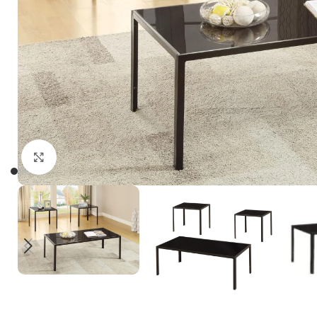
Click to enlarge