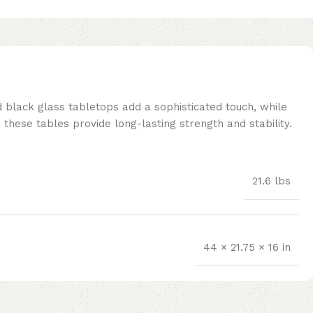
d black glass tabletops add a sophisticated touch, while
these tables provide long-lasting strength and stability.
21.6 lbs
44 × 21.75 × 16 in