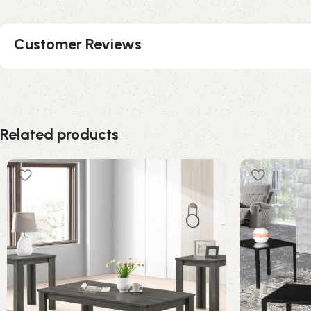
Customer Reviews
Related products