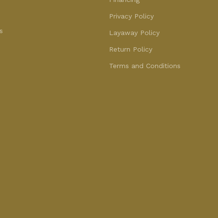
Privacy Policy
s
Layaway Policy
Return Policy
Terms and Conditions