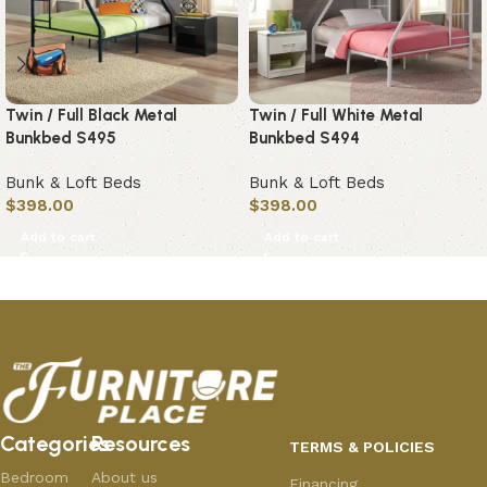
Twin / Full Black Metal
Twin / Full White Metal
Bunkbed S495
Bunkbed S494
Bunk & Loft Beds
Bunk & Loft Beds
$
398.00
$
398.00
Add to cart
Add to cart
Categories
Resources
TERMS & POLICIES
Bedroom
About us
Financing