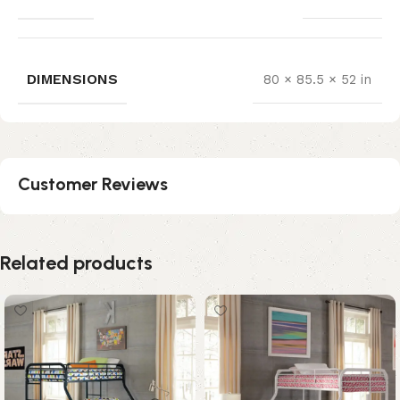
DIMENSIONS
80 × 85.5 × 52 in
Customer Reviews
Related products