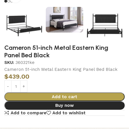
Cameron 51-inch Metal Eastern King
Panel Bed Black
SKU:
360321ke
Cameron 51-inch Metal Eastern King Panel Bed Black
$
439.00
Add to cart
Buy now
Add to compare
Add to wishlist