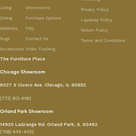
Living
Showrooms
Privacy Policy
Dining
Purchase Options
Layaway Policy
Mattress
FAQ
Return Policy
Rugs
Contact Us
Terms and Conditions
Accessories
Order Tracking
The Furniture Place
Chicago Showroom
8027 S Cicero Ave. Chicago, IL 60652
(773) 912-6183
Orland Park Showroom
14920 LaGrange Rd.
Orland Park, IL 60462
(708) 645-4032