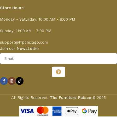
Store Hours:
Monday - Saturday: 10:00 AM - 8:00 PM
Sunday: 11:00 AM - 7:00 PM
support@tfpchicago.com
Join our NewsLetter
All Rights Reserved
The Furniture Palace
© 2025