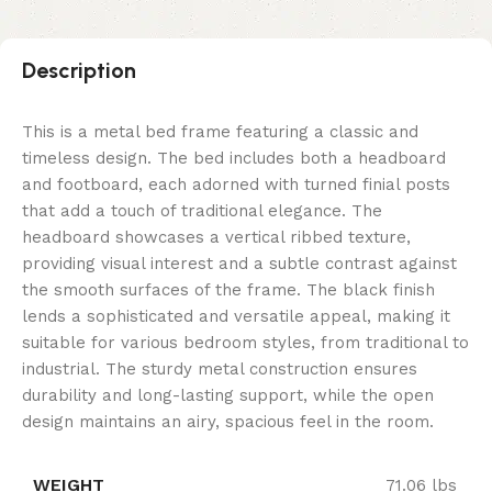
Description
This is a metal bed frame featuring a classic and
timeless design. The bed includes both a headboard
and footboard, each adorned with turned finial posts
that add a touch of traditional elegance. The
headboard showcases a vertical ribbed texture,
providing visual interest and a subtle contrast against
the smooth surfaces of the frame. The black finish
lends a sophisticated and versatile appeal, making it
suitable for various bedroom styles, from traditional to
industrial. The sturdy metal construction ensures
durability and long-lasting support, while the open
design maintains an airy, spacious feel in the room.
WEIGHT
71.06 lbs