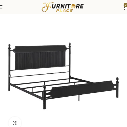
0
Home
Bedroom
Beds
Click to enlarge