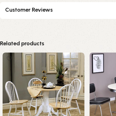
Customer Reviews
Related products