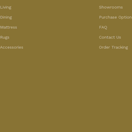
Living
Showrooms
Dining
Purchase Option
Mattress
FAQ
Rugs
Contact Us
Accessories
Order Tracking