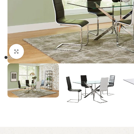
Click to enlarge