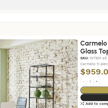
ass Top Dining Set Chrome
Carmelo 
Glass To
SKU:
107931-s5
Carmelo 5-piec
$
959.
Add to com