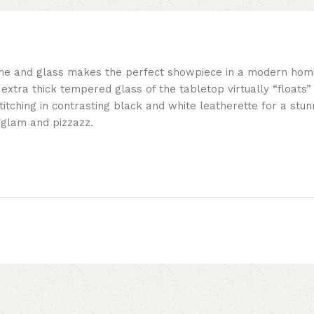
me and glass makes the perfect showpiece in a modern home.
 extra thick tempered glass of the tabletop virtually “floats
itching in contrasting black and white leatherette for a stu
 glam and pizzazz.