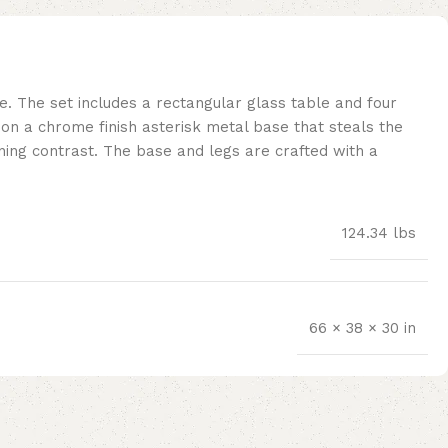
 The set includes a rectangular glass table and four
” on a chrome finish asterisk metal base that steals the
nning contrast. The base and legs are crafted with a
124.34 lbs
66 × 38 × 30 in