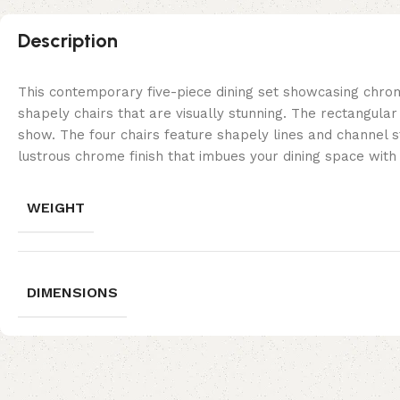
Description
This contemporary five-piece dining set showcasing chro
shapely chairs that are visually stunning. The rectangular
show. The four chairs feature shapely lines and channel st
lustrous chrome finish that imbues your dining space with
WEIGHT
DIMENSIONS