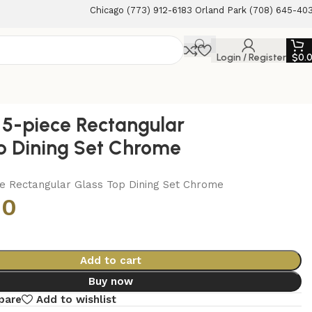
Chicago (773) 912-6183 Orland Park (708) 645-40
Login / Register
$
0.
5-piece Rectangular
p Dining Set Chrome
e Rectangular Glass Top Dining Set Chrome
00
Add to cart
Buy now
pare
Add to wishlist