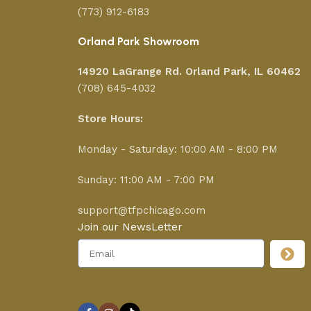
(773) 912-6183
Orland Park Showroom
14920 LaGrange Rd.
Orland Park, IL 60462
(708) 645-4032
Store Hours:
Monday - Saturday: 10:00 AM - 8:00 PM
Sunday: 11:00 AM - 7:00 PM
support@tfpchicago.com
Join our NewsLetter