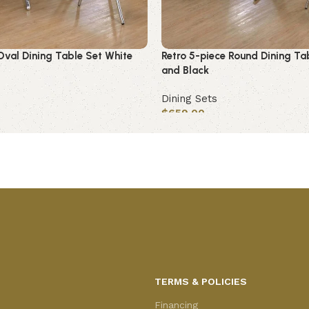
Oval Dining Table Set White
Retro 5-piece Round Dining Ta
and Black
Dining Sets
$
659.00
Add to cart
TERMS & POLICIES
Financing