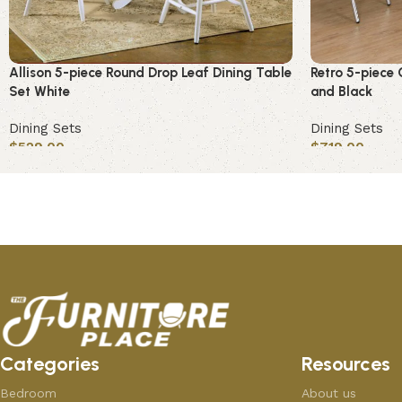
Allison 5-piece Round Drop Leaf Dining Table
Retro 5-piece 
Set White
and Black
Dining Sets
Dining Sets
$
529.00
$
719.00
Add to cart
Add to cart
Categories
Resources
Bedroom
About us