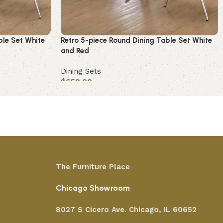
ble Set White
Retro 5-piece Round Dining Table Set White
and Red
Dining Sets
$
659.00
Add to cart
The Furniture Place
Chicago Showroom
8027 S Cicero Ave. Chicago, IL 60652