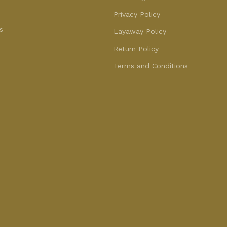
Privacy Policy
s
Layaway Policy
Return Policy
Terms and Conditions