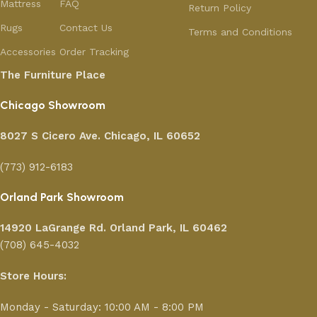
Mattress
FAQ
Return Policy
Rugs
Contact Us
Terms and Conditions
Accessories
Order Tracking
The Furniture Place
Chicago Showroom
8027 S Cicero Ave. Chicago, IL 60652
(773) 912-6183
Orland Park Showroom
14920 LaGrange Rd.
Orland Park, IL 60462
(708) 645-4032
Store Hours:
Monday - Saturday: 10:00 AM - 8:00 PM