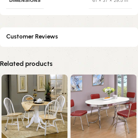
DIMENSIONS
61 × 37 × 29.5 in
Customer Reviews
Related products