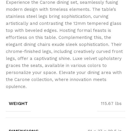
Experience the Carone dining set, seamlessly fusing
modern design with timeless elements. The table’s
stainless steel legs bring sophistication, curving
artistically and contrasting the 12mm tempered glass
top with beveled edges. Hosting formal feasts is
effortless on this table. Complementing this, the
elegant dining chairs exude sleek sophistication. Their
chrome-finished legs, including creatively curved front
legs, offer a captivating shine. Luxe velvet upholstery
graces the seats, available in various colors to
personalize your space. Elevate your dining area with
the Carone collection, where innovation meets
opulence.
WEIGHT
115.67 lbs