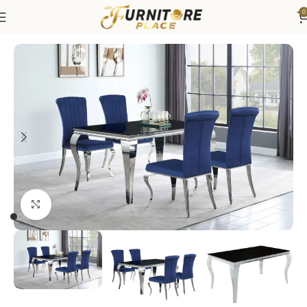
0
Home
Dining
Dining Sets
Click to enlarge