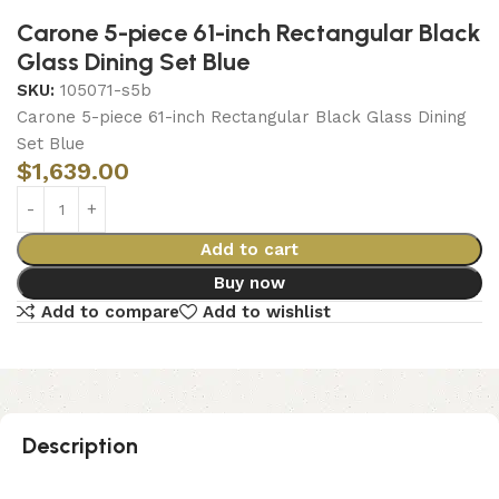
Carone 5-piece 61-inch Rectangular Black
Glass Dining Set Blue
SKU:
105071-s5b
Carone 5-piece 61-inch Rectangular Black Glass Dining
Set Blue
$
1,639.00
Add to cart
Buy now
Add to compare
Add to wishlist
Description