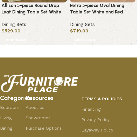
Allison 5-piece Round Drop
Retro 5-piece Oval Dining
Leaf Dining Table Set White
Table Set White and Red
Dining Sets
Dining Sets
$
529.00
$
719.00
Add to cart
Add to cart
Categories
Resources
TERMS & POLICIES
Bedroom
About us
Financing
Living
Showrooms
Privacy Policy
Dining
Purchase Options
Layaway Policy