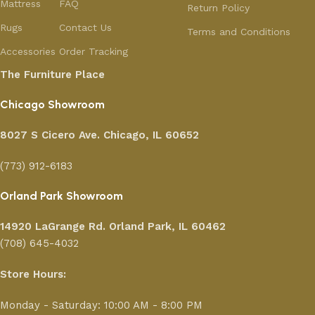
Mattress
FAQ
Return Policy
Rugs
Contact Us
Terms and Conditions
Accessories
Order Tracking
The Furniture Place
Chicago Showroom
8027 S Cicero Ave. Chicago, IL 60652
(773) 912-6183
Orland Park Showroom
14920 LaGrange Rd.
Orland Park, IL 60462
(708) 645-4032
Store Hours:
Monday - Saturday: 10:00 AM - 8:00 PM