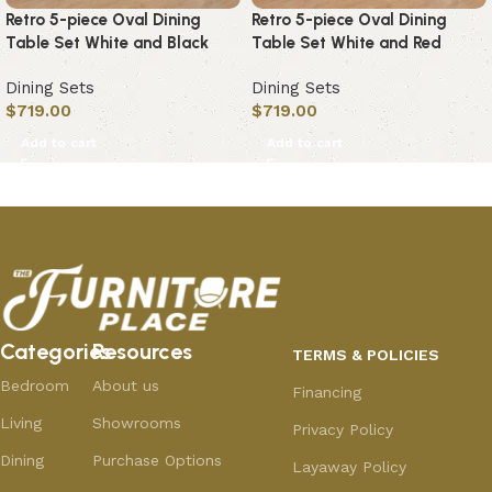
Retro 5-piece Oval Dining
Retro 5-piece Oval Dining
Table Set White and Black
Table Set White and Red
Dining Sets
Dining Sets
$
719.00
$
719.00
Add to cart
Add to cart
Categories
Resources
TERMS & POLICIES
Bedroom
About us
Financing
Living
Showrooms
Privacy Policy
Dining
Purchase Options
Layaway Policy