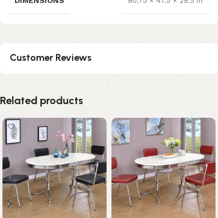
DIMENSIONS
80.75 × 41.5 × 29.5 in
Customer Reviews
Related products