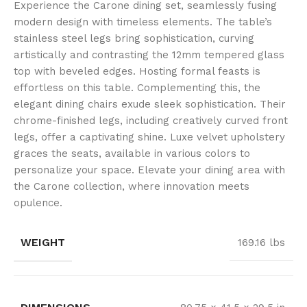
Experience the Carone dining set, seamlessly fusing
modern design with timeless elements. The table’s
stainless steel legs bring sophistication, curving
artistically and contrasting the 12mm tempered glass
top with beveled edges. Hosting formal feasts is
effortless on this table. Complementing this, the
elegant dining chairs exude sleek sophistication. Their
chrome-finished legs, including creatively curved front
legs, offer a captivating shine. Luxe velvet upholstery
graces the seats, available in various colors to
personalize your space. Elevate your dining area with
the Carone collection, where innovation meets
opulence.
WEIGHT
169.16 lbs