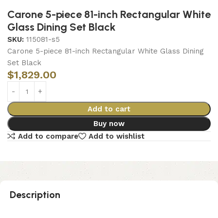
Carone 5-piece 81-inch Rectangular White
Glass Dining Set Black
SKU:
115081-s5
Carone 5-piece 81-inch Rectangular White Glass Dining
Set Black
$
1,829.00
Add to cart
Buy now
Add to compare
Add to wishlist
Description