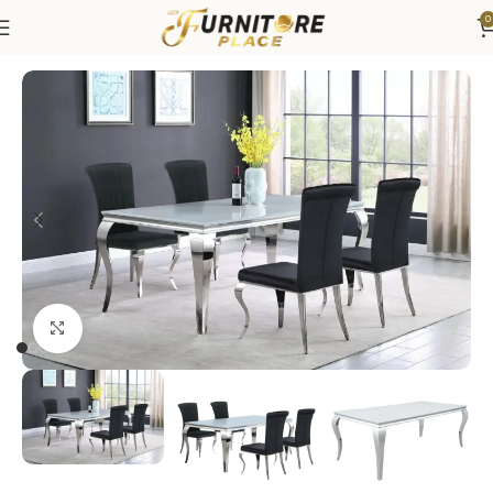
0
Home
Dining
Dining Sets
Click to enlarge