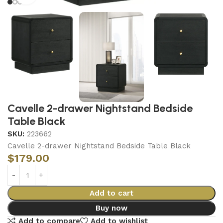
Cavelle 2-drawer Nightstand Bedside
Table Black
SKU:
223662
Cavelle 2-drawer Nightstand Bedside Table Black
$
179.00
Add to cart
Buy now
Add to compare
Add to wishlist