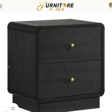
0
Home
Bedroom
Bedroom Furniture
Nightstands
Click to enlarge