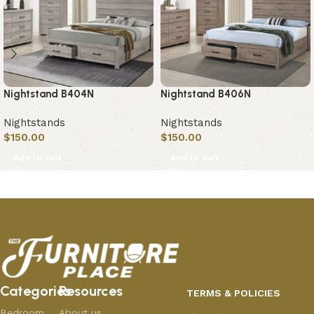
Nightstand B404N
Nightstand B406N
Nightstands
Nightstands
$
150.00
$
150.00
Add to cart
Add to cart
Categories
Resources
TERMS & POLICIES
Bedroom
About us