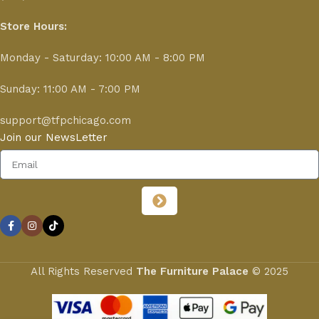
Store Hours:
Monday - Saturday: 10:00 AM - 8:00 PM
Sunday: 11:00 AM - 7:00 PM
support@tfpchicago.com
Join our NewsLetter
All Rights Reserved
The Furniture Palace
© 2025