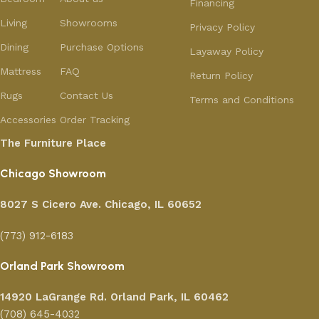
Financing
Living
Showrooms
Privacy Policy
Dining
Purchase Options
Layaway Policy
Mattress
FAQ
Return Policy
Rugs
Contact Us
Terms and Conditions
Accessories
Order Tracking
The Furniture Place
Chicago Showroom
8027 S Cicero Ave. Chicago, IL 60652
(773) 912-6183
Orland Park Showroom
14920 LaGrange Rd.
Orland Park, IL 60462
(708) 645-4032