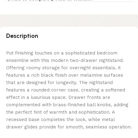
Description
Put finishing touches on a sophisticated bedroom
ensemble with this modern two-drawer nightstand.
Offering roomy storage for overnight essentials, it
features a rich black finish over melamine surfaces
that are designed for longevity. The nightstand
features a rounded corner case, creating a softened
effect in a luxurious space. Drawer fronts are
complemented with brass-finished ball knobs, adding
the perfect hint of warmth and sophistication. A
recessed base completes the look, while metal
drawer glides provide for smooth, seamless operation.