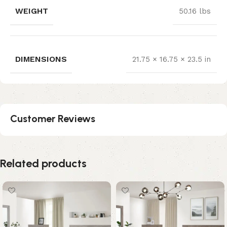
WEIGHT
50.16 lbs
DIMENSIONS
21.75 × 16.75 × 23.5 in
Customer Reviews
Related products