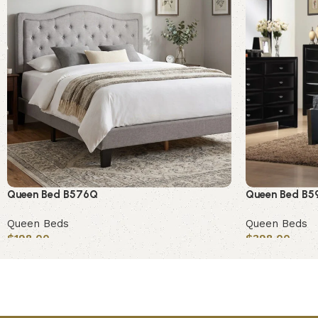
Queen Bed B576Q
Queen Bed B5
Queen Beds
Queen Beds
$
198.00
$
398.00
Add to cart
Add to cart