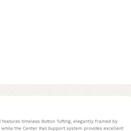
d features timeless Button Tufting, elegantly framed by
 while the Center Rail Support system provides excellent