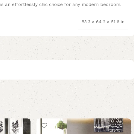
m is an effortlessly chic choice for any modern bedroom.
83.3 × 64.2 × 51.6 in