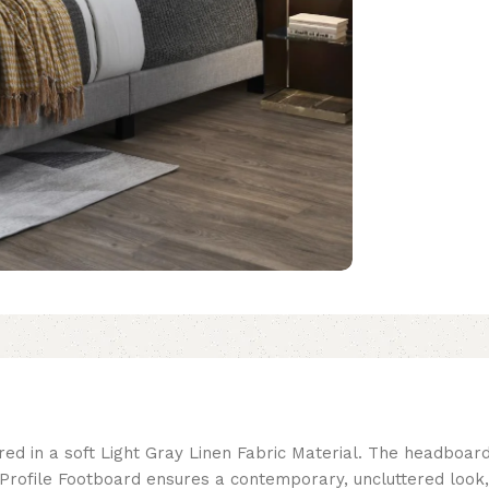
red in a soft Light Gray Linen Fabric Material. The headboar
rofile Footboard ensures a contemporary, uncluttered look,