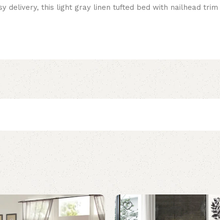
y delivery, this light gray linen tufted bed with nailhead tri