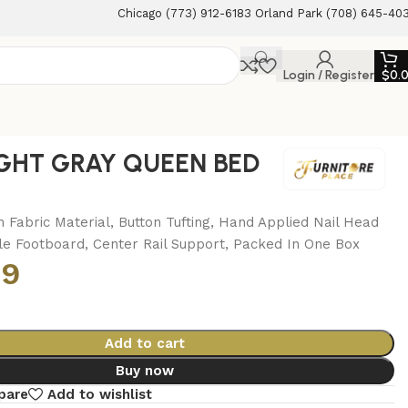
Chicago (773) 912-6183 Orland Park (708) 645-40
Login / Register
$
0.
IGHT GRAY QUEEN BED
n Fabric Material, Button Tufting, Hand Applied Nail Head
le Footboard, Center Rail Support, Packed In One Box
99
Add to cart
Buy now
pare
Add to wishlist