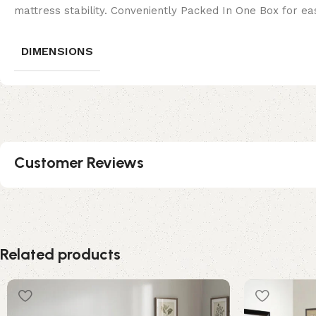
mattress stability. Conveniently Packed In One Box for eas
DIMENSIONS
Customer Reviews
Related products