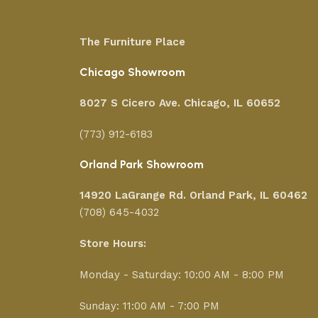
The Furniture Place
Chicago Showroom
8027 S Cicero Ave. Chicago, IL 60652
(773) 912-6183
Orland Park Showroom
14920 LaGrange Rd.
Orland Park, IL 60462
(708) 645-4032
Store Hours:
Monday - Saturday: 10:00 AM - 8:00 PM
Sunday: 11:00 AM - 7:00 PM