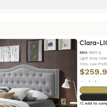
EEN BED
Clara-L
SKU:
B601-Q
Light Gray Line
Trim, Low Profi
$
259.
Add to com