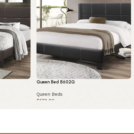
Queen Bed B602Q
Queen Beds
$
178.00
Add to cart