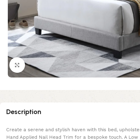
Click to enlarge
Description
Create a serene and stylish haven with this bed, upholste
Hand Applied Nail Head Trim for a bespoke touch. A Low P