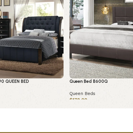
90 QUEEN BED
Queen Bed B600Q
Queen Beds
$
178.00
Add to cart