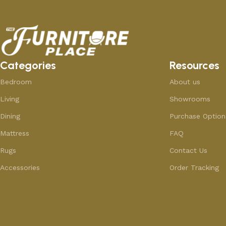
Categories
Resources
Bedroom
About us
Living
Showrooms
Dining
Purchase Option
Mattress
FAQ
Rugs
Contact Us
Accessories
Order Tracking