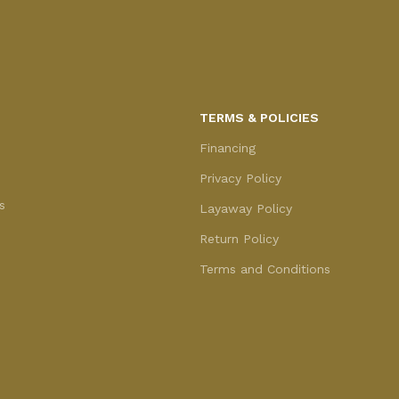
TERMS & POLICIES
Financing
Privacy Policy
s
Layaway Policy
Return Policy
Terms and Conditions