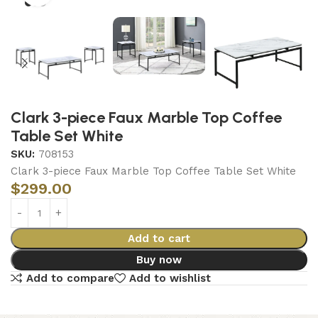
Clark 3-piece Faux Marble Top Coffee
Table Set White
SKU:
708153
Clark 3-piece Faux Marble Top Coffee Table Set White
$
299.00
Add to cart
Buy now
Add to compare
Add to wishlist