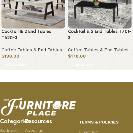
Cocktail & 2 End Tables
Cocktail & 2 End Tables T701-
T620-3
3
Coffee Tables & End Tables
Coffee Tables & End Tables
$
198.00
$
178.00
Add to cart
Add to cart
Categories
Resources
TERMS & POLICIES
Bedroom
About us
Financing