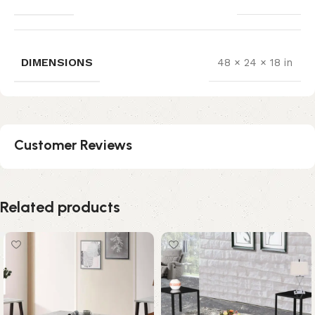
DIMENSIONS
48 × 24 × 18 in
Customer Reviews
Related products