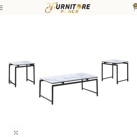
0
Home
Living
Coffee Tables & End Tables
Click to enlarge