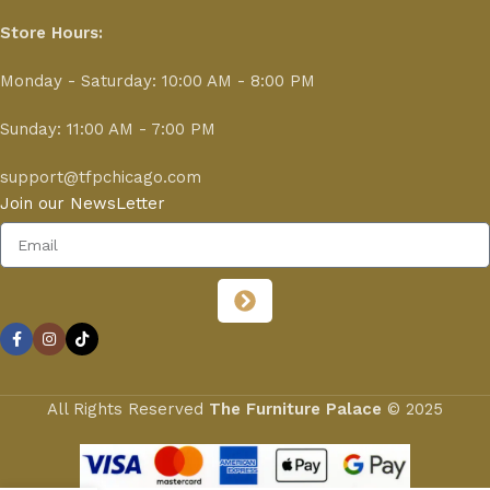
Store Hours:
Monday - Saturday: 10:00 AM - 8:00 PM
Sunday: 11:00 AM - 7:00 PM
support@tfpchicago.com
Join our NewsLetter
All Rights Reserved
The Furniture Palace
© 2025