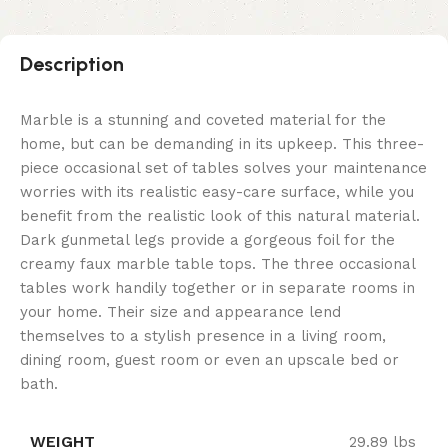
Description
Marble is a stunning and coveted material for the
home, but can be demanding in its upkeep. This three-
piece occasional set of tables solves your maintenance
worries with its realistic easy-care surface, while you
benefit from the realistic look of this natural material.
Dark gunmetal legs provide a gorgeous foil for the
creamy faux marble table tops. The three occasional
tables work handily together or in separate rooms in
your home. Their size and appearance lend
themselves to a stylish presence in a living room,
dining room, guest room or even an upscale bed or
bath.
WEIGHT
29.89 lbs