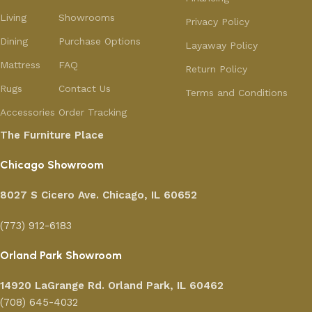
Living
Showrooms
Privacy Policy
Dining
Purchase Options
Layaway Policy
Mattress
FAQ
Return Policy
Rugs
Contact Us
Terms and Conditions
Accessories
Order Tracking
The Furniture Place
Chicago Showroom
8027 S Cicero Ave. Chicago, IL 60652
(773) 912-6183
Orland Park Showroom
14920 LaGrange Rd.
Orland Park, IL 60462
(708) 645-4032