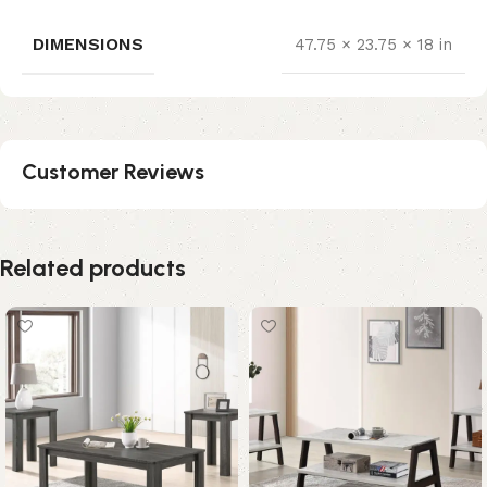
DIMENSIONS
47.75 × 23.75 × 18 in
Customer Reviews
Related products