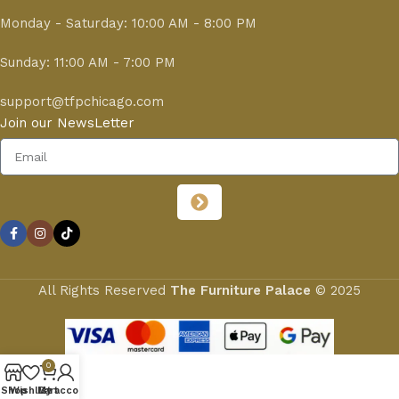
Monday - Saturday: 10:00 AM - 8:00 PM
Sunday: 11:00 AM - 7:00 PM
support@tfpchicago.com
Join our NewsLetter
All Rights Reserved
The Furniture Palace
© 2025
0
Shop
Wishlist
My account
Cart