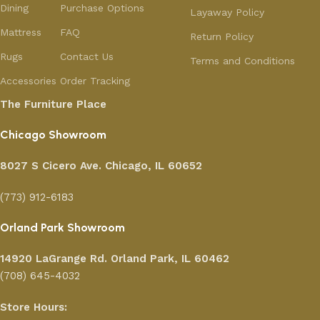
Dining
Purchase Options
Layaway Policy
Mattress
FAQ
Return Policy
Rugs
Contact Us
Terms and Conditions
Accessories
Order Tracking
The Furniture Place
Chicago Showroom
8027 S Cicero Ave. Chicago, IL 60652
(773) 912-6183
Orland Park Showroom
14920 LaGrange Rd.
Orland Park, IL 60462
(708) 645-4032
Store Hours: