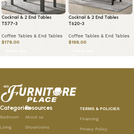
Cocktail & 2 End Tables
Cocktail & 2 End Tables
T577-3
T620-3
Coffee Tables & End Tables
Coffee Tables & End Tables
$
178.00
$
198.00
Add to cart
Add to cart
Categories
Resources
TERMS & POLICIES
Bedroom
About us
Financing
Living
Showrooms
Privacy Policy