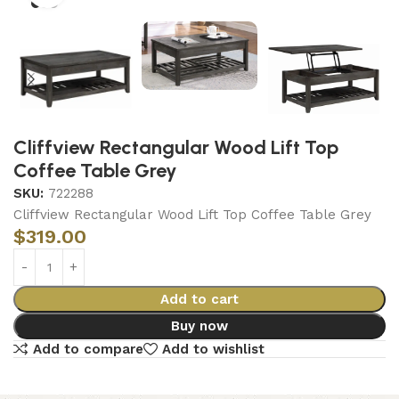
Cliffview Rectangular Wood Lift Top
Coffee Table Grey
SKU:
722288
Cliffview Rectangular Wood Lift Top Coffee Table Grey
$
319.00
Add to cart
Buy now
Add to compare
Add to wishlist