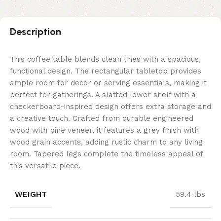
Description
This coffee table blends clean lines with a spacious,
functional design. The rectangular tabletop provides
ample room for decor or serving essentials, making it
perfect for gatherings. A slatted lower shelf with a
checkerboard-inspired design offers extra storage and
a creative touch. Crafted from durable engineered
wood with pine veneer, it features a grey finish with
wood grain accents, adding rustic charm to any living
room. Tapered legs complete the timeless appeal of
this versatile piece.
WEIGHT
59.4 lbs