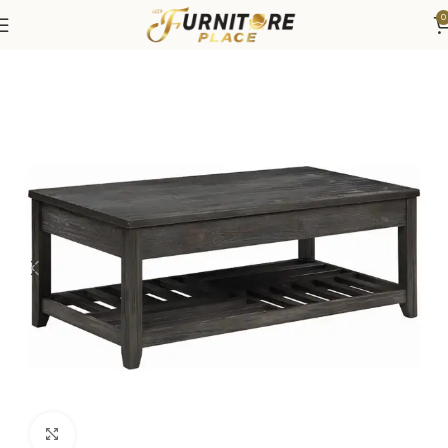
0
Home
Living
Coffee Tables & End Tables
Click to enlarge