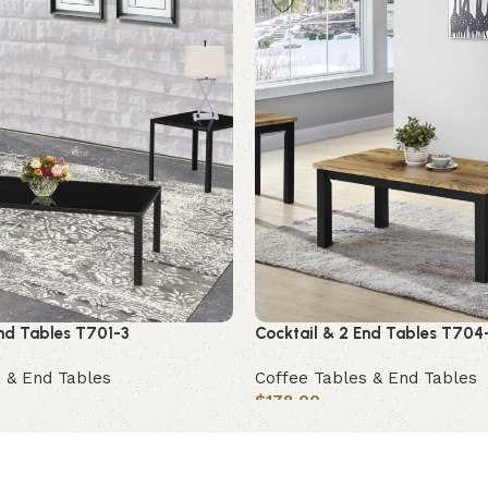
End Tables T701-3
Cocktail & 2 End Tables T704
 & End Tables
Coffee Tables & End Tables
$
178.00
Add to cart