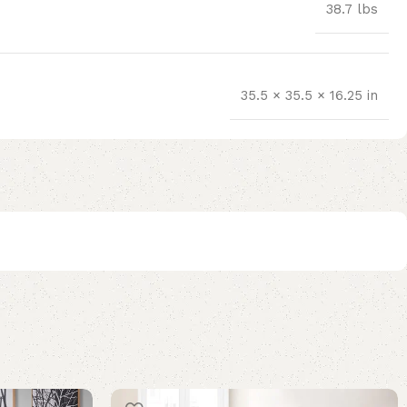
38.7 lbs
35.5 × 35.5 × 16.25 in