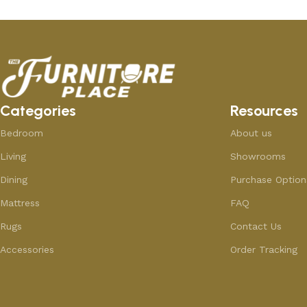
Categories
Resources
Bedroom
About us
Living
Showrooms
Dining
Purchase Option
Mattress
FAQ
Rugs
Contact Us
Accessories
Order Tracking