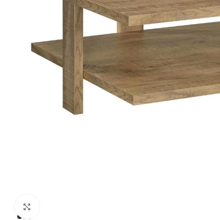
Click to enlarge