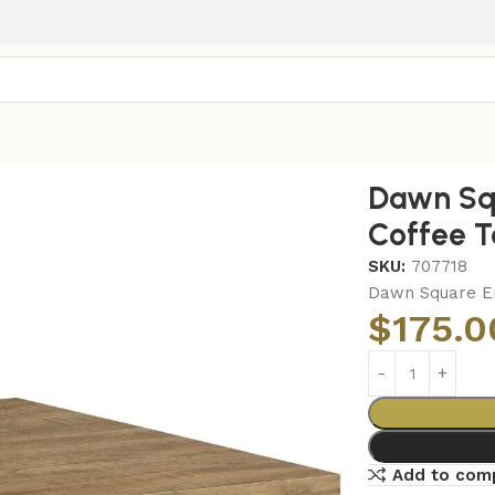
gineered Wood Coffee Table Mango Brown
Dawn Sq
Coffee 
SKU:
707718
Dawn Square E
$
175.0
Add to com