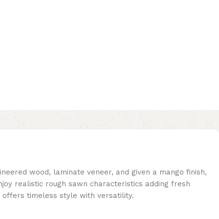
gineered wood, laminate veneer, and given a mango finish,
njoy realistic rough sawn characteristics adding fresh
offers timeless style with versatility.