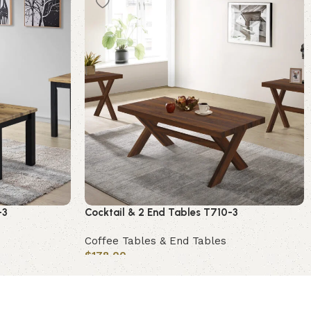
-3
Cocktail & 2 End Tables T710-3
Coffee Tables & End Tables
$
178.00
Add to cart