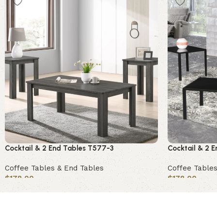
Cocktail & 2 End Tables T577-3
Cocktail & 2 
Coffee Tables & End Tables
Coffee Tables
$
178.00
$
178.00
Add to cart
Add to cart