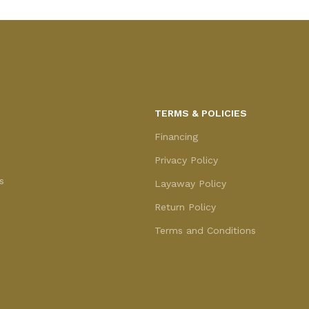
TERMS & POLICIES
Financing
Privacy Policy
s
Layaway Policy
Return Policy
Terms and Conditions