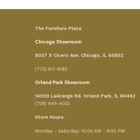
The Furniture Place
Chicago Showroom
8027 S Cicero Ave. Chicago, IL 60652
(773) 912-6183
Orland Park Showroom
14920 LaGrange Rd.
Orland Park, IL 60462
(708) 645-4032
Store Hours:
Monday - Saturday: 10:00 AM - 8:00 PM