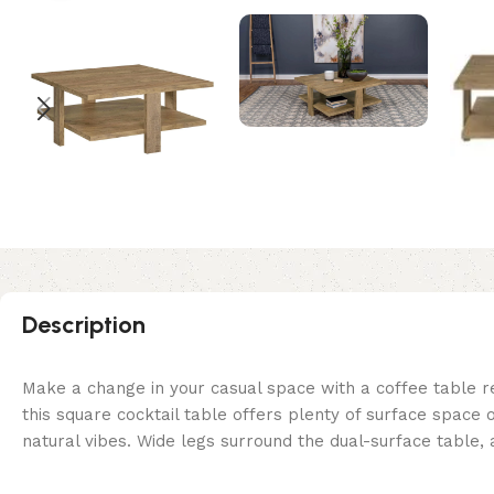
Description
Make a change in your casual space with a coffee table re
this square cocktail table offers plenty of surface space 
natural vibes. Wide legs surround the dual-surface table, a