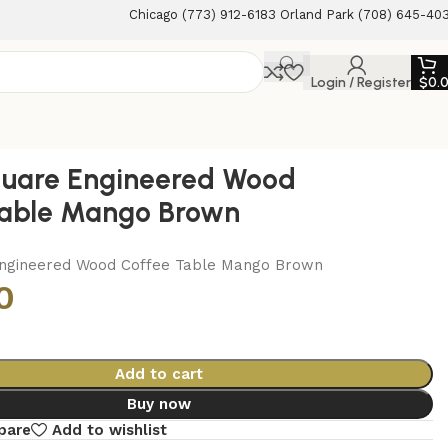
Chicago (773) 912-6183 Orland Park (708) 645-40
Login / Register
$
0.
uare Engineered Wood
Table Mango Brown
ngineered Wood Coffee Table Mango Brown
0
Add to cart
Buy now
pare
Add to wishlist