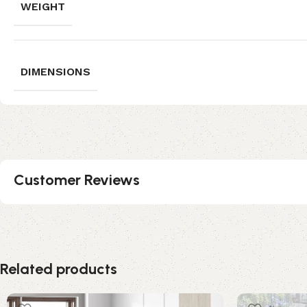
WEIGHT
DIMENSIONS
Customer Reviews
Related products