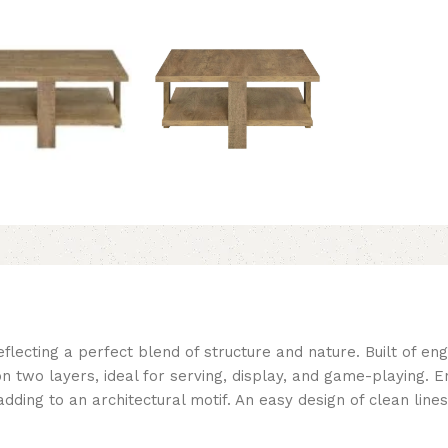
flecting a perfect blend of structure and nature. Built of en
on two layers, ideal for serving, display, and game-playing. E
dding to an architectural motif. An easy design of clean lines 