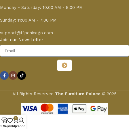
Monday - Saturday: 10:00 AM - 8:00 PM
Sunday: 11:00 AM - 7:00 PM
support@tfpchicago.com
Join our NewsLetter
All Rights Reserved
The Furniture Palace
© 2025
0
Shop
Wishlist
My account
Cart