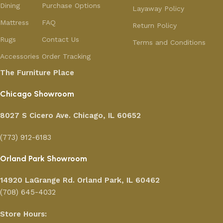
Dining
Purchase Options
Layaway Policy
Mattress
FAQ
Return Policy
Rugs
Contact Us
Terms and Conditions
Accessories
Order Tracking
The Furniture Place
Chicago Showroom
8027 S Cicero Ave. Chicago, IL 60652
(773) 912-6183
Orland Park Showroom
14920 LaGrange Rd.
Orland Park, IL 60462
(708) 645-4032
Store Hours: