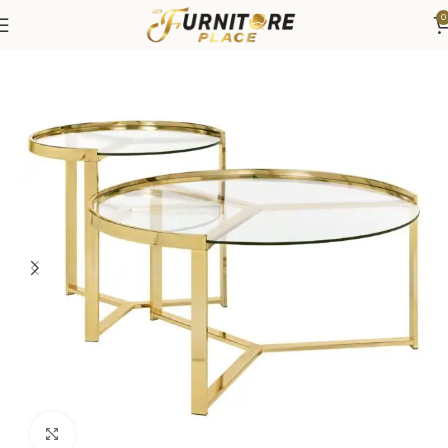
0
Home
Living
Coffee Tables & End Tables
Click to enlarge