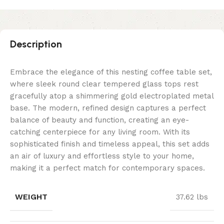
Description
Embrace the elegance of this nesting coffee table set,
where sleek round clear tempered glass tops rest
gracefully atop a shimmering gold electroplated metal
base. The modern, refined design captures a perfect
balance of beauty and function, creating an eye-
catching centerpiece for any living room. With its
sophisticated finish and timeless appeal, this set adds
an air of luxury and effortless style to your home,
making it a perfect match for contemporary spaces.
WEIGHT
37.62 lbs