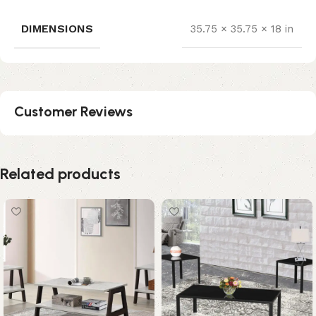
DIMENSIONS
35.75 × 35.75 × 18 in
Customer Reviews
Related products