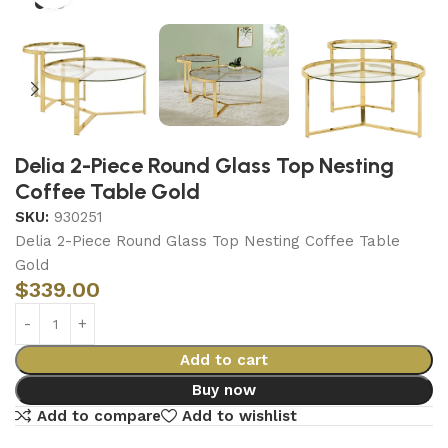
Delia 2-Piece Round Glass Top Nesting
Coffee Table Gold
SKU:
930251
Delia 2-Piece Round Glass Top Nesting Coffee Table
Gold
$
339.00
Add to cart
Buy now
Add to compare
Add to wishlist