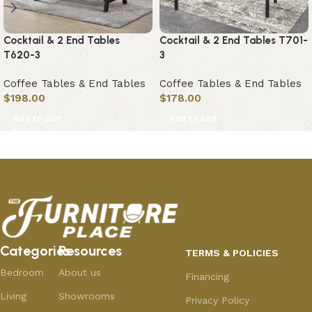
Cocktail & 2 End Tables
Cocktail & 2 End Tables T701-
T620-3
3
Coffee Tables & End Tables
Coffee Tables & End Tables
$
198.00
$
178.00
Add to cart
Add to cart
Categories
Resources
TERMS & POLICIES
Bedroom
About us
Financing
Living
Showrooms
Privacy Policy