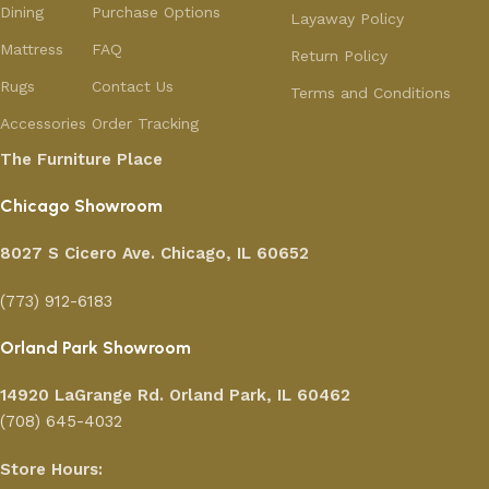
Dining
Purchase Options
Layaway Policy
Mattress
FAQ
Return Policy
Rugs
Contact Us
Terms and Conditions
Accessories
Order Tracking
The Furniture Place
Chicago Showroom
8027 S Cicero Ave. Chicago, IL 60652
(773) 912-6183
Orland Park Showroom
14920 LaGrange Rd.
Orland Park, IL 60462
(708) 645-4032
Store Hours: