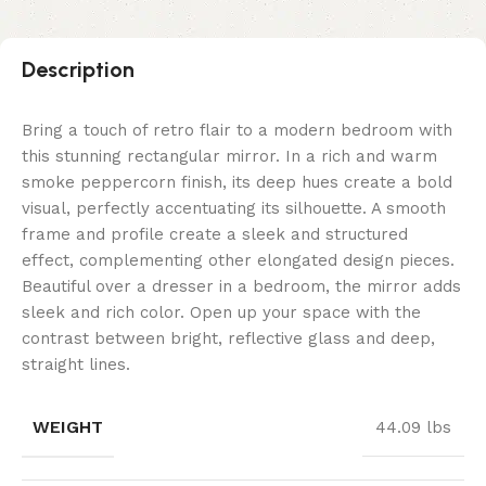
Description
Bring a touch of retro flair to a modern bedroom with
this stunning rectangular mirror. In a rich and warm
smoke peppercorn finish, its deep hues create a bold
visual, perfectly accentuating its silhouette. A smooth
frame and profile create a sleek and structured
effect, complementing other elongated design pieces.
Beautiful over a dresser in a bedroom, the mirror adds
sleek and rich color. Open up your space with the
contrast between bright, reflective glass and deep,
straight lines.
WEIGHT
44.09 lbs