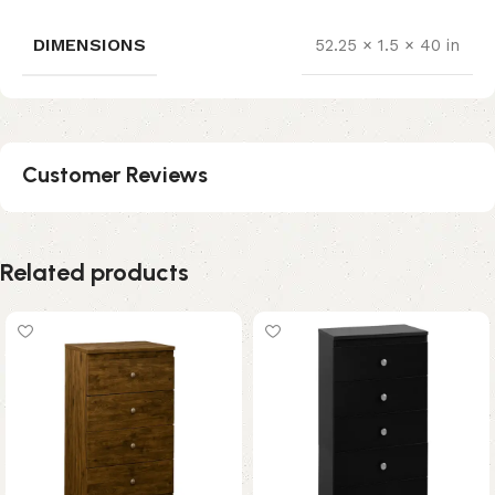
DIMENSIONS
52.25 × 1.5 × 40 in
Customer Reviews
Related products