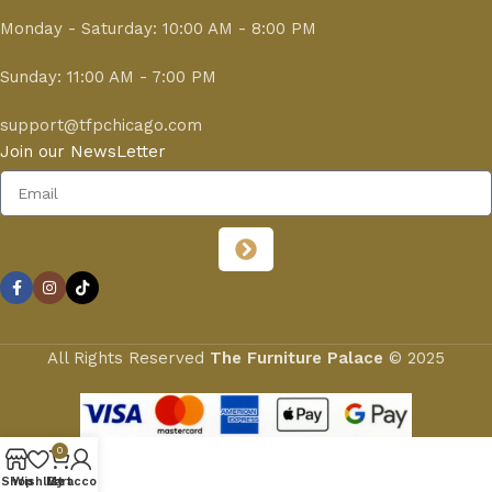
Monday - Saturday: 10:00 AM - 8:00 PM
Sunday: 11:00 AM - 7:00 PM
support@tfpchicago.com
Join our NewsLetter
All Rights Reserved
The Furniture Palace
© 2025
0
Shop
Wishlist
My account
Cart