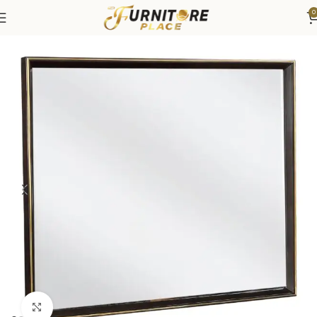
0
Home
Bedroom
Bedroom Furniture
Dressers & Chests
Click to enlarge