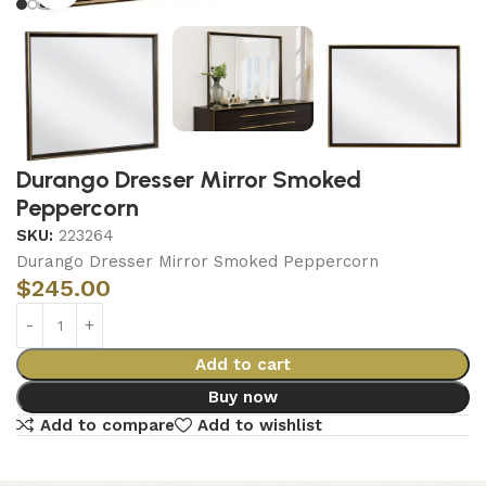
Durango Dresser Mirror Smoked
Peppercorn
SKU:
223264
Durango Dresser Mirror Smoked Peppercorn
$
245.00
Add to cart
Buy now
Add to compare
Add to wishlist