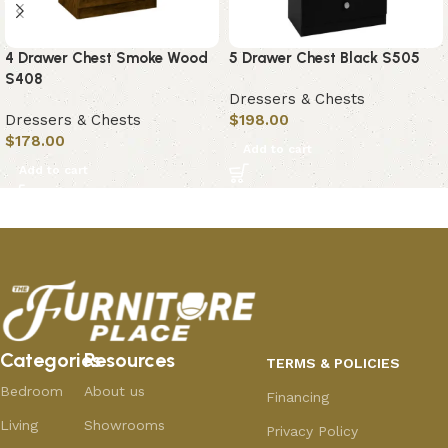
4 Drawer Chest Smoke Wood
5 Drawer Chest Black S505
S408
Dressers & Chests
Dressers & Chests
$
198.00
$
178.00
Add to cart
Add to cart
Categories
Resources
TERMS & POLICIES
Bedroom
About us
Financing
Living
Showrooms
Privacy Policy