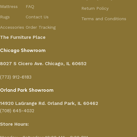
Mattress
FAQ
Return Policy
Rugs
Contact Us
Terms and Conditions
Accessories
Order Tracking
The Furniture Place
Chicago Showroom
8027 S Cicero Ave. Chicago, IL 60652
(773) 912-6183
Orland Park Showroom
14920 LaGrange Rd.
Orland Park, IL 60462
(708) 645-4032
Store Hours: