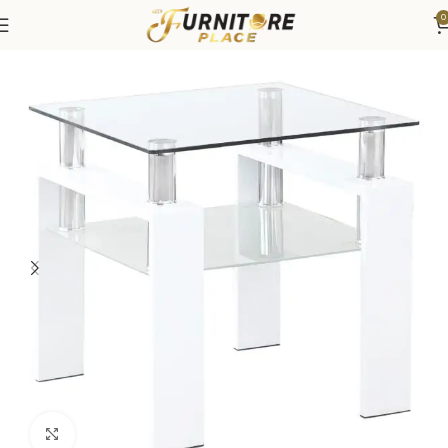
0
Home
Living
Coffee Tables & End Tables
Click to enlarge