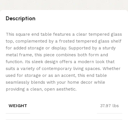
Description
This square end table features a clear tempered glass
top, complemented by a frosted tempered glass shelf
for added storage or display. Supported by a sturdy
metal frame, this piece combines both form and
function. Its sleek design offers a modern look that
suits a variety of contemporary living spaces. Whether
used for storage or as an accent, this end table
seamlessly blends with your home decor while
providing a clean, open aesthetic.
WEIGHT
37.97 lbs