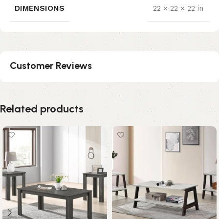
DIMENSIONS
22 × 22 × 22 in
Customer Reviews
Related products