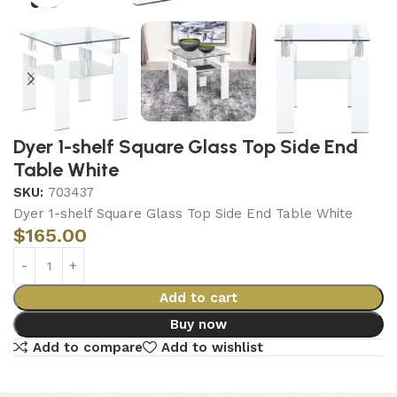
Dyer 1-shelf Square Glass Top Side End
Table White
SKU:
703437
Dyer 1-shelf Square Glass Top Side End Table White
$
165.00
Add to cart
Buy now
Add to compare
Add to wishlist