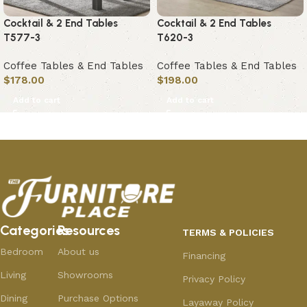
Cocktail & 2 End Tables
Cocktail & 2 End Tables
T577-3
T620-3
Coffee Tables & End Tables
Coffee Tables & End Tables
$
178.00
$
198.00
Add to cart
Add to cart
Categories
Resources
TERMS & POLICIES
Bedroom
About us
Financing
Living
Showrooms
Privacy Policy
Dining
Purchase Options
Layaway Policy