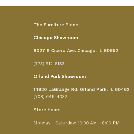
The Furniture Place
Chicago Showroom
8027 S Cicero Ave. Chicago, IL 60652
(773) 912-6183
Orland Park Showroom
14920 LaGrange Rd.
Orland Park, IL 60462
(708) 645-4032
Store Hours:
Monday - Saturday: 10:00 AM - 8:00 PM