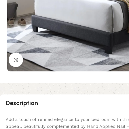
Click to enlarge
Description
Add a touch of refined elegance to your bedroom with this
appeal, beautifully complemented by Hand Applied Nail He