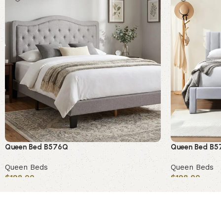
Queen Bed B576Q
Queen Bed B
Queen Beds
Queen Beds
$
198.00
$
198.00
Add to cart
Add to cart