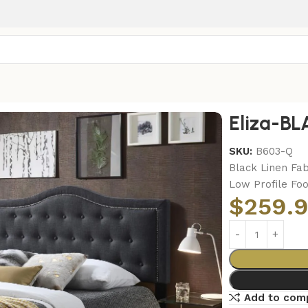
ED
Eliza-B
SKU:
B603-Q
Black Linen Fab
Low Profile Fo
$
259.
Add to com