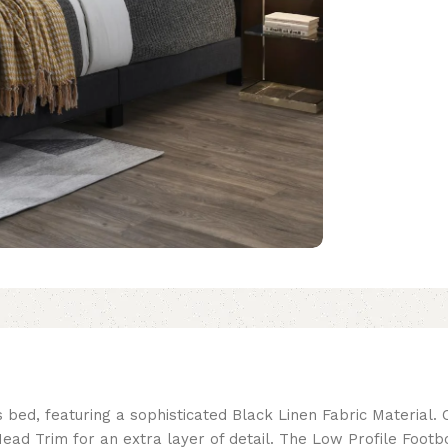
 bed, featuring a sophisticated Black Linen Fabric Material. 
ad Trim for an extra layer of detail. The Low Profile Footb