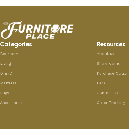
Categories
Resources
Bedroom
About us
Living
Showrooms
Dining
Purchase Option
Mattress
FAQ
Rugs
Contact Us
Accessories
Order Tracking