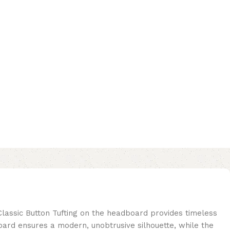
Classic Button Tufting on the headboard provides timeless
oard ensures a modern, unobtrusive silhouette, while the