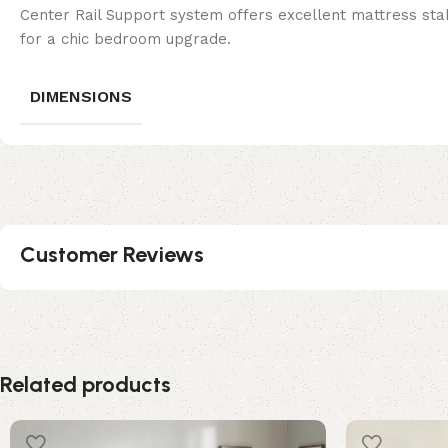
Center Rail Support system offers excellent mattress stabi
for a chic bedroom upgrade.
DIMENSIONS
Customer Reviews
Related products