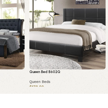
Queen Bed B602Q
Queen Beds
$
178.00
Add to cart