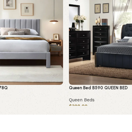
578Q
Queen Bed B590 QUEEN BED
Queen Beds
$
398.00
Add to cart