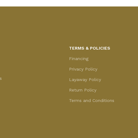
TERMS & POLICIES
Financing
Privacy Policy
s
Layaway Policy
Return Policy
Terms and Conditions