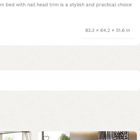
 bed with nail head trim is a stylish and practical choice
83.3 × 64.2 × 51.6 in