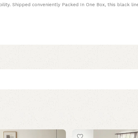
lity. Shipped conveniently Packed In One Box, this black linen