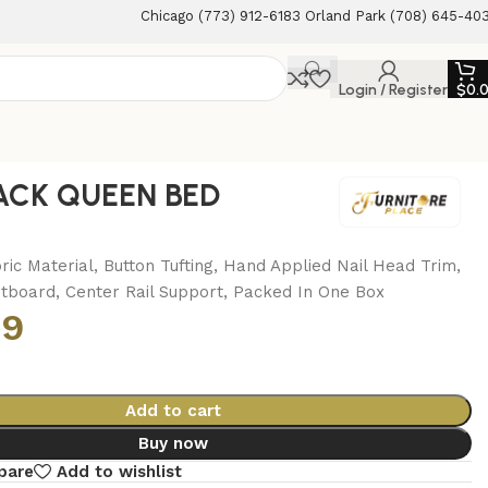
Chicago (773) 912-6183 Orland Park (708) 645-40
Login / Register
$
0.
LACK QUEEN BED
ric Material, Button Tufting, Hand Applied Nail Head Trim,
otboard, Center Rail Support, Packed In One Box
99
Add to cart
Buy now
pare
Add to wishlist