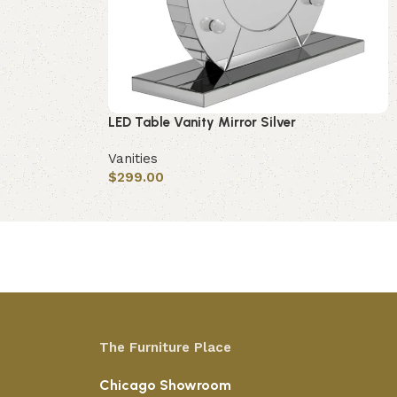
LED Table Vanity Mirror Silver
Vanities
$
299.00
Add to cart
The Furniture Place
Chicago Showroom