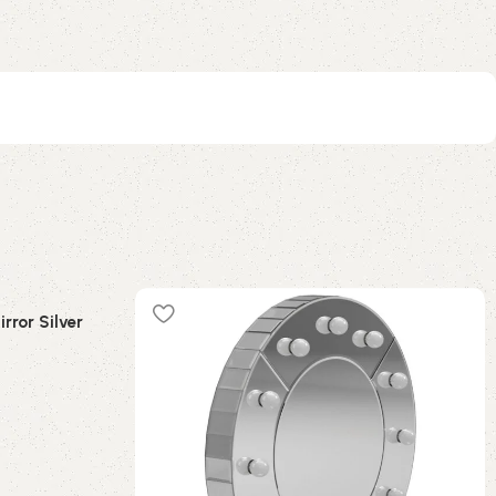
rror Silver