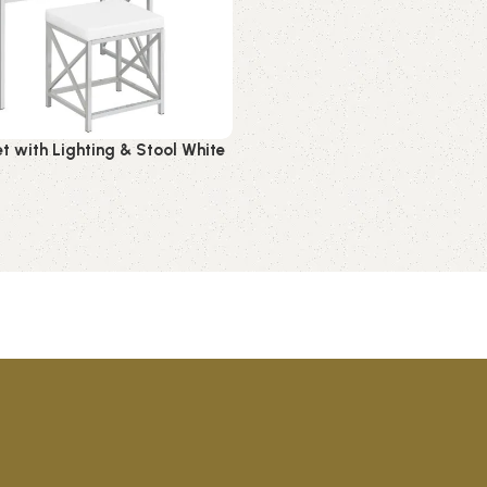
et with Lighting & Stool White