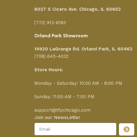
8027 S Cicero Ave. Chicago, IL 60652
(773) 912-6183
Orland Park Showroom
14920 LaGrange Rd.
Orland Park, IL 60462
(708) 645-4032
Store Hours:
Monday - Saturday: 10:00 AM - 8:00 PM
Sunday: 11:00 AM - 7:00 PM
support@tfpchicago.com
Join our NewsLetter