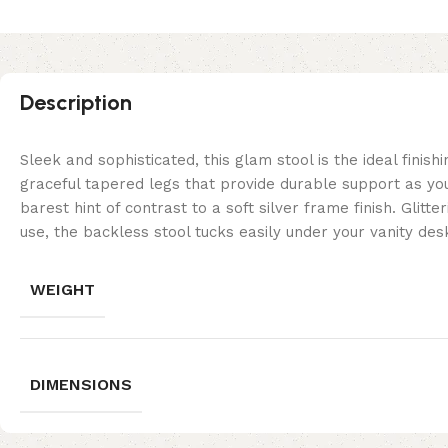
Description
Sleek and sophisticated, this glam stool is the ideal fini
graceful tapered legs that provide durable support as you
barest hint of contrast to a soft silver frame finish. Glit
use, the backless stool tucks easily under your vanity d
WEIGHT
DIMENSIONS