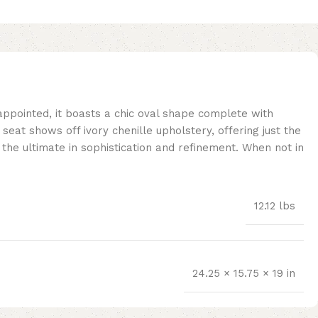
 appointed, it boasts a chic oval shape complete with
eat shows off ivory chenille upholstery, offering just the
g the ultimate in sophistication and refinement. When not in
12.12 lbs
24.25 × 15.75 × 19 in