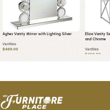
Aghes Vanity Mirror with Lighting Silver
Eliza Vanity S
and Chrome
Vanities
$
469.00
Vanities
$
469.00
Add to cart
Add to cart