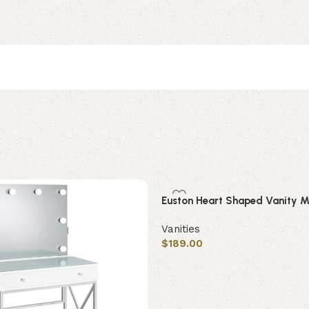
Euston Heart Shaped Vanity Mi
Vanities
$
189.00
Add to cart