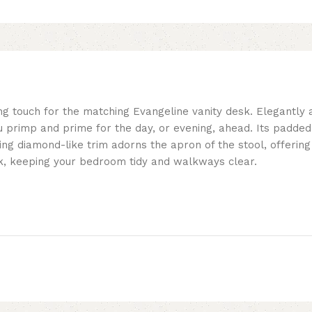
shing touch for the matching Evangeline vanity desk. Elegantly
 primp and prime for the day, or evening, ahead. Its padded s
tering diamond-like trim adorns the apron of the stool, offerin
esk, keeping your bedroom tidy and walkways clear.