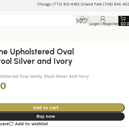
Chicago (773) 912-6183 Orland Park (708) 645-40
Login / Register
$
0.
ne Upholstered Oval
ool Silver and Ivory
lstered Oval Vanity Stool Silver and Ivory
00
Add to cart
Buy now
pare
Add to wishlist