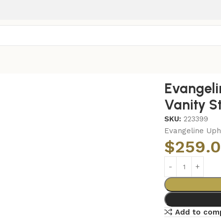
ty Stool Silver and Ivory
Evangeli
Vanity St
SKU:
223399
Evangeline Upho
$
259.
Add to com