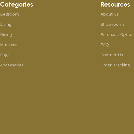
Categories
Resources
Bedroom
About us
Living
Showrooms
Dining
Purchase Option
Mattress
FAQ
Rugs
Contact Us
Accessories
Order Tracking