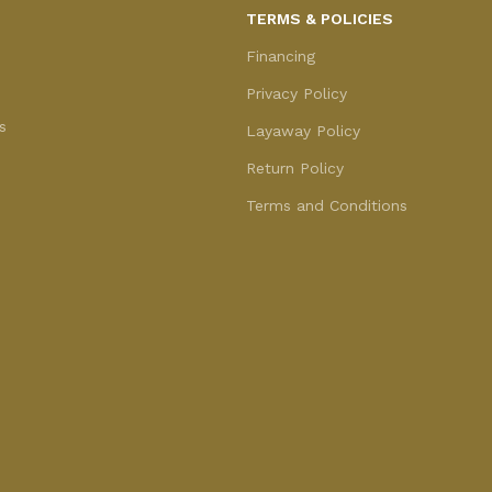
TERMS & POLICIES
Financing
Privacy Policy
s
Layaway Policy
Return Policy
Terms and Conditions