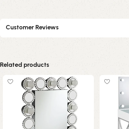
Customer Reviews
Related products