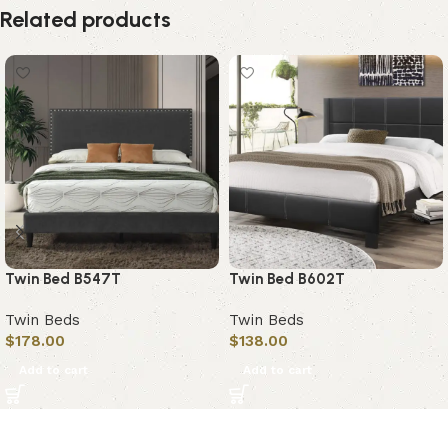
Related products
Twin Bed B547T
Twin Bed B602T
Twin Beds
Twin Beds
$
178.00
$
138.00
Add to cart
Add to cart