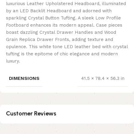
luxurious Leather Upholstered Headboard, illuminated
by an LED Backlit Headboard and adorned with
sparkling Crystal Button Tufting. A sleek Low Profile
Footboard enhances its modern appeal. Case pieces
boast dazzling Crystal Drawer Handles and Wood
Grain Replica Drawer Fronts, adding texture and
opulence. This white tone LED leather bed with crystal
tufting is the epitome of chic elegance and modern
luxury.
DIMENSIONS
41.5 × 78.4 × 56.3 in
Customer Reviews