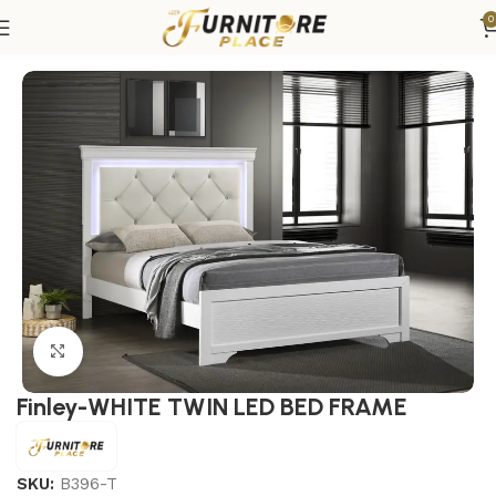
0
Home
Bedroom
Beds
Twin Beds
Click to enlarge
Finley-WHITE TWIN LED BED FRAME
SKU:
B396-T