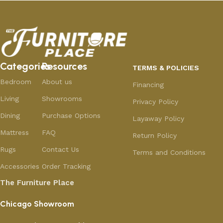
Categories
Resources
TERMS & POLICIES
Bedroom
About us
Financing
Living
Showrooms
Privacy Policy
Dining
Purchase Options
Layaway Policy
Mattress
FAQ
Return Policy
Rugs
Contact Us
Terms and Conditions
Accessories
Order Tracking
The Furniture Place
Chicago Showroom