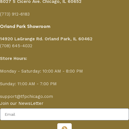
8027 S Cicero Ave. Chicago, IL 60652
(773) 912-6183
Orland Park Showroom
14920 LaGrange Rd.
Orland Park, IL 60462
(708) 645-4032
Store Hours:
Monday - Saturday: 10:00 AM - 8:00 PM
Sunday: 11:00 AM - 7:00 PM
support@tfpchicago.com
Join our NewsLetter