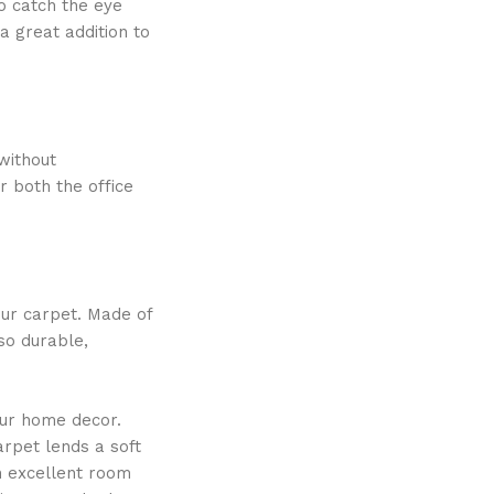
to catch the eye
a great addition to
without
r both the office
our carpet. Made of
lso durable,
our home decor.
arpet lends a soft
n excellent room