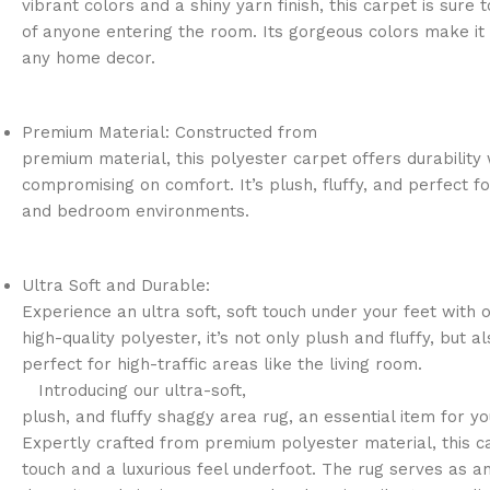
vibrant colors and a shiny yarn finish, this carpet is sure 
of anyone entering the room. Its gorgeous colors make it 
any home decor.
Premium Material: Constructed from
premium material, this polyester carpet offers durability 
compromising on comfort. It’s plush, fluffy, and perfect fo
and bedroom environments.
Ultra Soft and Durable:
Experience an ultra soft, soft touch under your feet with 
high-quality polyester, it’s not only plush and fluffy, but a
perfect for high-traffic areas like the living room.
Introducing our ultra-soft,
plush, and fluffy shaggy area rug, an essential item for y
Expertly crafted from premium polyester material, this c
touch and a luxurious feel underfoot. The rug serves as a