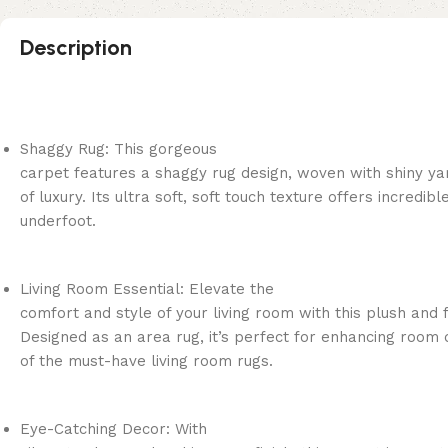
Description
Shaggy Rug: This gorgeous
carpet features a shaggy rug design, woven with shiny ya
of luxury. Its ultra soft, soft touch texture offers incredib
underfoot.
Living Room Essential: Elevate the
comfort and style of your living room with this plush and f
Designed as an area rug, it’s perfect for enhancing room 
of the must-have living room rugs.
Eye-Catching Decor: With