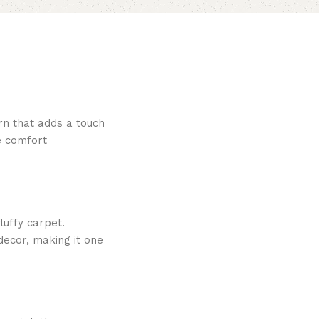
rn that adds a touch
le comfort
luffy carpet.
decor, making it one