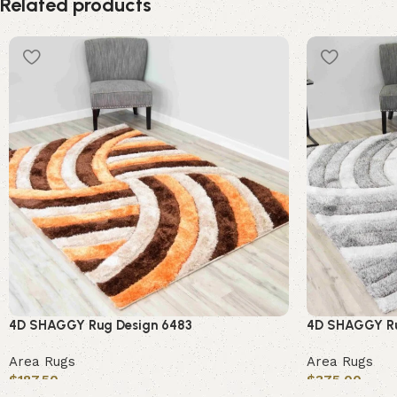
Related products
4D SHAGGY Rug Design 6483
4D SHAGGY Ru
Area Rugs
Area Rugs
$
187.50
$
375.00