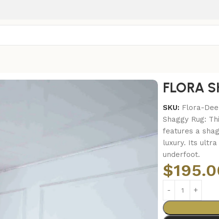
FLORA S
SKU:
Flora-De
Shaggy Rug: Th
features a shag
luxury. Its ultr
underfoot.
$
195.0