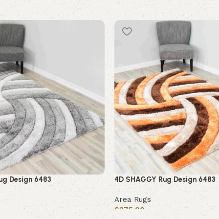
g Design 6483
4D SHAGGY Rug Design 6483
Area Rugs
$
375.00