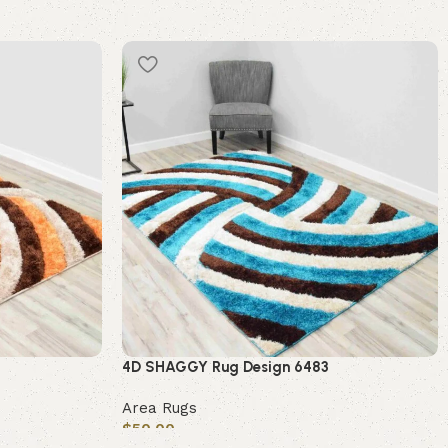
4D SHAGGY Rug Design 6483
Area Rugs
$
50.00