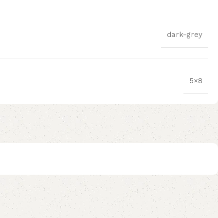
dark-grey
5×8