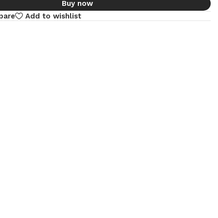
Buy now
pare
Add to wishlist