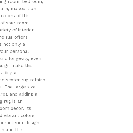
iving room, bedroom,
yarn, makes it an
colors of this
 of your room.
iety of interior
the rug offers
s not only a
 your personal
and longevity, even
esign make this
viding a
polyester rug retains
e. The large size
 area and adding a
g rug is an
oom decor. Its
 vibrant colors,
ur interior design
uch and the