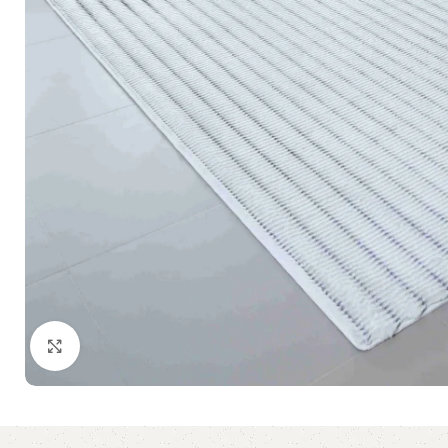
Click to enlarge