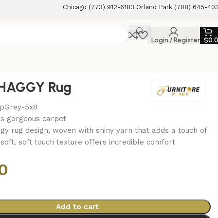
Chicago (773) 912-6183 Orland Park (708) 645-40
Login / Register
$
0.
HAGGY Rug
epGrey-5x8
is gorgeous carpet
gy rug design, woven with shiny yarn that adds a touch of
a soft, soft touch texture offers incredible comfort
0
Add to cart