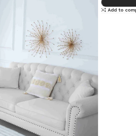
Add to com