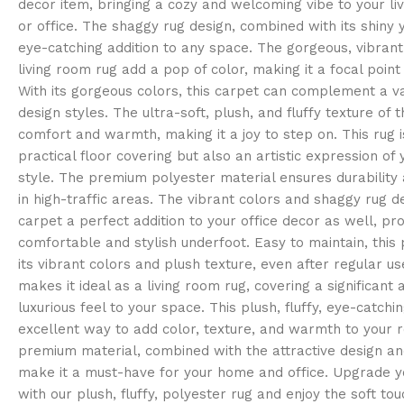
decor item, bringing a cozy and welcoming vibe to your l
or office. The shaggy rug design, combined with its shiny 
eye-catching addition to any space. The gorgeous, vibrant 
living room rug add a pop of color, making it a focal point
With its gorgeous colors, this carpet can complement a var
design styles. The ultra-soft, plush, and fluffy texture of 
comfort and warmth, making it a joy to step on. This rug i
practical floor covering but also an artistic expression of
style. The premium polyester material ensures durability 
in high-traffic areas. The vibrant colors and shaggy rug d
carpet a perfect addition to your office decor as well, pro
comfortable and stylish underfoot. Easy to maintain, this 
its vibrant colors and plush texture, even after regular us
makes it ideal as a living room rug, covering a significant
luxurious feel to your space. This plush, fluffy, eye-catchin
excellent way to add color, texture, and warmth to your r
premium material, combined with the attractive design and
make it a must-have for your home and office. Upgrade yo
with our plush, fluffy, polyester rug and enjoy the soft to