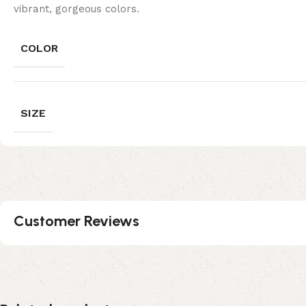
vibrant, gorgeous colors.
COLOR
SIZE
Customer Reviews