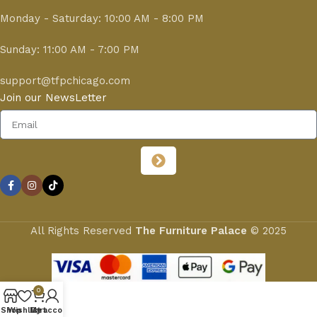
Monday - Saturday: 10:00 AM - 8:00 PM
Sunday: 11:00 AM - 7:00 PM
support@tfpchicago.com
Join our NewsLetter
All Rights Reserved
The Furniture Palace
© 2025
0
Shop
Wishlist
My account
Cart