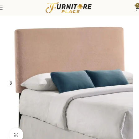
0
Home
Bedroom
Beds
Headboard
Click to enlarge