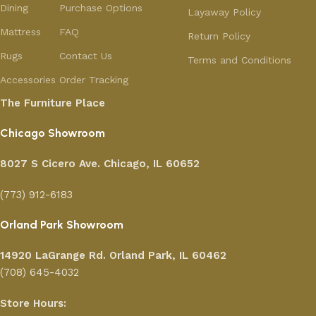
Dining
Purchase Options
Layaway Policy
Mattress
FAQ
Return Policy
Rugs
Contact Us
Terms and Conditions
Accessories
Order Tracking
The Furniture Place
Chicago Showroom
8027 S Cicero Ave. Chicago, IL 60652
(773) 912-6183
Orland Park Showroom
14920 LaGrange Rd.
Orland Park, IL 60462
(708) 645-4032
Store Hours: