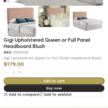
Gigi Upholstered Queen or Full Panel
Headboard Blush
SKU:
316030qf
Gigi Upholstered Queen or Full Panel Headboard Blush
$
179.00
Add to cart
Buy now
Add to compare
Add to wishlist