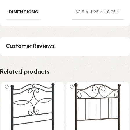
DIMENSIONS
63.5 × 4.25 × 48.25 in
Customer Reviews
Related products