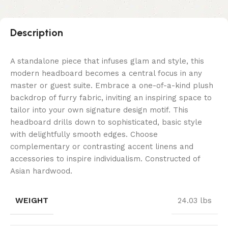
Description
A standalone piece that infuses glam and style, this
modern headboard becomes a central focus in any
master or guest suite. Embrace a one-of-a-kind plush
backdrop of furry fabric, inviting an inspiring space to
tailor into your own signature design motif. This
headboard drills down to sophisticated, basic style
with delightfully smooth edges. Choose
complementary or contrasting accent linens and
accessories to inspire individualism. Constructed of
Asian hardwood.
WEIGHT
24.03 lbs