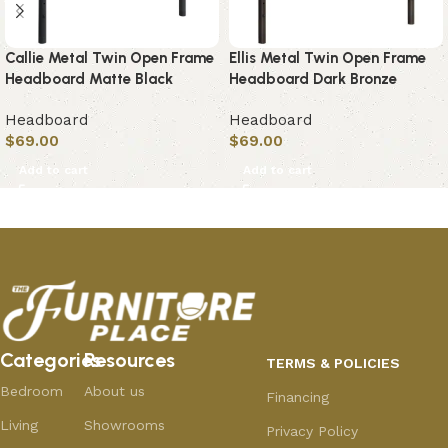
Callie Metal Twin Open Frame
Ellis Metal Twin Open Frame
Headboard Matte Black
Headboard Dark Bronze
Headboard
Headboard
$
69.00
$
69.00
Add to cart
Add to cart
Categories
Resources
TERMS & POLICIES
Bedroom
About us
Financing
Living
Showrooms
Privacy Policy