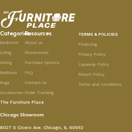
Categories
Resources
TERMS & POLICIES
Bedroom
About us
Financing
Living
Showrooms
Privacy Policy
Dining
Purchase Options
Layaway Policy
Mattress
FAQ
Return Policy
Rugs
Contact Us
Terms and Conditions
Accessories
Order Tracking
The Furniture Place
Chicago Showroom
8027 S Cicero Ave. Chicago, IL 60652