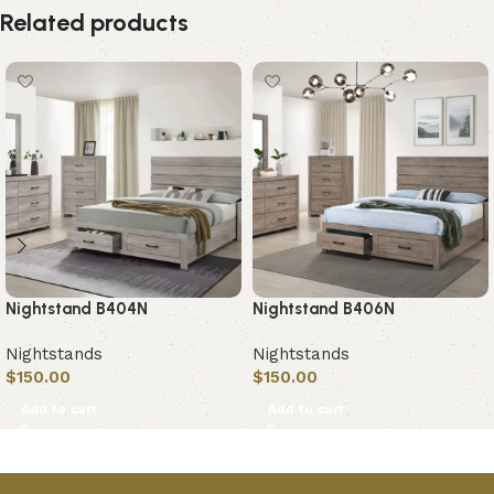
Related products
Nightstand B404N
Nightstand B406N
Nightstands
Nightstands
$
150.00
$
150.00
Add to cart
Add to cart