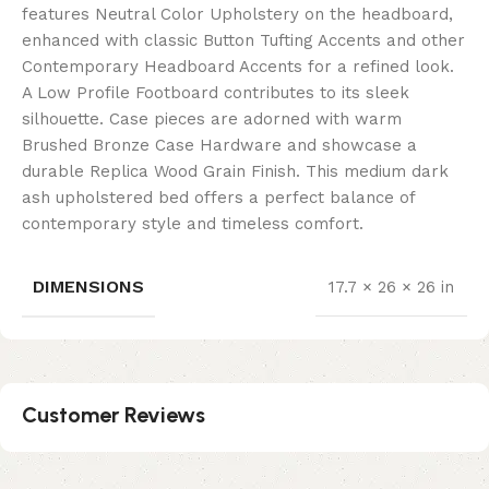
features Neutral Color Upholstery on the headboard,
enhanced with classic Button Tufting Accents and other
Contemporary Headboard Accents for a refined look.
A Low Profile Footboard contributes to its sleek
silhouette. Case pieces are adorned with warm
Brushed Bronze Case Hardware and showcase a
durable Replica Wood Grain Finish. This medium dark
ash upholstered bed offers a perfect balance of
contemporary style and timeless comfort.
DIMENSIONS
17.7 × 26 × 26 in
Customer Reviews