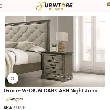
0
Home
Bedroom
Bedroom Furniture
Nightstands
Click to enlarge
Grace-MEDIUM DARK ASH Nightstand
SKU:
B312-N