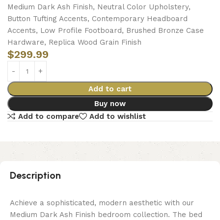
Medium Dark Ash Finish, Neutral Color Upholstery,
Button Tufting Accents, Contemporary Headboard
Accents, Low Profile Footboard, Brushed Bronze Case
Hardware, Replica Wood Grain Finish
$
299.99
Add to cart
Buy now
Add to compare
Add to wishlist
Description
Achieve a sophisticated, modern aesthetic with our
Medium Dark Ash Finish bedroom collection. The bed