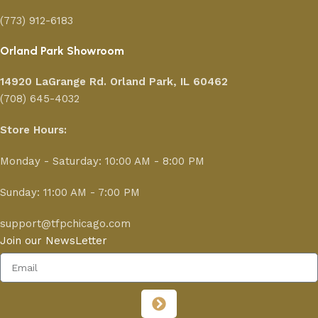
(773) 912-6183
Orland Park Showroom
14920 LaGrange Rd.
Orland Park, IL 60462
(708) 645-4032
Store Hours:
Monday - Saturday: 10:00 AM - 8:00 PM
Sunday: 11:00 AM - 7:00 PM
support@tfpchicago.com
Join our NewsLetter