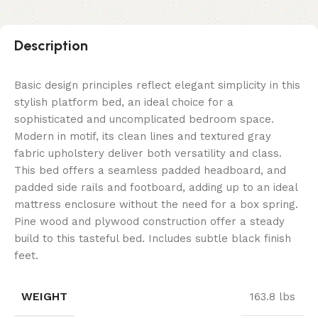
Description
Basic design principles reflect elegant simplicity in this
stylish platform bed, an ideal choice for a
sophisticated and uncomplicated bedroom space.
Modern in motif, its clean lines and textured gray
fabric upholstery deliver both versatility and class.
This bed offers a seamless padded headboard, and
padded side rails and footboard, adding up to an ideal
mattress enclosure without the need for a box spring.
Pine wood and plywood construction offer a steady
build to this tasteful bed. Includes subtle black finish
feet.
WEIGHT
163.8 lbs