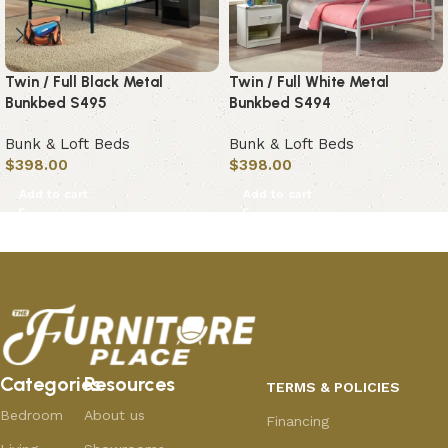
Twin / Full Black Metal
Twin / Full White Metal
Bunkbed S495
Bunkbed S494
Bunk & Loft Beds
Bunk & Loft Beds
$
398.00
$
398.00
Add to cart
Add to cart
Categories
Resources
TERMS & POLICIES
Bedroom
About us
Financing