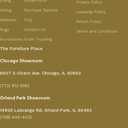
Living
Showrooms
Privacy Policy
Dining
Purchase Options
Layaway Policy
Mattress
FAQ
Return Policy
Rugs
Contact Us
Terms and Conditions
Accessories
Order Tracking
The Furniture Place
Chicago Showroom
8027 S Cicero Ave. Chicago, IL 60652
(773) 912-6183
Orland Park Showroom
14920 LaGrange Rd.
Orland Park, IL 60462
(708) 645-4032