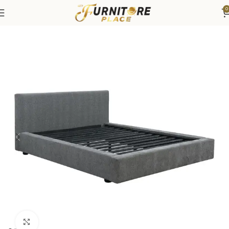
0
Home
Bedroom
Beds
Click to enlarge