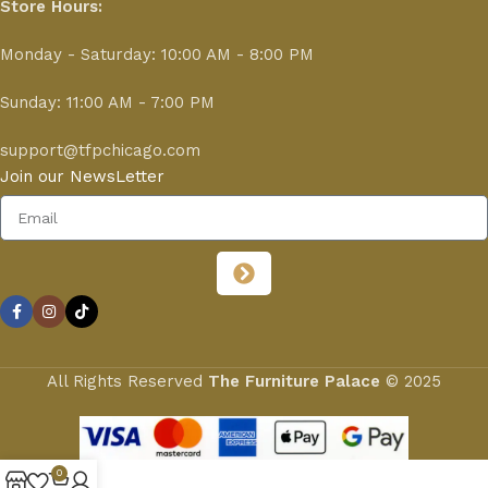
Store Hours:
Monday - Saturday: 10:00 AM - 8:00 PM
Sunday: 11:00 AM - 7:00 PM
support@tfpchicago.com
Join our NewsLetter
All Rights Reserved
The Furniture Palace
© 2025
0