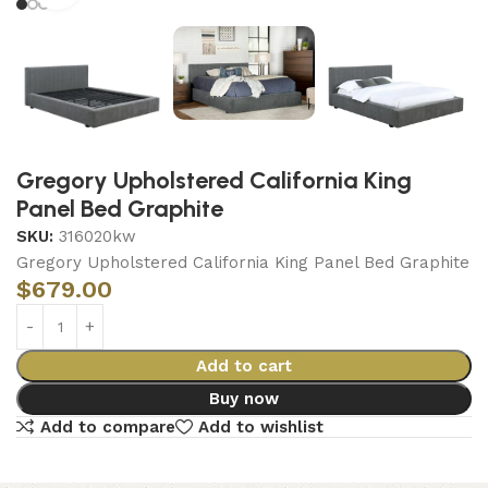
Gregory Upholstered California King
Panel Bed Graphite
SKU:
316020kw
Gregory Upholstered California King Panel Bed Graphite
$
679.00
Add to cart
Buy now
Add to compare
Add to wishlist