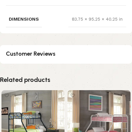
DIMENSIONS
83.75 × 95.25 × 40.25 in
Customer Reviews
Related products