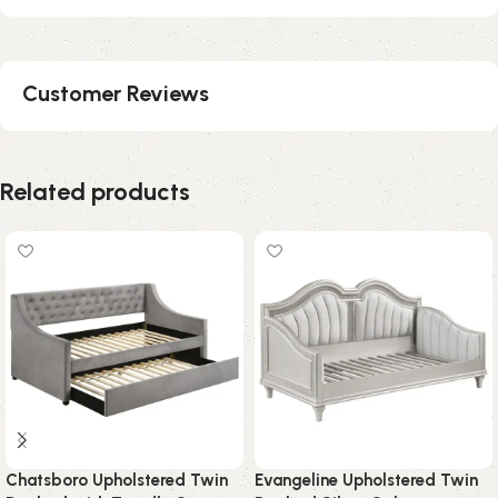
Customer Reviews
Related products
Chatsboro Upholstered Twin
Evangeline Upholstered Twin