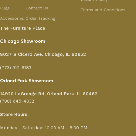
Rugs
Contact Us
Terms and Conditions
Accessories
Order Tracking
The Furniture Place
Chicago Showroom
8027 S Cicero Ave. Chicago, IL 60652
(773) 912-6183
Orland Park Showroom
14920 LaGrange Rd.
Orland Park, IL 60462
(708) 645-4032
Store Hours:
Monday - Saturday: 10:00 AM - 8:00 PM