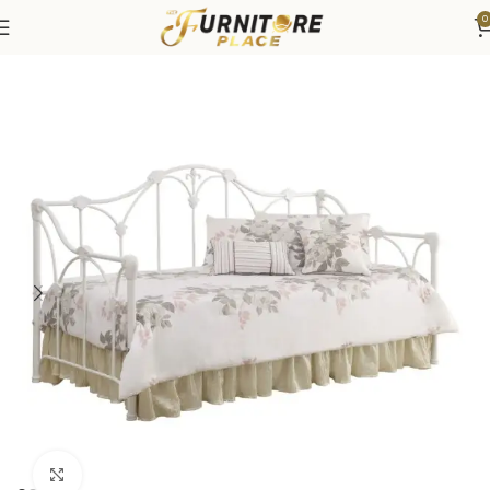
0
Home
Bedroom
Beds
Day Beds
Click to enlarge