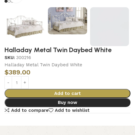
Halladay Metal Twin Daybed White
SKU:
300216
Halladay Metal Twin Daybed White
$
389.00
Add to cart
Buy now
Add to compare
Add to wishlist