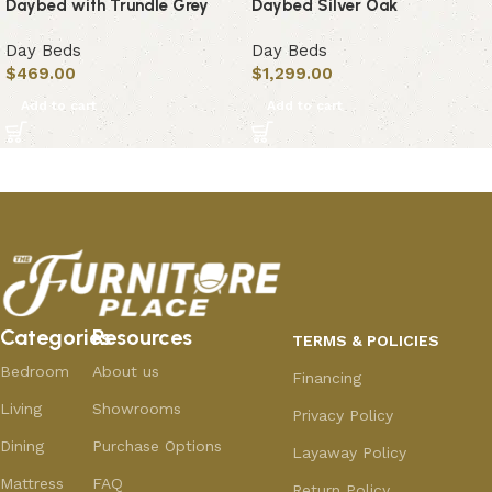
Daybed with Trundle Grey
Daybed Silver Oak
Day Beds
Day Beds
$
469.00
$
1,299.00
Add to cart
Add to cart
Categories
Resources
TERMS & POLICIES
Bedroom
About us
Financing
Living
Showrooms
Privacy Policy
Dining
Purchase Options
Layaway Policy
Mattress
FAQ
Return Policy