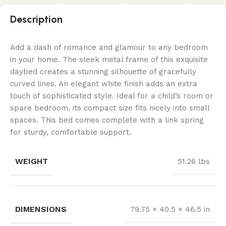
Description
Add a dash of romance and glamour to any bedroom
in your home. The sleek metal frame of this exquisite
daybed creates a stunning silhouette of gracefully
curved lines. An elegant white finish adds an extra
touch of sophisticated style. Ideal for a child’s room or
spare bedroom, its compact size fits nicely into small
spaces. This bed comes complete with a link spring
for sturdy, comfortable support.
WEIGHT
51.26 lbs
DIMENSIONS
79.75 × 40.5 × 46.5 in