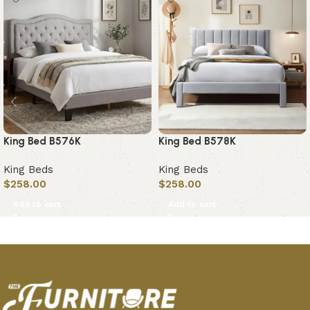
King Bed B576K
King Bed B578K
King Beds
King Beds
$
258.00
$
258.00
Add to cart
Add to cart