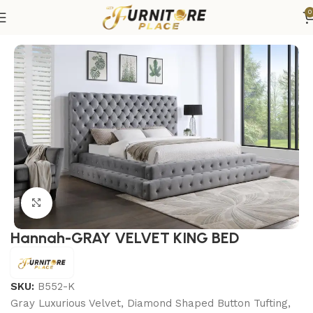
0
Home
Bedroom
Beds
King Beds
Click to enlarge
Hannah-GRAY VELVET KING BED
SKU:
B552-K
Gray Luxurious Velvet, Diamond Shaped Button Tufting,