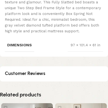
texture and glamour. This Fully Slatted bed boasts a
unique Two Step Bed Frame Style for a contemporary
platform look and is conveniently Box Spring Not
Required. Ideal for a chic, minimalist bedroom, this
gray velvet diamond tufted platform bed offers both
high style and practical mattress support.
DIMENSIONS
97 × 101.4 × 61 in
Customer Reviews
Related products