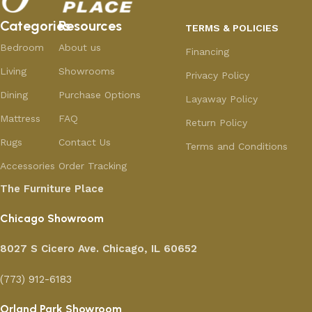
Categories
Resources
TERMS & POLICIES
Bedroom
About us
Financing
Living
Showrooms
Privacy Policy
Dining
Purchase Options
Layaway Policy
Mattress
FAQ
Return Policy
Rugs
Contact Us
Terms and Conditions
Accessories
Order Tracking
The Furniture Place
Chicago Showroom
8027 S Cicero Ave. Chicago, IL 60652
(773) 912-6183
Orland Park Showroom