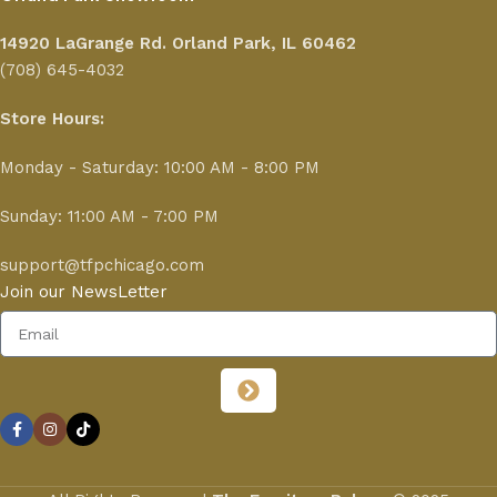
14920 LaGrange Rd.
Orland Park, IL 60462
(708) 645-4032
Store Hours:
Monday - Saturday: 10:00 AM - 8:00 PM
Sunday: 11:00 AM - 7:00 PM
support@tfpchicago.com
Join our NewsLetter