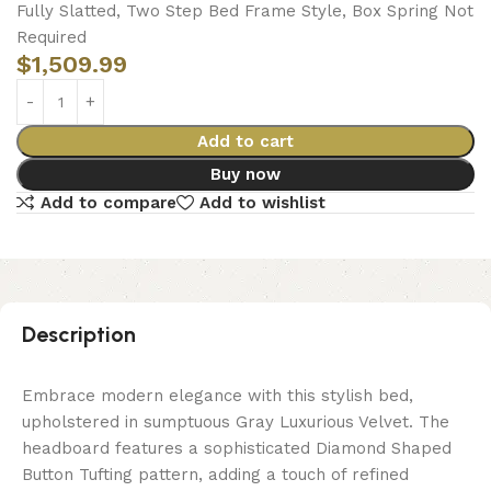
Fully Slatted, Two Step Bed Frame Style, Box Spring Not
Required
$
1,509.99
Add to cart
Buy now
Add to compare
Add to wishlist
Description
Embrace modern elegance with this stylish bed,
upholstered in sumptuous Gray Luxurious Velvet. The
headboard features a sophisticated Diamond Shaped
Button Tufting pattern, adding a touch of refined