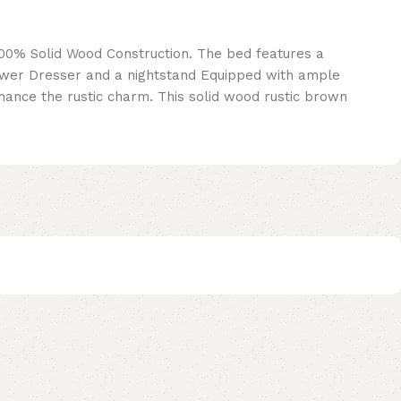
100% Solid Wood Construction. The bed features a
wer Dresser and a nightstand Equipped with ample
nce the rustic charm. This solid wood rustic brown