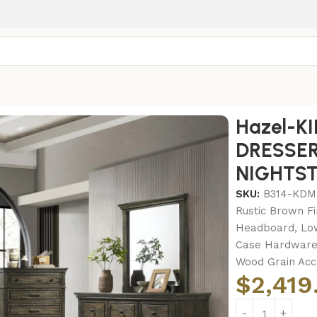
-KING BED FRAME – DRESSER – MIRROR – CHEST – NIGHT
Hazel-K
DRESSER
NIGHTS
SKU:
B314-KD
Rustic Brown Fi
Headboard, Low
Case Hardware 
Wood Grain Acc
$
2,419