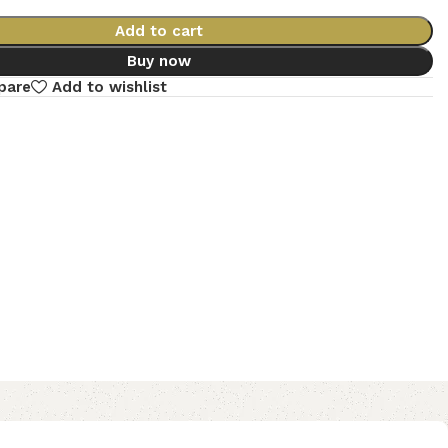
Add to cart
Buy now
pare
Add to wishlist