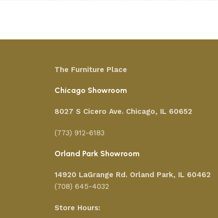
The Furniture Place
Chicago Showroom
8027 S Cicero Ave. Chicago, IL 60652
(773) 912-6183
Orland Park Showroom
14920 LaGrange Rd.
Orland Park, IL 60462
(708) 645-4032
Store Hours: