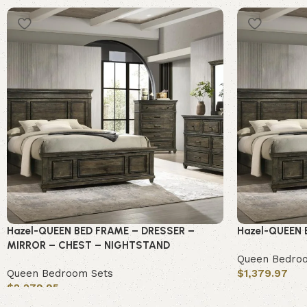
Hazel-QUEEN BED FRAME – DRESSER –
Hazel-QUEEN
MIRROR – CHEST – NIGHTSTAND
Queen Bedro
Queen Bedroom Sets
$
1,379.97
$
2,279.95
Add to cart