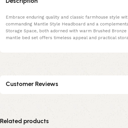
Description
Embrace enduring quality and classic farmhouse style wit
commanding Mantle Style Headboard and a complementary
Storage Space, both adorned with warm Brushed Bronze C
mantle bed set offers timeless appeal and practical stora
Customer Reviews
Related products