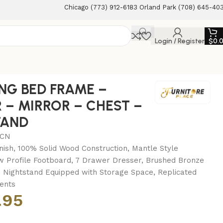
Chicago (773) 912-6183 Orland Park (708) 645-40
Login / Register
$
0.
STAND
ING BED FRAME –
 – MIRROR – CHEST –
TAND
MCN
nish, 100% Solid Wood Construction, Mantle Style
 Profile Footboard, 7 Drawer Dresser, Brushed Bronze
Nightstand Equipped with Storage Space, Replicated
ents
.95