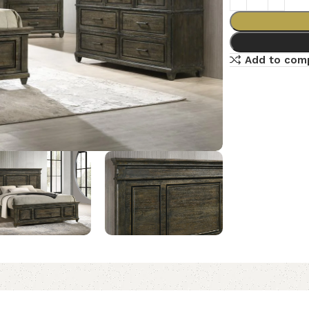
Add to com