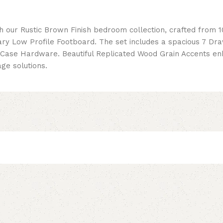
h our Rustic Brown Finish bedroom collection, crafted from 
 Low Profile Footboard. The set includes a spacious 7 Dra
ase Hardware. Beautiful Replicated Wood Grain Accents enha
ge solutions.