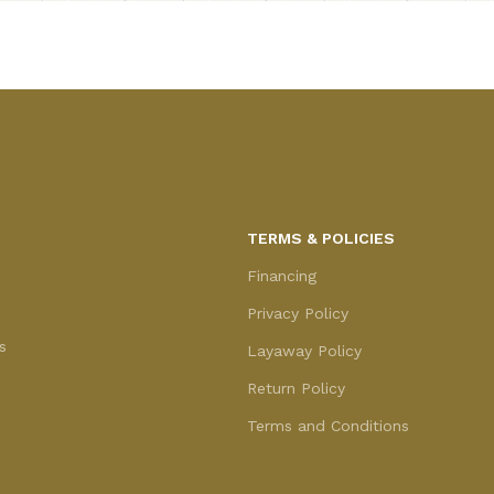
TERMS & POLICIES
Financing
Privacy Policy
s
Layaway Policy
Return Policy
Terms and Conditions