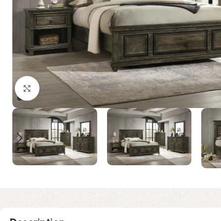
Click to enlarge