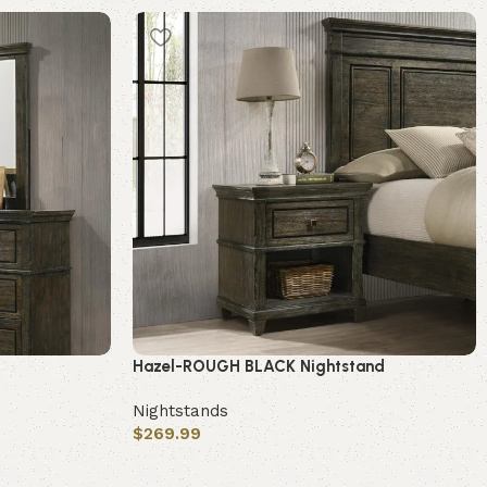
Hazel-ROUGH BLACK Nightstand
Nightstands
$
269.99
Add to cart