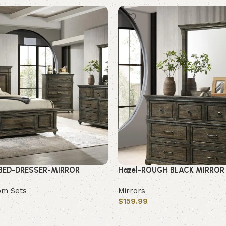
 BED-DRESSER-MIRROR
Hazel-ROUGH BLACK MIRROR
om Sets
Mirrors
$
159.99
Add to cart