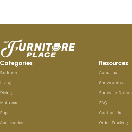
Add to cart
Categories
Resources
Bedroom
About us
Living
Showrooms
Dining
Purchase Option
Mattress
FAQ
Rugs
Contact Us
Accessories
Order Tracking