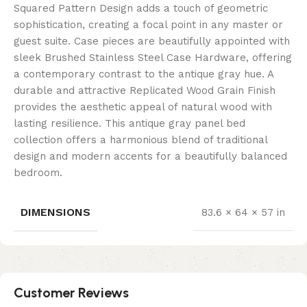
Squared Pattern Design adds a touch of geometric
sophistication, creating a focal point in any master or
guest suite. Case pieces are beautifully appointed with
sleek Brushed Stainless Steel Case Hardware, offering
a contemporary contrast to the antique gray hue. A
durable and attractive Replicated Wood Grain Finish
provides the aesthetic appeal of natural wood with
lasting resilience. This antique gray panel bed
collection offers a harmonious blend of traditional
design and modern accents for a beautifully balanced
bedroom.
DIMENSIONS
83.6 × 64 × 57 in
Customer Reviews