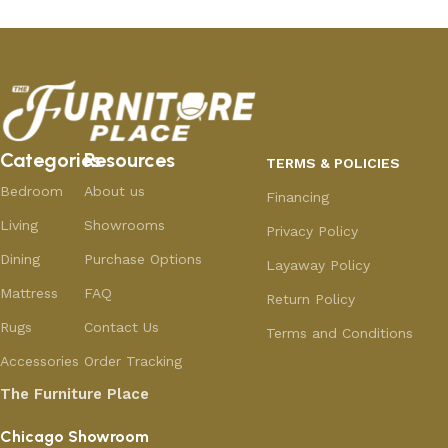
Categories
Resources
TERMS & POLICIES
Bedroom
About us
Financing
Living
Showrooms
Privacy Policy
Dining
Purchase Options
Layaway Policy
Mattress
FAQ
Return Policy
Rugs
Contact Us
Terms and Conditions
Accessories
Order Tracking
The Furniture Place
Chicago Showroom