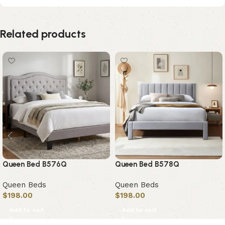
Related products
Queen Bed B576Q
Queen Bed B578Q
Queen Beds
Queen Beds
$
198.00
$
198.00
Add to cart
Add to cart