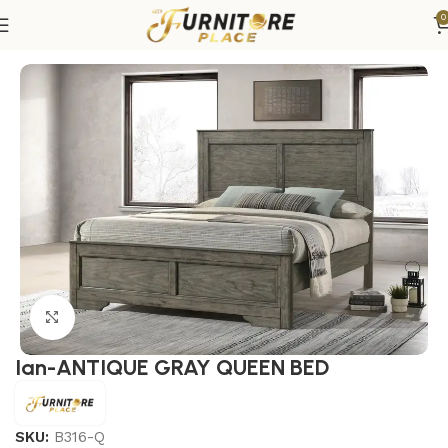
0
Home
Bedroom
Beds
Queen Beds
Click to enlarge
Ian-ANTIQUE GRAY QUEEN BED
SKU:
B316-Q