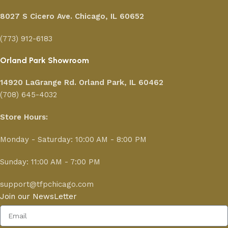
8027 S Cicero Ave. Chicago, IL 60652
(773) 912-6183
Orland Park Showroom
14920 LaGrange Rd.
Orland Park, IL 60462
(708) 645-4032
Store Hours:
Monday - Saturday: 10:00 AM - 8:00 PM
Sunday: 11:00 AM - 7:00 PM
support@tfpchicago.com
Join our NewsLetter