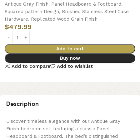
Antique Gray Finish, Panel Headboard & Footboard,
Squared pattern Design, Brushed Stainless Steel Case
Hardware, Replicated Wood Grain Finish
$
479.99
Add to cart
Buy now
Add to compare
Add to wishlist
Description
Discover timeless elegance with our Antique Gray
Finish bedroom set, featuring a classic Panel
Headboard & Footboard. The bed’s distinguished