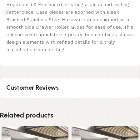
Headboard & Footboard, creating a plush and inviting
centerpiece. Case pieces are adorned with sleek
Brushed Stainless Steel Hardware and equipped with
smooth Side Drawer Roller Glides for ease of use. This
antique white upholstered poster bed combines classic
design elements with refined details for a truly
majestic bedroom setting.
Customer Reviews
Related products