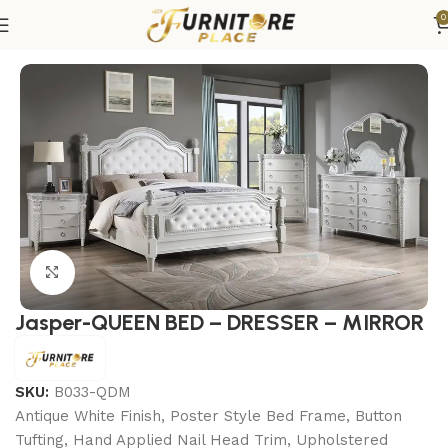
0
Home
Bedroom
Bedroom sets
Queen Bedroom Sets
Click to enlarge
Jasper-QUEEN BED – DRESSER – MIRROR
SKU:
B033-QDM
Antique White Finish, Poster Style Bed Frame, Button
Tufting, Hand Applied Nail Head Trim, Upholstered