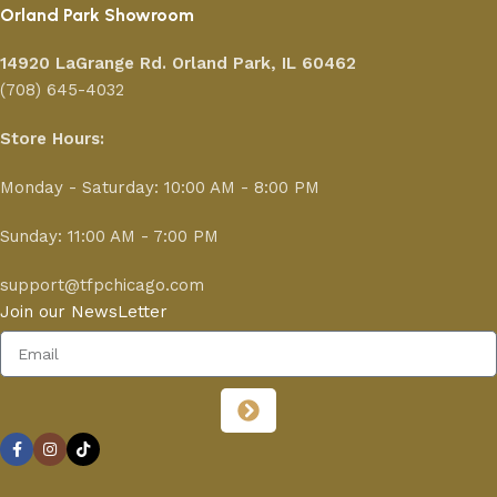
Orland Park Showroom
14920 LaGrange Rd.
Orland Park, IL 60462
(708) 645-4032
Store Hours:
Monday - Saturday: 10:00 AM - 8:00 PM
Sunday: 11:00 AM - 7:00 PM
support@tfpchicago.com
Join our NewsLetter