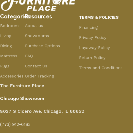
Categories
Resources
TERMS & POLICIES
Bedroom
About us
Financing
Living
Showrooms
Privacy Policy
Dining
Purchase Options
Layaway Policy
Mattress
FAQ
Return Policy
Rugs
Contact Us
Terms and Conditions
Accessories
Order Tracking
The Furniture Place
Chicago Showroom
8027 S Cicero Ave. Chicago, IL 60652
(773) 912-6183