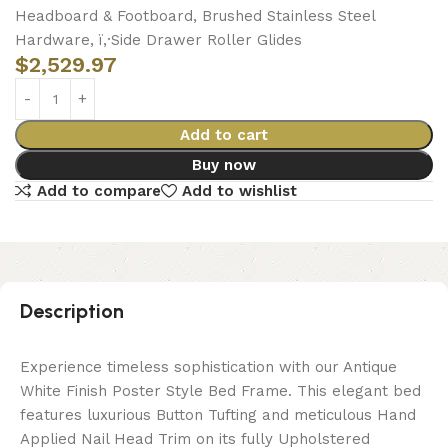
Headboard & Footboard, Brushed Stainless Steel
Hardware, ï‚·Side Drawer Roller Glides
$
2,529.97
Add to cart
Buy now
Add to compare
Add to wishlist
Description
Experience timeless sophistication with our Antique
White Finish Poster Style Bed Frame. This elegant bed
features luxurious Button Tufting and meticulous Hand
Applied Nail Head Trim on its fully Upholstered