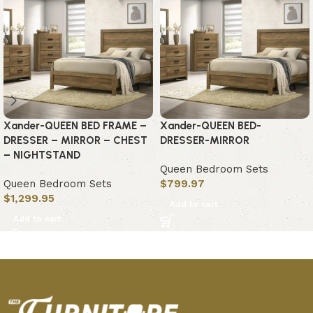
Xander-QUEEN BED FRAME –
Xander-QUEEN BED-
DRESSER – MIRROR – CHEST
DRESSER-MIRROR
– NIGHTSTAND
Queen Bedroom Sets
Queen Bedroom Sets
$
799.97
$
1,299.95
Add to cart
Add to cart