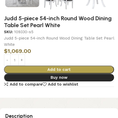
Judd 5-piece 54-inch Round Wood Dining
Table Set Pearl White
SKU:
109330-s5
Judd 5-piece 54-inch Round Wood Dining Table Set Pearl
White
$
1,069.00
Add to cart
Buy now
Add to compare
Add to wishlist
Description