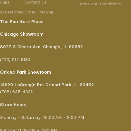
Rugs
Contact Us
Terms and Conditions
Accessories
Order Tracking
The Furniture Place
Chicago Showroom
8027 S Cicero Ave. Chicago, IL 60652
(773) 912-6183
Orland Park Showroom
14920 LaGrange Rd.
Orland Park, IL 60462
(708) 645-4032
Store Hours:
Monday - Saturday: 10:00 AM - 8:00 PM
Sunday: 11:00 AM - 7:00 PM