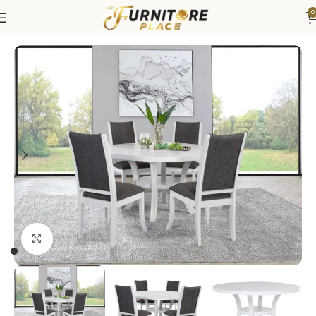
0
Home
Dining
Dining Sets
Click to enlarge