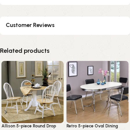
Customer Reviews
Related products
Allison 5-piece Round Drop
Retro 5-piece Oval Dining