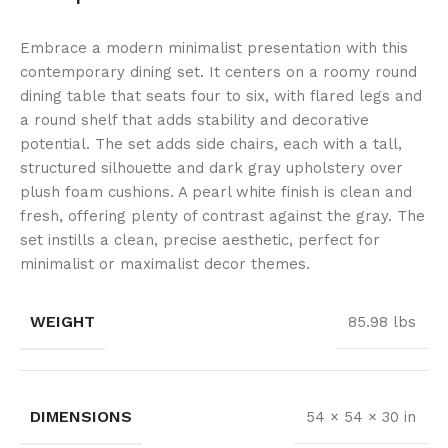
Embrace a modern minimalist presentation with this
contemporary dining set. It centers on a roomy round
dining table that seats four to six, with flared legs and
a round shelf that adds stability and decorative
potential. The set adds side chairs, each with a tall,
structured silhouette and dark gray upholstery over
plush foam cushions. A pearl white finish is clean and
fresh, offering plenty of contrast against the gray. The
set instills a clean, precise aesthetic, perfect for
minimalist or maximalist decor themes.
WEIGHT
85.98 lbs
DIMENSIONS
54 × 54 × 30 in