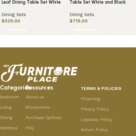
Leaf Dining Table Set White
Table Set White and Black
Dining Sets
Dining Sets
$
529.00
$
719.00
Add to cart
Add to cart
Categories
Resources
TERMS & POLICIES
Bedroom
About us
Financing
Living
Showrooms
Privacy Policy
Dining
Purchase Options
Layaway Policy
Mattress
FAQ
Return Policy