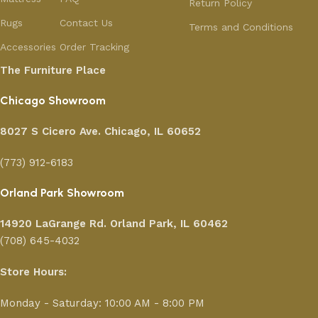
Return Policy
Rugs
Contact Us
Terms and Conditions
Accessories
Order Tracking
The Furniture Place
Chicago Showroom
8027 S Cicero Ave. Chicago, IL 60652
(773) 912-6183
Orland Park Showroom
14920 LaGrange Rd.
Orland Park, IL 60462
(708) 645-4032
Store Hours:
Monday - Saturday: 10:00 AM - 8:00 PM