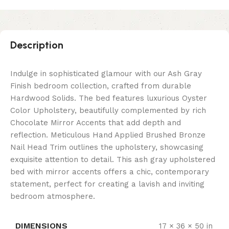
Description
Indulge in sophisticated glamour with our Ash Gray
Finish bedroom collection, crafted from durable
Hardwood Solids. The bed features luxurious Oyster
Color Upholstery, beautifully complemented by rich
Chocolate Mirror Accents that add depth and
reflection. Meticulous Hand Applied Brushed Bronze
Nail Head Trim outlines the upholstery, showcasing
exquisite attention to detail. This ash gray upholstered
bed with mirror accents offers a chic, contemporary
statement, perfect for creating a lavish and inviting
bedroom atmosphere.
DIMENSIONS
17 × 36 × 50 in