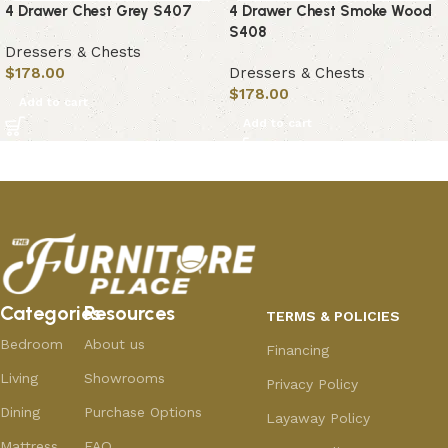
4 Drawer Chest Grey S407
4 Drawer Chest Smoke Wood
S408
Dressers & Chests
$
178.00
Dressers & Chests
$
178.00
Add to cart
Add to cart
Categories
Resources
TERMS & POLICIES
Bedroom
About us
Financing
Living
Showrooms
Privacy Policy
Dining
Purchase Options
Layaway Policy
Mattress
FAQ