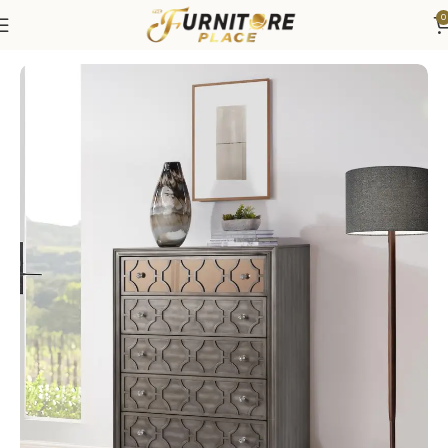
0
Home
Bedroom
Bedroom Furniture
Dressers & Chests