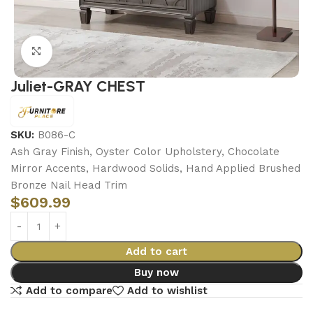
Click to enlarge
Juliet-GRAY CHEST
SKU:
B086-C
Ash Gray Finish, Oyster Color Upholstery, Chocolate
Mirror Accents, Hardwood Solids, Hand Applied Brushed
Bronze Nail Head Trim
$
609.99
Add to cart
Buy now
Add to compare
Add to wishlist