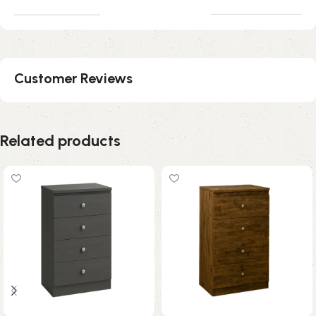
Customer Reviews
Related products