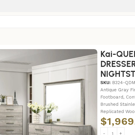
-QUEEN BED FRAME – DRESSER – MIRROR – CHEST – NIGH
Kai-QUE
DRESSER
NIGHTS
SKU:
B324-QD
Antique Gray Fi
Footboard, Con
Brushed Stainl
Replicated Wood
$
1,969