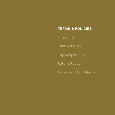
TERMS & POLICIES
Financing
Privacy Policy
s
Layaway Policy
Return Policy
Terms and Conditions