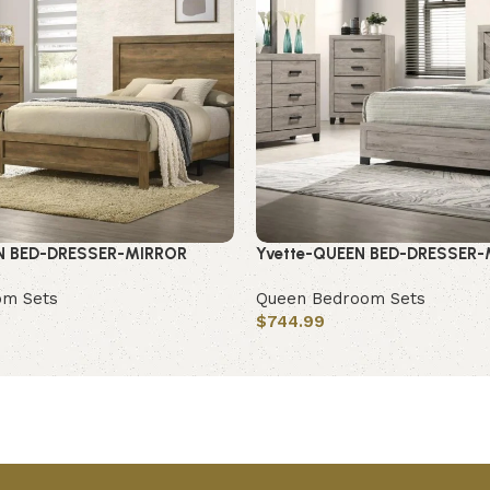
N BED-DRESSER-MIRROR
Yvette-QUEEN BED-DRESSER
om Sets
Queen Bedroom Sets
$
744.99
Add to cart