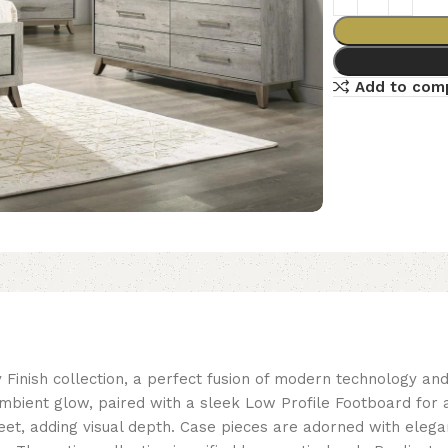
Add to com
 Finish collection, a perfect fusion of modern technology a
ambient glow, paired with a sleek Low Profile Footboard fo
eet, adding visual depth. Case pieces are adorned with eleg