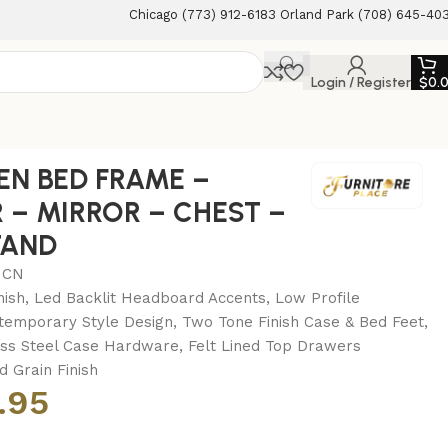
Chicago (773) 912-6183 Orland Park (708) 645-40
Login / Register
$
0.
TSTAND
EN BED FRAME –
 – MIRROR – CHEST –
TAND
MCN
nish, Led Backlit Headboard Accents, Low Profile
temporary Style Design, Two Tone Finish Case & Bed Feet,
ess Steel Case Hardware, Felt Lined Top Drawers
 Grain Finish
.95