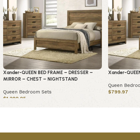
Xander-QUEEN BED FRAME – DRESSER –
Xander-QUEE
MIRROR – CHEST – NIGHTSTAND
Queen Bedro
Queen Bedroom Sets
$
799.97
$
1,299.95
Add to cart
Add to cart