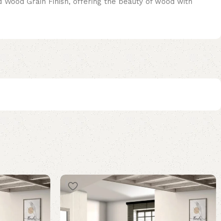
ed Wood Grain Finish, offering the beauty of wood with