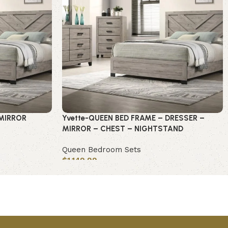
-MIRROR
Yvette-QUEEN BED FRAME – DRESSER –
MIRROR – CHEST – NIGHTSTAND
Queen Bedroom Sets
$
1,149.99
Add to cart