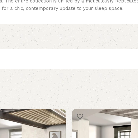
. The entire collection is unified by a meticulously Replicat
t for a chic, contemporary update to your sleep space.