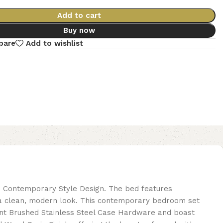
Add to cart
Buy now
pare
Add to wishlist
nd Contemporary Style Design. The bed features
r a clean, modern look. This contemporary bedroom set
ant Brushed Stainless Steel Case Hardware and boast