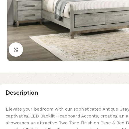
Click to enlarge
Description
Elevate your bedroom with our sophisticated Antique Gray
captivating LED Backlit Headboard Accents, creating an 
showcases an attractive Two Tone Finish on Case & Bed F