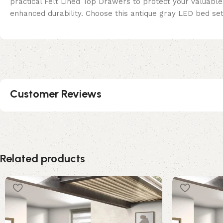
practical Felt Lined Top Drawers to protect your valuables
enhanced durability. Choose this antique gray LED bed se
Customer Reviews
Related products