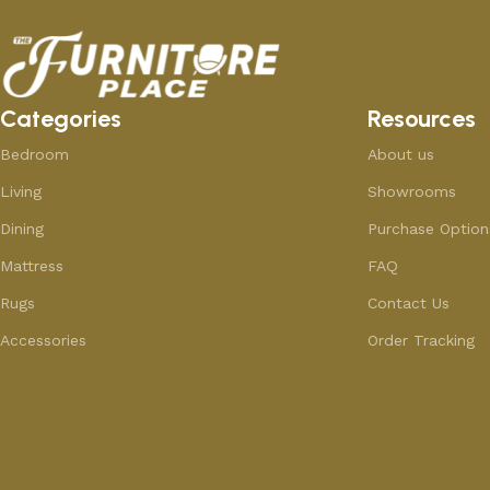
Categories
Resources
Bedroom
About us
Living
Showrooms
Dining
Purchase Option
Mattress
FAQ
Rugs
Contact Us
Accessories
Order Tracking