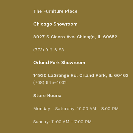
The Furniture Place
Chicago Showroom
8027 S Cicero Ave. Chicago, IL 60652
(773) 912-6183
Orland Park Showroom
14920 LaGrange Rd.
Orland Park, IL 60462
(708) 645-4032
Store Hours:
Monday - Saturday: 10:00 AM - 8:00 PM
Sunday: 11:00 AM - 7:00 PM