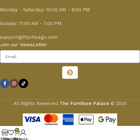
Monday - Saturday: 10:00 AM - 8:00 PM
Sunday: 11:00 AM - 7:00 PM
support@tfpchicago.com
Join our NewsLetter
All Rights Reserved
The Furniture Palace
© 2025
0
Shop
Wishlist
My account
Cart