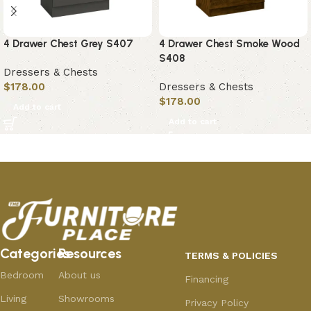
4 Drawer Chest Grey S407
4 Drawer Chest Smoke Wood
S408
Dressers & Chests
$
178.00
Dressers & Chests
$
178.00
Add to cart
Add to cart
Categories
Resources
TERMS & POLICIES
Bedroom
About us
Financing
Living
Showrooms
Privacy Policy