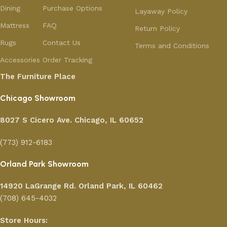
Dining
Purchase Options
Layaway Policy
Mattress
FAQ
Return Policy
Rugs
Contact Us
Terms and Conditions
Accessories
Order Tracking
The Furniture Place
Chicago Showroom
8027 S Cicero Ave. Chicago, IL 60652
(773) 912-6183
Orland Park Showroom
14920 LaGrange Rd.
Orland Park, IL 60462
(708) 645-4032
Store Hours: