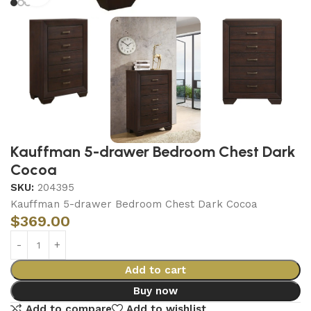
Kauffman 5-drawer Bedroom Chest Dark
Cocoa
SKU:
204395
Kauffman 5-drawer Bedroom Chest Dark Cocoa
$
369.00
Add to cart
Buy now
Add to compare
Add to wishlist