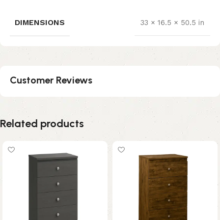
DIMENSIONS
33 × 16.5 × 50.5 in
Customer Reviews
Related products