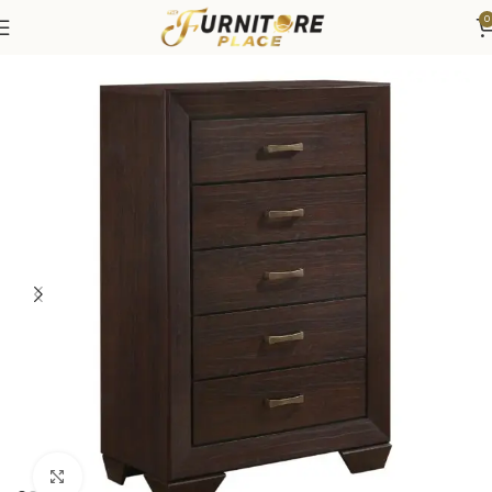
0
Home
Bedroom
Bedroom Furniture
Dressers & Chests
Click to enlarge