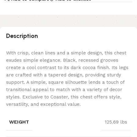
Description
With crisp, clean lines and a simple design, this chest
exudes simple elegance. Black, recessed grooves
create a cool contrast to its dark cocoa finish. Its legs
are crafted with a tapered design, providing sturdy
support. A simple, square silhouette lends a touch of
transitional appeal to match with a variety of decor
styles. Exclusive to Coaster, this chest offers style,
versatility, and exceptional value.
WEIGHT
125.69 lbs