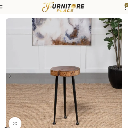
0
Home
Living
Coffee Tables & End Tables
Click to enlarge