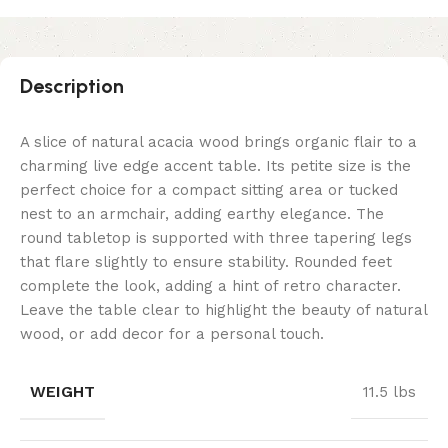
Description
A slice of natural acacia wood brings organic flair to a
charming live edge accent table. Its petite size is the
perfect choice for a compact sitting area or tucked
nest to an armchair, adding earthy elegance. The
round tabletop is supported with three tapering legs
that flare slightly to ensure stability. Rounded feet
complete the look, adding a hint of retro character.
Leave the table clear to highlight the beauty of natural
wood, or add decor for a personal touch.
WEIGHT
11.5 lbs