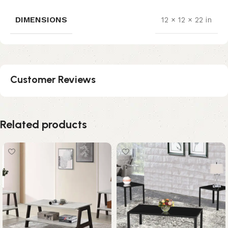
DIMENSIONS
12 × 12 × 22 in
Customer Reviews
Related products