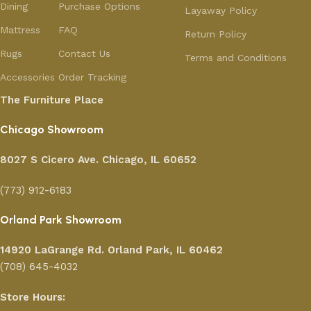
Dining
Purchase Options
Layaway Policy
Mattress
FAQ
Return Policy
Rugs
Contact Us
Terms and Conditions
Accessories
Order Tracking
The Furniture Place
Chicago Showroom
8027 S Cicero Ave. Chicago, IL 60652
(773) 912-6183
Orland Park Showroom
14920 LaGrange Rd.
Orland Park, IL 60462
(708) 645-4032
Store Hours: