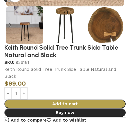
Keith Round Solid Tree Trunk Side Table
Natural and Black
SKU:
936181
Keith Round Solid Tree Trunk Side Table Natural and
Black
$
99.00
Add to cart
Buy now
Add to compare
Add to wishlist