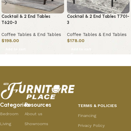
Cocktail & 2 End Tables
Cocktail & 2 End Tables T701-
T620-3
3
Coffee Tables & End Tables
Coffee Tables & End Tables
$
198.00
$
178.00
Add to cart
Add to cart
Categories
Resources
TERMS & POLICIES
Bedroom
About us
Financing
Living
Showrooms
Privacy Policy