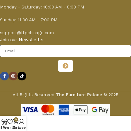
Monday - Saturday: 10:00 AM - 8:00 PM
Sunday: 11:00 AM - 7:00 PM
support@tfpchicago.com
Join our NewsLetter
All Rights Reserved
The Furniture Palace
© 2025
0
Shop
Wishlist
My account
Cart