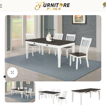
0
Home
Dining
Dining Sets
Click to enlarge