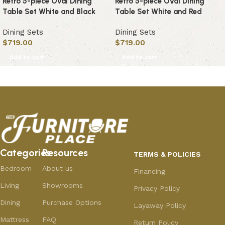
Retro 5-piece Oval Dining
Retro 5-piece Oval Dining
Table Set White and Black
Table Set White and Red
Dining Sets
Dining Sets
$
719.00
$
719.00
Add to cart
Add to cart
Categories
Resources
TERMS & POLICIES
Bedroom
About us
Financing
Living
Showrooms
Privacy Policy
Dining
Purchase Options
Layaway Policy
Mattress
FAQ
Return Policy