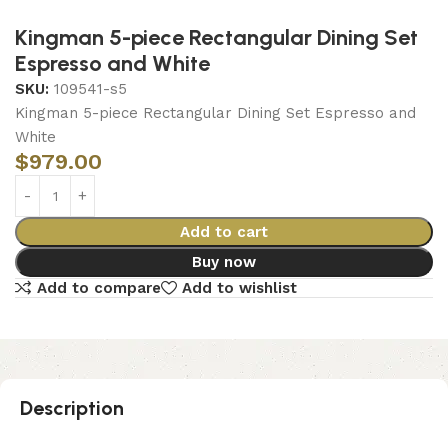
Kingman 5-piece Rectangular Dining Set
Espresso and White
SKU:
109541-s5
Kingman 5-piece Rectangular Dining Set Espresso and
White
$
979.00
Add to cart
Buy now
Add to compare
Add to wishlist
Description