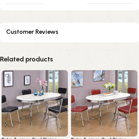
Customer Reviews
Related products