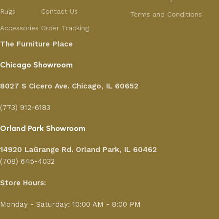
Rugs
Contact Us
Terms and Conditions
Accessories
Order Tracking
The Furniture Place
Chicago Showroom
8027 S Cicero Ave. Chicago, IL 60652
(773) 912-6183
Orland Park Showroom
14920 LaGrange Rd.
Orland Park, IL 60462
(708) 645-4032
Store Hours:
Monday - Saturday: 10:00 AM - 8:00 PM