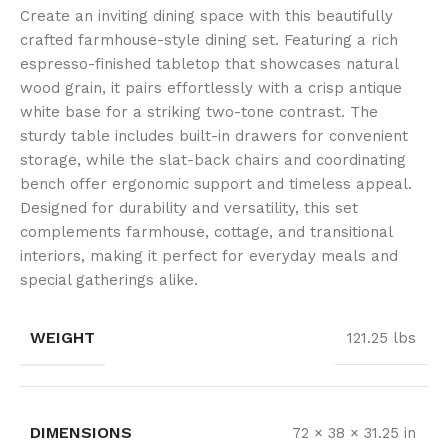
Create an inviting dining space with this beautifully
crafted farmhouse-style dining set. Featuring a rich
espresso-finished tabletop that showcases natural
wood grain, it pairs effortlessly with a crisp antique
white base for a striking two-tone contrast. The
sturdy table includes built-in drawers for convenient
storage, while the slat-back chairs and coordinating
bench offer ergonomic support and timeless appeal.
Designed for durability and versatility, this set
complements farmhouse, cottage, and transitional
interiors, making it perfect for everyday meals and
special gatherings alike.
WEIGHT
121.25 lbs
DIMENSIONS
72 × 38 × 31.25 in