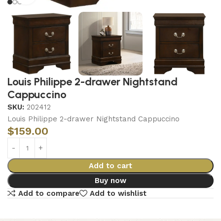
Louis Philippe 2-drawer Nightstand
Cappuccino
SKU:
202412
Louis Philippe 2-drawer Nightstand Cappuccino
$
159.00
Add to cart
Buy now
Add to compare
Add to wishlist