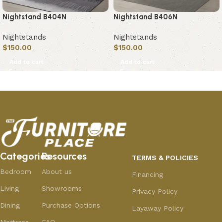
Nightstand B404N
Nightstand B406N
Nightstands
Nightstands
$
150.00
$
150.00
Add to cart
Add to cart
Categories
Resources
TERMS & POLICIES
Bedroom
About us
Financing
Living
Showrooms
Privacy Policy
Dining
Purchase Options
Layaway Policy