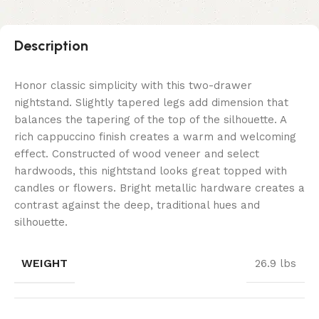
Description
Honor classic simplicity with this two-drawer
nightstand. Slightly tapered legs add dimension that
balances the tapering of the top of the silhouette. A
rich cappuccino finish creates a warm and welcoming
effect. Constructed of wood veneer and select
hardwoods, this nightstand looks great topped with
candles or flowers. Bright metallic hardware creates a
contrast against the deep, traditional hues and
silhouette.
WEIGHT
26.9 lbs