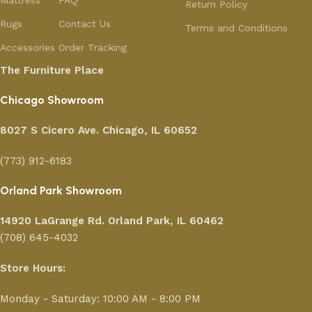
Mattress
FAQ
Return Policy
Rugs
Contact Us
Terms and Conditions
Accessories
Order Tracking
The Furniture Place
Chicago Showroom
8027 S Cicero Ave. Chicago, IL 60652
(773) 912-6183
Orland Park Showroom
14920 LaGrange Rd.
Orland Park, IL 60462
(708) 645-4032
Store Hours:
Monday - Saturday: 10:00 AM - 8:00 PM