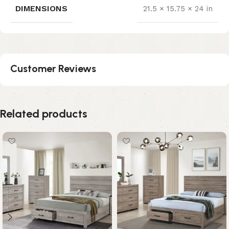
DIMENSIONS
21.5 × 15.75 × 24 in
Customer Reviews
Related products