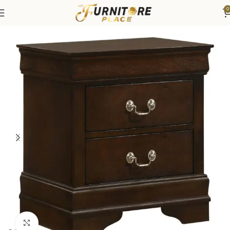
0
Home
Bedroom
Bedroom Furniture
Nightstands
Click to enlarge