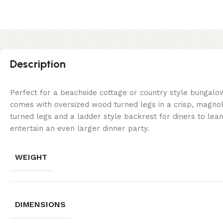
Description
Perfect for a beachside cottage or country style bungalow, 
comes with oversized wood turned legs in a crisp, magnoli
turned legs and a ladder style backrest for diners to lean
entertain an even larger dinner party.
WEIGHT
DIMENSIONS