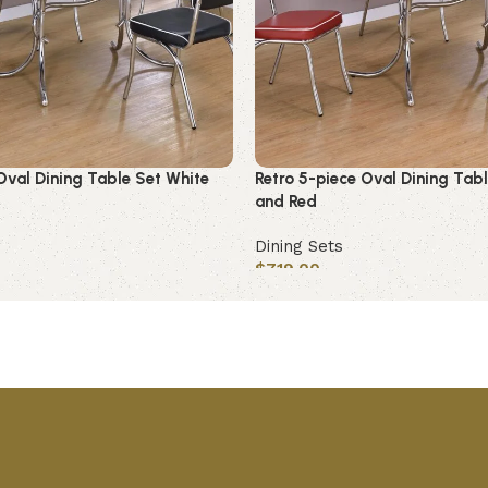
Oval Dining Table Set White
Retro 5-piece Oval Dining Tab
and Red
Dining Sets
$
719.00
Add to cart