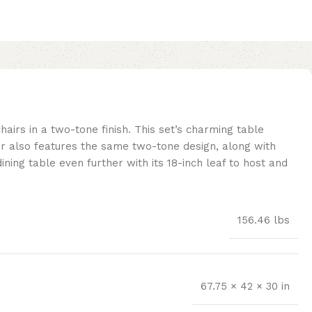
hairs in a two-tone finish. This set’s charming table
ir also features the same two-tone design, along with
ning table even further with its 18-inch leaf to host and
156.46 lbs
67.75 × 42 × 30 in