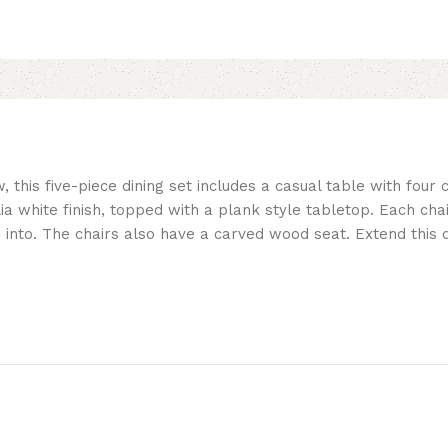
this five-piece dining set includes a casual table with four c
a white finish, topped with a plank style tabletop. Each cha
 into. The chairs also have a carved wood seat. Extend this di