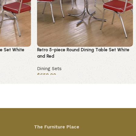
le Set White
Retro 5-piece Round Dining Table Set White
and Red
Dining Sets
$
659.00
Add to cart
The Furniture Place