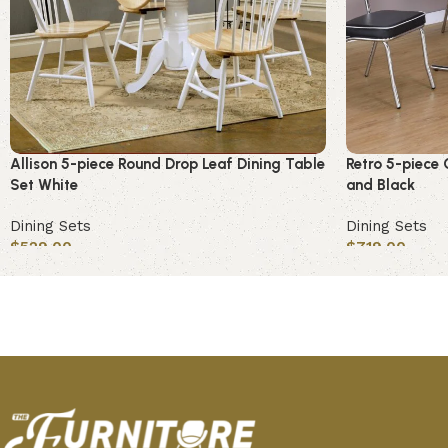
Allison 5-piece Round Drop Leaf Dining Table
Retro 5-piece 
Set White
and Black
Dining Sets
Dining Sets
$
529.00
$
719.00
Add to cart
Add to cart