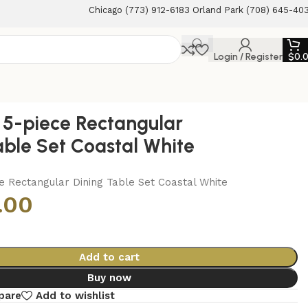
Chicago (773) 912-6183 Orland Park (708) 645-40
Login / Register
$
0.
5-piece Rectangular
able Set Coastal White
e Rectangular Dining Table Set Coastal White
.00
Add to cart
Buy now
pare
Add to wishlist