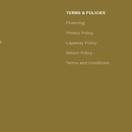
TERMS & POLICIES
Financing
Privacy Policy
s
Layaway Policy
Return Policy
Terms and Conditions