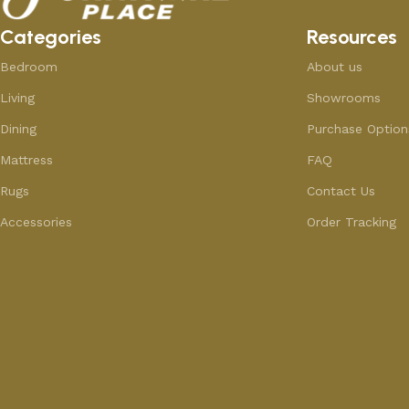
Categories
Resources
Bedroom
About us
Living
Showrooms
Dining
Purchase Option
Mattress
FAQ
Rugs
Contact Us
Accessories
Order Tracking