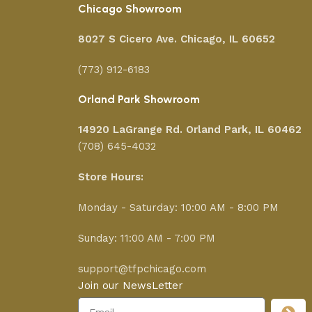
Chicago Showroom
8027 S Cicero Ave. Chicago, IL 60652
(773) 912-6183
Orland Park Showroom
14920 LaGrange Rd.
Orland Park, IL 60462
(708) 645-4032
Store Hours:
Monday - Saturday: 10:00 AM - 8:00 PM
Sunday: 11:00 AM - 7:00 PM
support@tfpchicago.com
Join our NewsLetter