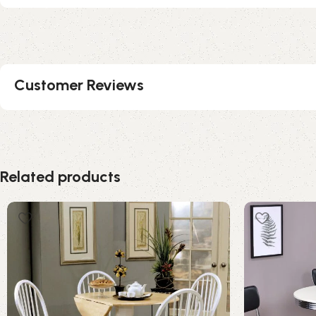
Customer Reviews
Related products