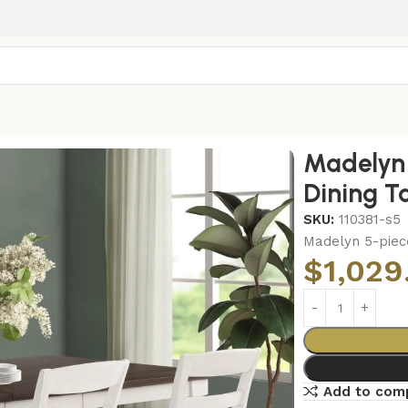
ing Table Set Coastal White
Madelyn 
Dining T
SKU:
110381-s5
Madelyn 5-piec
$
1,029
Add to com