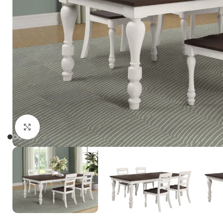
Click to enlarge