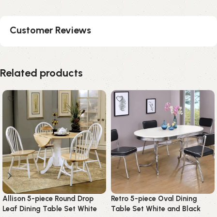
Customer Reviews
Related products
Allison 5-piece Round Drop
Retro 5-piece Oval Dining
Leaf Dining Table Set White
Table Set White and Black