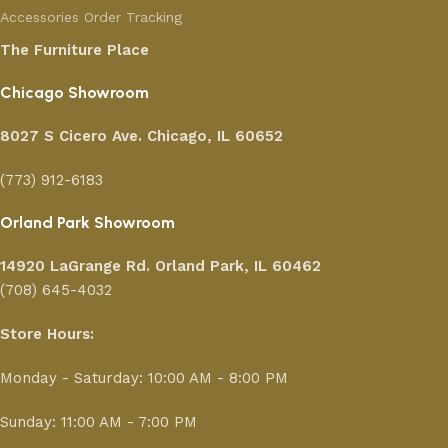
Accessories
Order Tracking
The Furniture Place
Chicago Showroom
8027 S Cicero Ave. Chicago, IL 60652
(773) 912-6183
Orland Park Showroom
14920 LaGrange Rd.
Orland Park, IL 60462
(708) 645-4032
Store Hours:
Monday - Saturday: 10:00 AM - 8:00 PM
Sunday: 11:00 AM - 7:00 PM