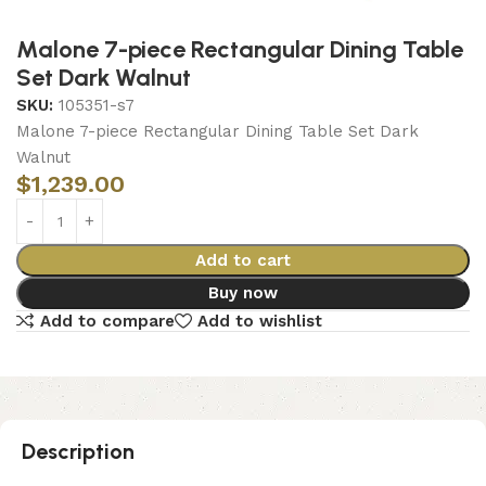
Malone 7-piece Rectangular Dining Table
Set Dark Walnut
SKU:
105351-s7
Malone 7-piece Rectangular Dining Table Set Dark
Walnut
$
1,239.00
Add to cart
Buy now
Add to compare
Add to wishlist
Description