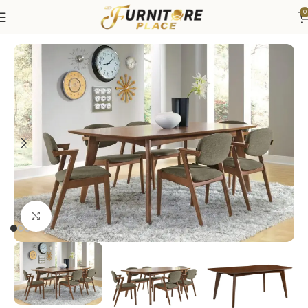
0
Home
Dining
Dining Sets
Click to enlarge