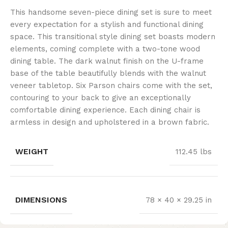
This handsome seven-piece dining set is sure to meet
every expectation for a stylish and functional dining
space. This transitional style dining set boasts modern
elements, coming complete with a two-tone wood
dining table. The dark walnut finish on the U-frame
base of the table beautifully blends with the walnut
veneer tabletop. Six Parson chairs come with the set,
contouring to your back to give an exceptionally
comfortable dining experience. Each dining chair is
armless in design and upholstered in a brown fabric.
WEIGHT
112.45 lbs
DIMENSIONS
78 × 40 × 29.25 in