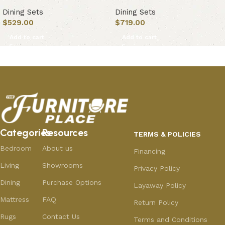
Dining Sets
Dining Sets
$
529.00
$
719.00
Add to cart
Add to cart
Categories
Resources
TERMS & POLICIES
Bedroom
About us
Financing
Living
Showrooms
Privacy Policy
Dining
Purchase Options
Layaway Policy
Mattress
FAQ
Return Policy
Rugs
Contact Us
Terms and Conditions