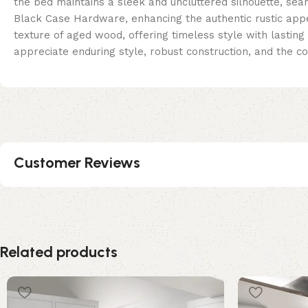
the bed maintains a sleek and uncluttered silhouette, se
Black Case Hardware, enhancing the authentic rustic appea
texture of aged wood, offering timeless style with lasting
appreciate enduring style, robust construction, and the co
Customer Reviews
Related products