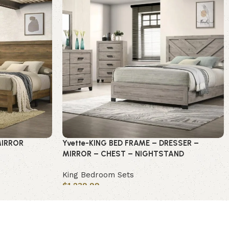
MIRROR
Yvette-KING BED FRAME – DRESSER –
MIRROR – CHEST – NIGHTSTAND
King Bedroom Sets
$
1,239.99
Add to cart