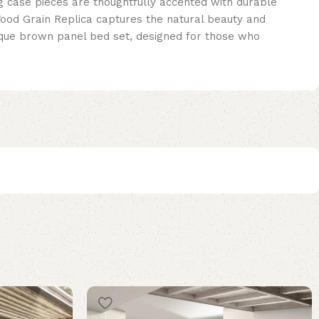
g case pieces are thoughtfully accented with durable
Wood Grain Replica captures the natural beauty and
ntique brown panel bed set, designed for those who