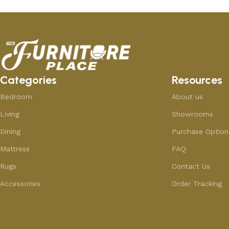
Categories
Resources
Bedroom
About us
Living
Showrooms
Dining
Purchase Option
Mattress
FAQ
Rugs
Contact Us
Accessories
Order Tracking