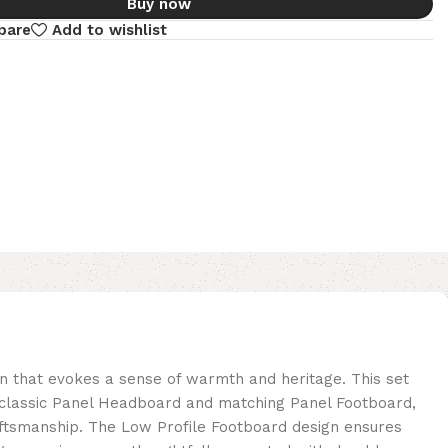
Buy now
pare
Add to wishlist
wn that evokes a sense of warmth and heritage. This set
s a classic Panel Headboard and matching Panel Footboard,
aftsmanship. The Low Profile Footboard design ensures