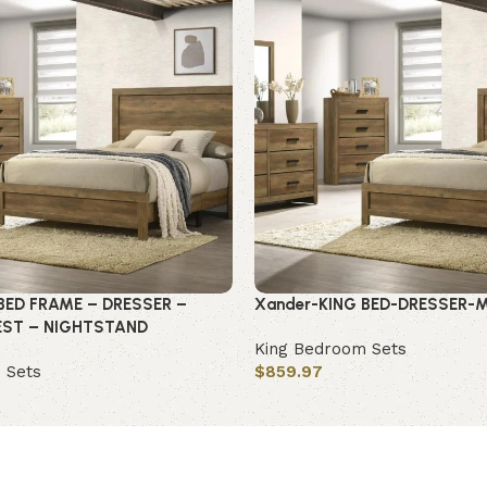
BED FRAME – DRESSER –
Xander-KING BED-DRESSER-
EST – NIGHTSTAND
King Bedroom Sets
 Sets
$
859.97
Add to cart