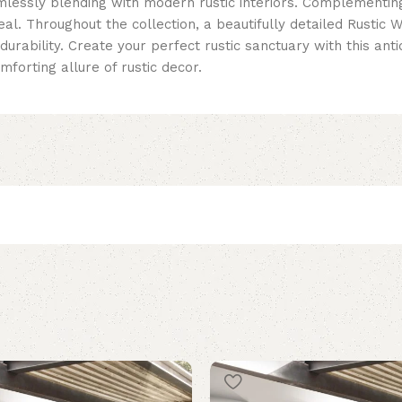
amlessly blending with modern rustic interiors. Complementin
l. Throughout the collection, a beautifully detailed Rustic 
 durability. Create your perfect rustic sanctuary with this a
mforting allure of rustic decor.