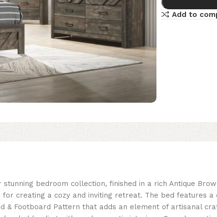
Add to com
 stunning bedroom collection, finished in a rich Antique Bro
ice for creating a cozy and inviting retreat. The bed feature
d & Footboard Pattern that adds an element of artisanal cr