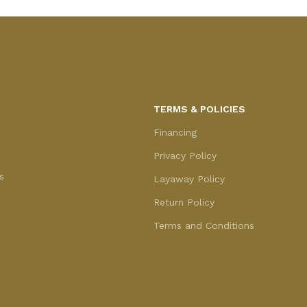
TERMS & POLICIES
Financing
Privacy Policy
s
Layaway Policy
Return Policy
Terms and Conditions