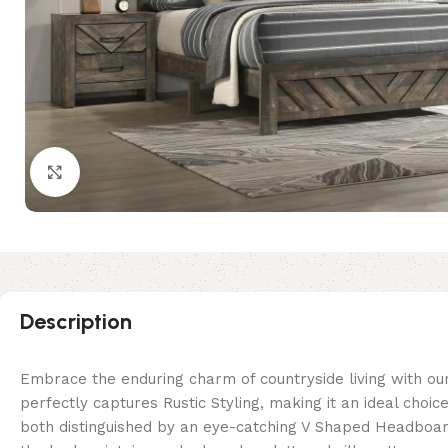
Click to enlarge
Description
Embrace the enduring charm of countryside living with our
perfectly captures Rustic Styling, making it an ideal cho
both distinguished by an eye-catching V Shaped Headboar