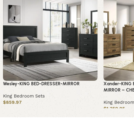
Wesley-KING BED-DRESSER-MIRROR
Xander-KING 
MIRROR – CH
King Bedroom Sets
$
859.97
King Bedroom
$
1,359.95
Add to cart
Add to cart