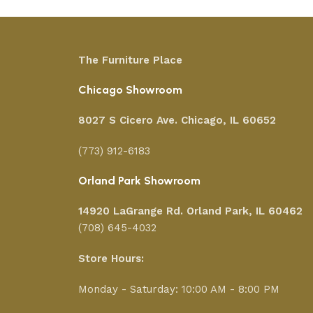
The Furniture Place
Chicago Showroom
8027 S Cicero Ave. Chicago, IL 60652
(773) 912-6183
Orland Park Showroom
14920 LaGrange Rd.
Orland Park, IL 60462
(708) 645-4032
Store Hours:
Monday - Saturday: 10:00 AM - 8:00 PM