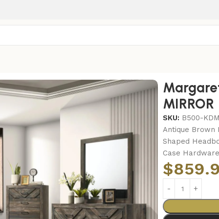
ret-KING BED-DRESSER-MIRROR
Margare
MIRROR
SKU:
B500-KD
Antique Brown F
Shaped Headboa
Case Hardware,
$
859.