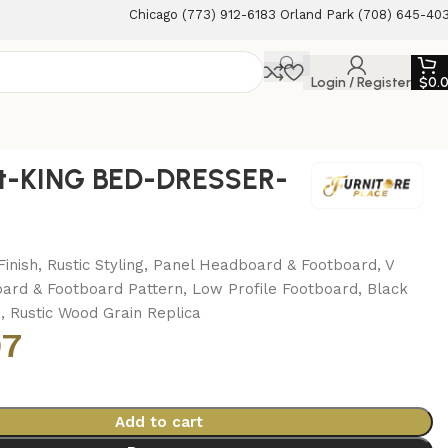
Chicago (773) 912-6183 Orland Park (708) 645-40
Login / Register
$
0.
t-KING BED-DRESSER-
M
inish, Rustic Styling, Panel Headboard & Footboard, V
rd & Footboard Pattern, Low Profile Footboard, Black
 Rustic Wood Grain Replica
97
Add to cart