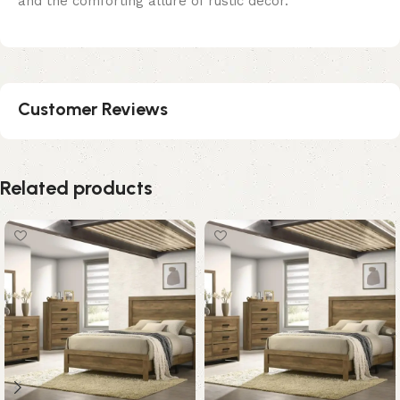
and the comforting allure of rustic decor.
Customer Reviews
Related products