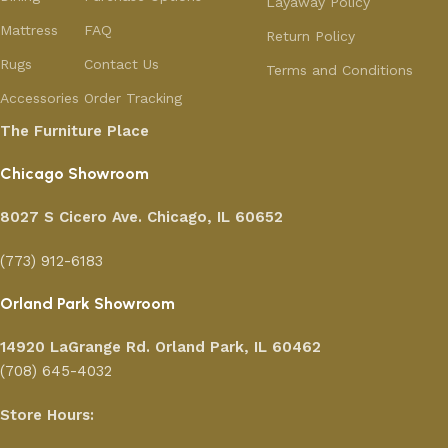
Layaway Policy
Mattress
FAQ
Return Policy
Rugs
Contact Us
Terms and Conditions
Accessories
Order Tracking
The Furniture Place
Chicago Showroom
8027 S Cicero Ave. Chicago, IL 60652
(773) 912-6183
Orland Park Showroom
14920 LaGrange Rd.
Orland Park, IL 60462
(708) 645-4032
Store Hours: