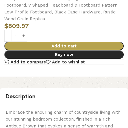
Footboard, V Shaped Headboard & Footboard Pattern,
Low Profile Footboard, Black Case Hardware, Rustic
Wood Grain Replica
$
809.97
Add to cart
Buy now
Add to compare
Add to wishlist
Description
Embrace the enduring charm of countryside living with
our stunning bedroom collection, finished in a rich
Antique Brown that evokes a sense of warmth and