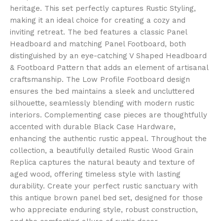
heritage. This set perfectly captures Rustic Styling,
making it an ideal choice for creating a cozy and
inviting retreat. The bed features a classic Panel
Headboard and matching Panel Footboard, both
distinguished by an eye-catching V Shaped Headboard
& Footboard Pattern that adds an element of artisanal
craftsmanship. The Low Profile Footboard design
ensures the bed maintains a sleek and uncluttered
silhouette, seamlessly blending with modern rustic
interiors. Complementing case pieces are thoughtfully
accented with durable Black Case Hardware,
enhancing the authentic rustic appeal. Throughout the
collection, a beautifully detailed Rustic Wood Grain
Replica captures the natural beauty and texture of
aged wood, offering timeless style with lasting
durability. Create your perfect rustic sanctuary with
this antique brown panel bed set, designed for those
who appreciate enduring style, robust construction,