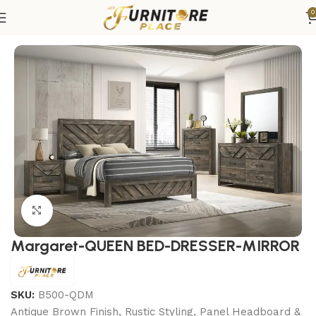
0
Home
Bedroom
Bedroom sets
Queen Bedroom Sets
Click to enlarge
Margaret-QUEEN BED-DRESSER-MIRROR
SKU:
B500-QDM
Antique Brown Finish, Rustic Styling, Panel Headboard &