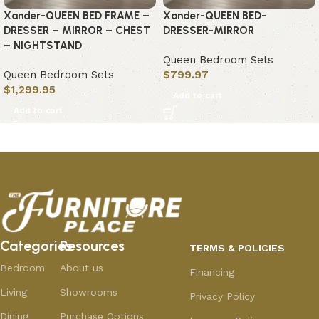
Xander-QUEEN BED FRAME –
Xander-QUEEN BED-
DRESSER – MIRROR – CHEST
DRESSER-MIRROR
– NIGHTSTAND
Queen Bedroom Sets
Queen Bedroom Sets
$
799.97
$
1,299.95
Add to cart
Add to cart
Categories
Resources
TERMS & POLICIES
Bedroom
About us
Financing
Living
Showrooms
Privacy Policy
Dining
Purchase Options