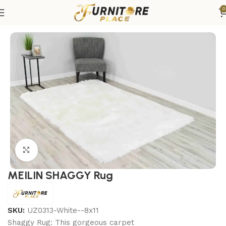
0
Home
Rugs
Area Rugs
Click to enlarge
MEILIN SHAGGY Rug
SKU:
UZ0313-White--8x11
Shaggy Rug: This gorgeous carpet