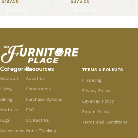
$
187.50
$
375.00
Add to cart
Add to cart
Categories
Resources
TERMS & POLICIES
Bedroom
About us
Financing
Living
Showrooms
Privacy Policy
Dining
Purchase Options
Layaway Policy
Mattress
FAQ
Return Policy
Rugs
Contact Us
Terms and Conditions
Accessories
Order Tracking