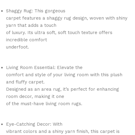
Shaggy Rug: This gorgeous
carpet features a shaggy rug design, woven with shiny
yarn that adds a touch
of luxury. Its ultra soft, soft touch texture offers
incredible comfort
underfoot.
Living Room Essential: Elevate the
comfort and style of your living room with this plush
and fluffy carpet.
Designed as an area rug, it’s perfect for enhancing
room decor, making it one
of the must-have living room rugs.
Eye-Catching Decor: With
vibrant colors and a shiny yarn finish, this carpet is