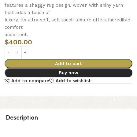
features a shaggy rug design, woven with shiny yarn
that adds a touch of
luxury. Its ultra soft, soft touch texture offers incredible
comfort
underfoot.
$
400.00
Add to cart
Buy now
Add to compare
Add to wishlist
Description