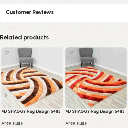
Customer Reviews
Related products
4D SHAGGY Rug Design 6483
4D SHAGGY Rug Design 6483
Area Rugs
Area Rugs