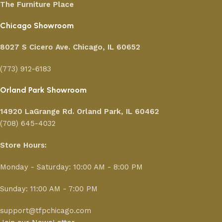
The Furniture Place
Chicago Showroom
8027 S Cicero Ave. Chicago, IL 60652
(773) 912-6183
Orland Park Showroom
14920 LaGrange Rd.
Orland Park, IL 60462
(708) 645-4032
Store Hours:
Monday - Saturday: 10:00 AM - 8:00 PM
Sunday: 11:00 AM - 7:00 PM
support@tfpchicago.com