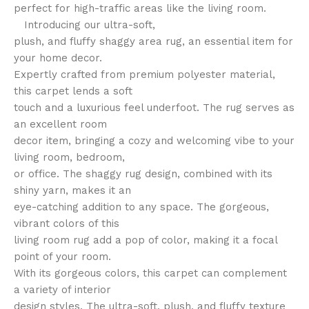
perfect for high-traffic areas like the living room.
Introducing our ultra-soft,
plush, and fluffy shaggy area rug, an essential item for
your home decor.
Expertly crafted from premium polyester material,
this carpet lends a soft
touch and a luxurious feel underfoot. The rug serves as
an excellent room
decor item, bringing a cozy and welcoming vibe to your
living room, bedroom,
or office. The shaggy rug design, combined with its
shiny yarn, makes it an
eye-catching addition to any space. The gorgeous,
vibrant colors of this
living room rug add a pop of color, making it a focal
point of your room.
With its gorgeous colors, this carpet can complement
a variety of interior
design styles. The ultra-soft, plush, and fluffy texture