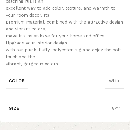
catching rug is an
excellent way to add color, texture, and warmth to
your room decor. Its
premium material, combined with the attractive design
and vibrant colors,
make it a must-have for your home and office.
Upgrade your interior design
with our plush, fluffy, polyester rug and enjoy the soft
touch and the
vibrant, gorgeous colors.
COLOR
White
SIZE
8×11