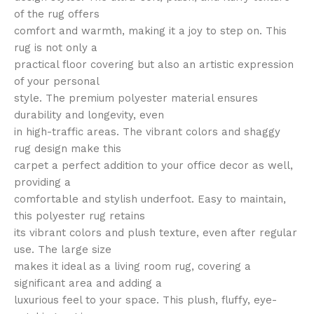
of the rug offers
comfort and warmth, making it a joy to step on. This
rug is not only a
practical floor covering but also an artistic expression
of your personal
style. The premium polyester material ensures
durability and longevity, even
in high-traffic areas. The vibrant colors and shaggy
rug design make this
carpet a perfect addition to your office decor as well,
providing a
comfortable and stylish underfoot. Easy to maintain,
this polyester rug retains
its vibrant colors and plush texture, even after regular
use. The large size
makes it ideal as a living room rug, covering a
significant area and adding a
luxurious feel to your space. This plush, fluffy, eye-