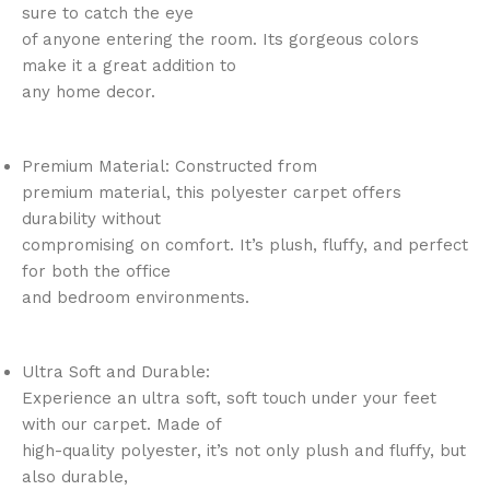
sure to catch the eye
of anyone entering the room. Its gorgeous colors
make it a great addition to
any home decor.
Premium Material: Constructed from
premium material, this polyester carpet offers
durability without
compromising on comfort. It’s plush, fluffy, and perfect
for both the office
and bedroom environments.
Ultra Soft and Durable:
Experience an ultra soft, soft touch under your feet
with our carpet. Made of
high-quality polyester, it’s not only plush and fluffy, but
also durable,